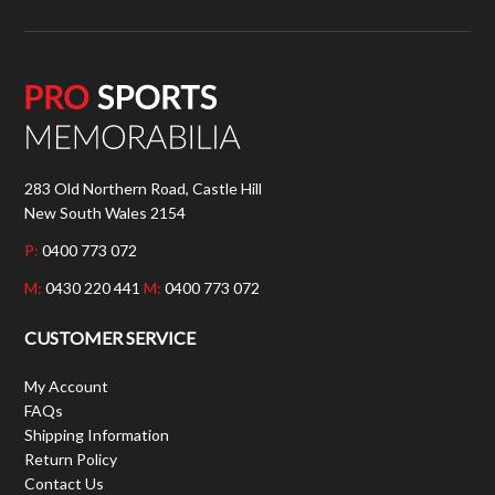
283 Old Northern Road, Castle Hill
New South Wales 2154
P:
0400 773 072
M:
0430 220 441
M:
0400 773 072
CUSTOMER SERVICE
My Account
FAQs
Shipping Information
Return Policy
Contact Us