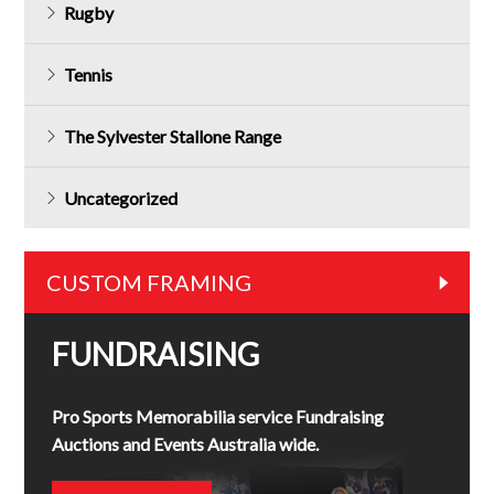
Rugby
Tennis
The Sylvester Stallone Range
Uncategorized
CUSTOM FRAMING
FUNDRAISING
Pro Sports Memorabilia service Fundraising
Auctions and Events Australia wide.