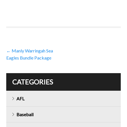
Post
←
Manly Warringah Sea
Eagles Bundle Package
navigation
CATEGORIES
AFL
Baseball