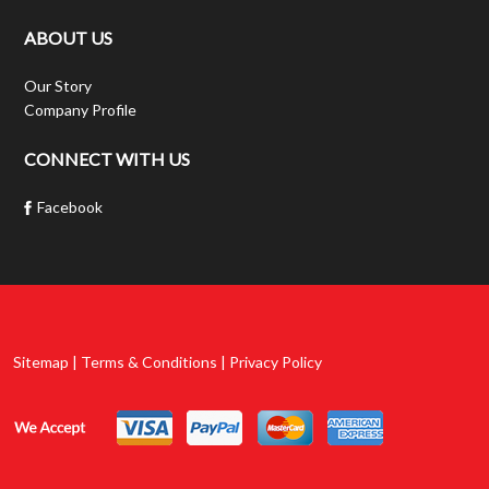
ABOUT US
Our Story
Company Profile
CONNECT WITH US
Facebook
Sitemap | Terms & Conditions | Privacy Policy