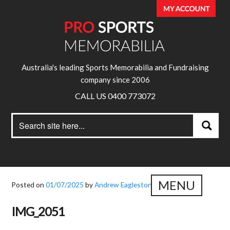
Australia's leading Sports Memorabilia and Fundraising
company since 2006
CALL US 0400 773072
Search
Search
for:
MENU
Posted on
01/07/2025
by
Andrew Eagleston
IMG_2051