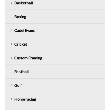
Basketball
Boxing
Cadel Evans
Cricket
Custom Framing
Football
Golf
Horse racing