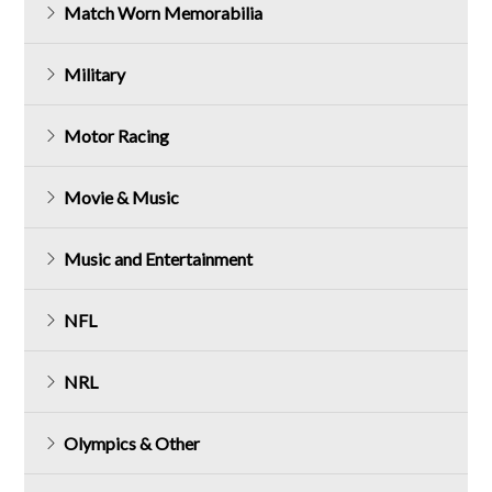
Match Worn Memorabilia
Military
Motor Racing
Movie & Music
Music and Entertainment
NFL
NRL
Olympics & Other