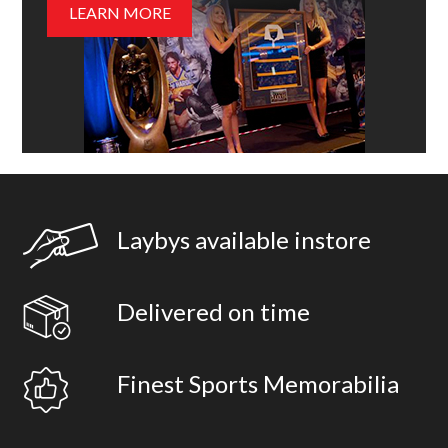
LEARN MORE
Laybys available instore
Delivered on time
Finest Sports Memorabilia