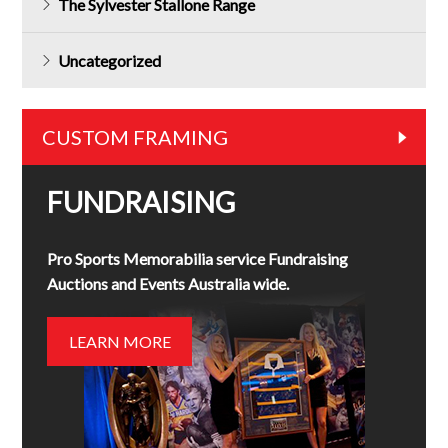
The Sylvester Stallone Range
Uncategorized
CUSTOM FRAMING
FUNDRAISING
Pro Sports Memorabilia service Fundraising
Auctions and Events Australia wide.
LEARN MORE