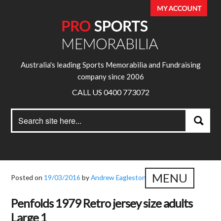
Australia's leading Sports Memorabilia and Fundraising
company since 2006
CALL US 0400 773072
Search
Search
for:
MENU
Posted on
19/03/2016
by
Andrew Eagleston
Penfolds 1979 Retro jersey size adults
Large 1