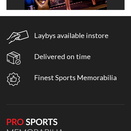
Laybys available instore
Delivered on time
Finest Sports Memorabilia