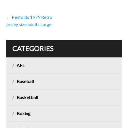
Post
←
Penfolds 1979 Retro
jersey size adults Large
navigation
CATEGORIES
AFL
Baseball
Basketball
Boxing