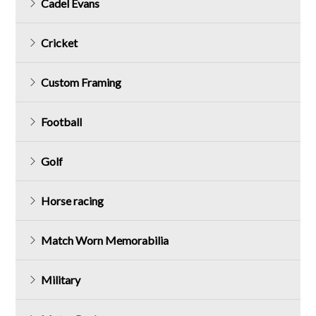
Cadel Evans
Cricket
Custom Framing
Football
Golf
Horse racing
Match Worn Memorabilia
Military