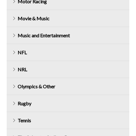
Motor Racing
Movie & Music
Music and Entertainment
NFL
NRL
Olympics & Other
Rugby
Tennis