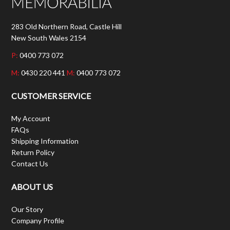
283 Old Northern Road, Castle Hill
New South Wales 2154
P:
0400 773 072
M:
0430 220 441
M:
0400 773 072
CUSTOMER SERVICE
My Account
FAQs
Shipping Information
Return Policy
Contact Us
ABOUT US
Our Story
Company Profile