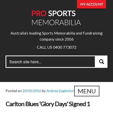
Australia's leading Sports Memorabilia and Fundraising
company since 2006
CALL US 0400 773072
Search
Search
for:
MENU
Posted on
20/03/2016
by
Andrew Eagleston
Carlton Blues ‘Glory Days’ Signed 1