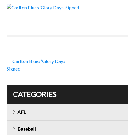
Post
←
Carlton Blues ‘Glory Days’
Signed
navigation
CATEGORIES
AFL
Baseball