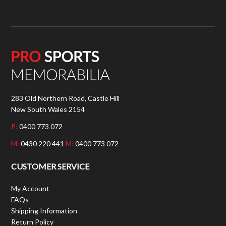
283 Old Northern Road, Castle Hill
New South Wales 2154
P:
0400 773 072
M:
0430 220 441
M:
0400 773 072
CUSTOMER SERVICE
My Account
FAQs
Shipping Information
Return Policy