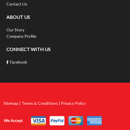
Contact Us
ABOUT US
Our Story
Company Profile
CONNECT WITH US
Facebook
Sitemap | Terms & Conditions | Privacy Policy