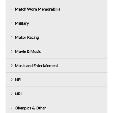
Match Worn Memorabilia
Military
Motor Racing
Movie & Music
Music and Entertainment
NFL
NRL
Olympics & Other