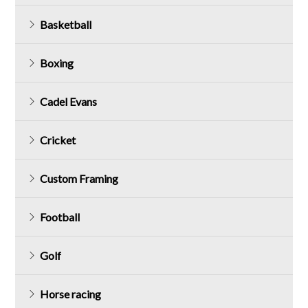
Basketball
Boxing
Cadel Evans
Cricket
Custom Framing
Football
Golf
Horse racing