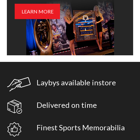
LEARN MORE
Laybys available instore
Delivered on time
Finest Sports Memorabilia