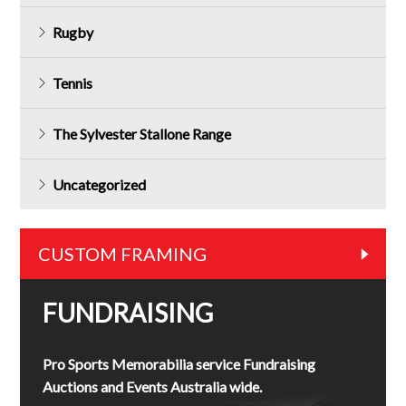
Rugby
Tennis
The Sylvester Stallone Range
Uncategorized
CUSTOM FRAMING
FUNDRAISING
Pro Sports Memorabilia service Fundraising
Auctions and Events Australia wide.