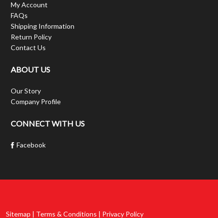
My Account
FAQs
Shipping Information
Return Policy
Contact Us
ABOUT US
Our Story
Company Profile
CONNECT WITH US
Facebook
Sitemap | Terms & Conditions | Privacy Policy