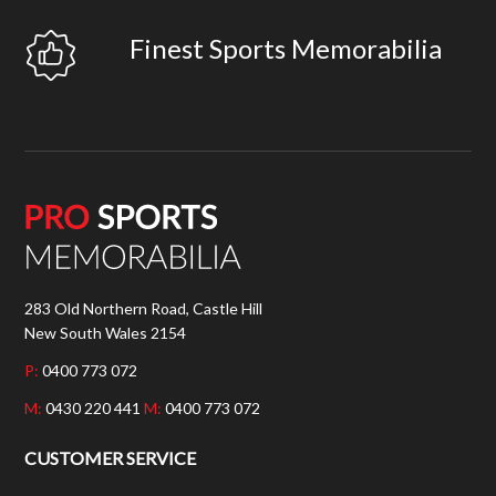
Finest Sports Memorabilia
283 Old Northern Road, Castle Hill
New South Wales 2154
P:
0400 773 072
M:
0430 220 441
M:
0400 773 072
CUSTOMER SERVICE