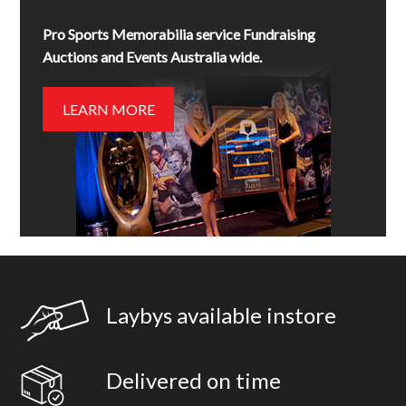
Pro Sports Memorabilia service Fundraising
Auctions and Events Australia wide.
LEARN MORE
Laybys available instore
Delivered on time