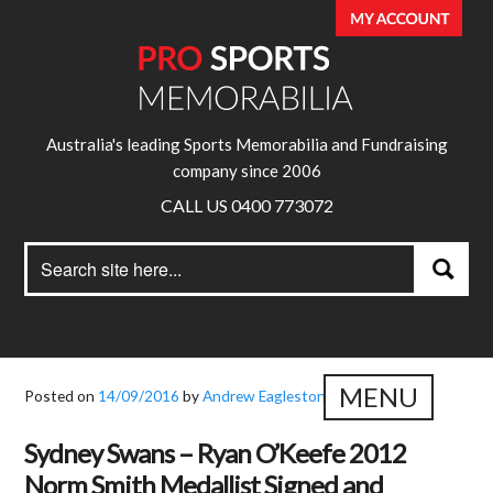
Australia's leading Sports Memorabilia and Fundraising
company since 2006
CALL US 0400 773072
Search
Search
for:
MENU
Posted on
14/09/2016
by
Andrew Eagleston
Sydney Swans – Ryan O’Keefe 2012
Norm Smith Medallist Signed and