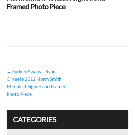
Framed Photo Piece
Post
←
Sydney Swans – Ryan
O’Keefe 2012 Norm Smith
navigation
Medallist Signed and Framed
Photo Piece
CATEGORIES