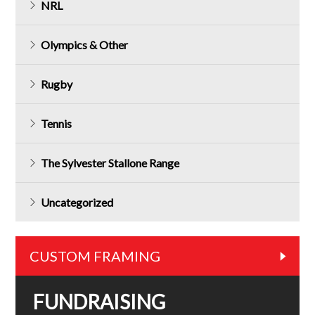
NRL
Olympics & Other
Rugby
Tennis
The Sylvester Stallone Range
Uncategorized
CUSTOM FRAMING
FUNDRAISING