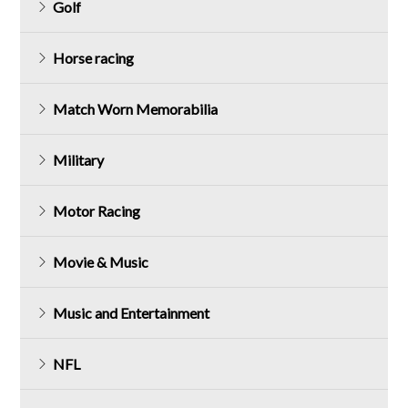
Golf
Horse racing
Match Worn Memorabilia
Military
Motor Racing
Movie & Music
Music and Entertainment
NFL