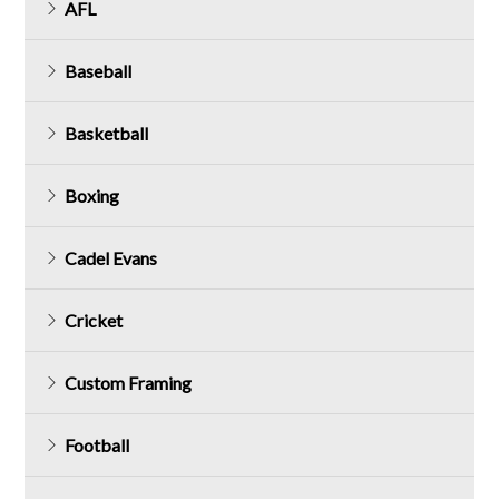
AFL
Baseball
Basketball
Boxing
Cadel Evans
Cricket
Custom Framing
Football