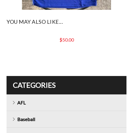
YOU MAY ALSO LIKE...
$
50.00
CATEGORIES
AFL
Baseball