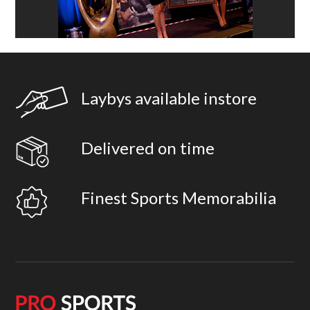
Laybys available instore
Delivered on time
Finest Sports Memorabilia