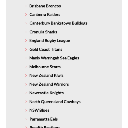
Brisbane Broncos
Canberra Raiders
Canterbury Bankstown Bulldogs
Cronulla Sharks
England Rugby League
Gold Coast Titans
Manly Warringah Sea Eagles
Melbourne Storm
New Zealand Kiwis
New Zealand Warriors
Newcastle Knights
North Queensland Cowboys
NSW Blues
Parramatta Eels
Penrith Panthers