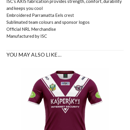
ISC’s AXIS fabrication provides strength, comfort, durability
and keeps you cool
Embroidered Parramatta Eels crest
Sublimated team colours and sponsor logos
Official NRL Merchandise
Manufactured by ISC
YOU MAY ALSO LIKE...