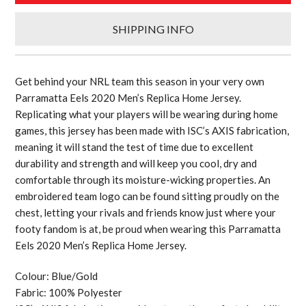
SHIPPING INFO
Get behind your NRL team this season in your very own
Parramatta Eels 2020 Men’s Replica Home Jersey.
Replicating what your players will be wearing during home
games, this jersey has been made with ISC’s AXIS fabrication,
meaning it will stand the test of time due to excellent
durability and strength and will keep you cool, dry and
comfortable through its moisture-wicking properties. An
embroidered team logo can be found sitting proudly on the
chest, letting your rivals and friends know just where your
footy fandom is at, be proud when wearing this Parramatta
Eels 2020 Men’s Replica Home Jersey.
Colour: Blue/Gold
Fabric: 100% Polyester