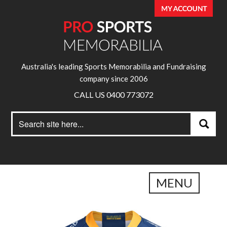
Australia's leading Sports Memorabilia and Fundraising
company since 2006
CALL US 0400 773072
Search
Search
for:
MENU