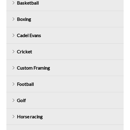
Basketball
Boxing
Cadel Evans
Cricket
Custom Framing
Football
Golf
Horse racing