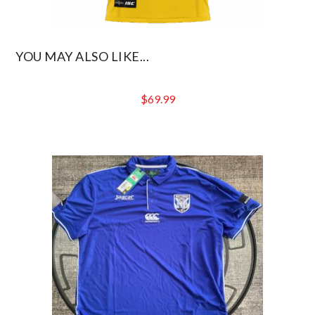
YOU MAY ALSO LIKE...
$
69.99