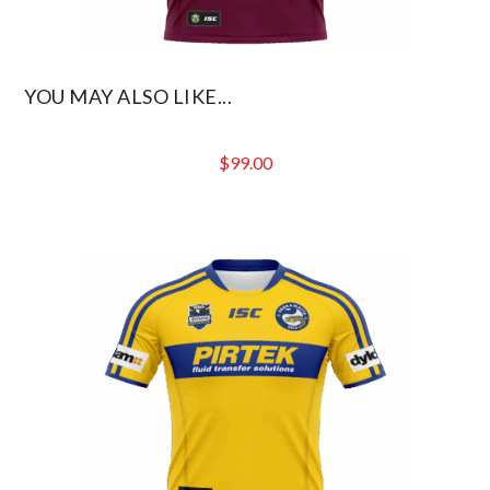
YOU MAY ALSO LIKE...
$
99.00