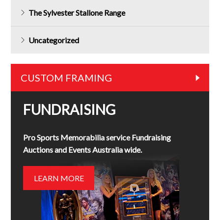
The Sylvester Stallone Range
Uncategorized
CUSTOM FRAMING
FUNDRAISING
Pro Sports Memorabilia service Fundraising
Auctions and Events Australia wide.
LEARN MORE