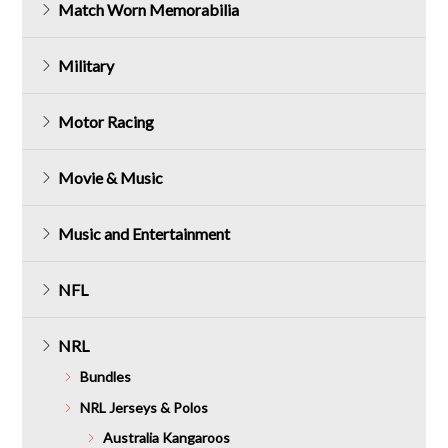
Match Worn Memorabilia
Military
Motor Racing
Movie & Music
Music and Entertainment
NFL
NRL
Bundles
NRL Jerseys & Polos
Australia Kangaroos