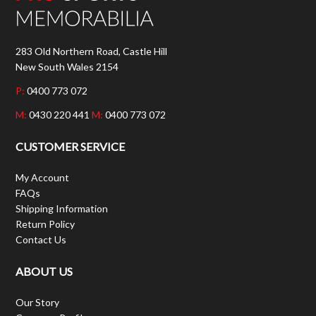
283 Old Northern Road, Castle Hill
New South Wales 2154
P:
0400 773 072
M:
0430 220 441
M:
0400 773 072
CUSTOMER SERVICE
My Account
FAQs
Shipping Information
Return Policy
Contact Us
ABOUT US
Our Story