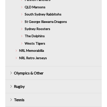
QLD Maroons
South Sydney Rabbitohs
St George Illawarra Dragons
Sydney Roosters
The Dolphins
Wests Tigers
NRL Memorabilia
NRL Retro Jerseys
Olympics & Other
Rugby
Tennis