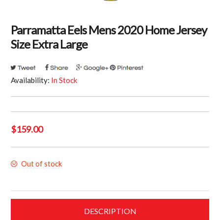
Parramatta Eels Mens 2020 Home Jersey
Size Extra Large
Availability:
In Stock
$
159.00
Out of stock
DESCRIPTION