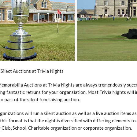
 Silect Auctions at Trivia Nights
emorabilia Auctions at Trivia Nights are always tremendously succes
ng fantastic retruns for your organsiation. Most Trivia Nights will i
or part of the silent fundraising auction.
anizations will run a silent auction as well as a live auction items as
 this format is that the night is diversified with differing elements t
 Club, School, Charitable organization or corporate organization.