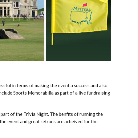
sful in terms of making the event a success and also
nclude Sports Memorabilia as part of a live fundraising
 part of the Trivia Night. The benfits of running the
o the event and great retruns are acheived for the