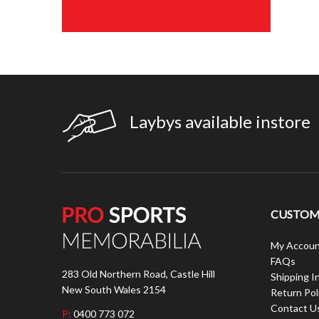
Laybys available instore
CUSTOME
My Accoun
FAQs
283 Old Northern Road, Castle Hill
Shipping I
New South Wales 2154
Return Pol
Contact U
P:
0400 773 072