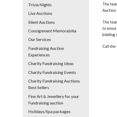
The team
Trivia Nights
Auction 
Live Auctions
Silent Auctions
The team
to ensur
Consignment Memorabilia
bidding 
Our Services
Call the
Fundraising Auction
Experiences
Charity Fundraising Ideas
Charity Fundraising Events
Charity Fundraising Auctions
Best Sellers
Fine Art & Jewellery for your
Fundraising auction
Holidays/Spa packages