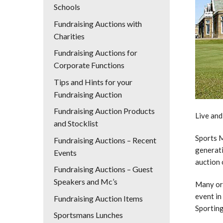
Schools
Fundraising Auctions with
Charities
Fundraising Auctions for
Corporate Functions
Tips and Hints for your
Fundraising Auction
Fundraising Auction Products
Live and
and Stocklist
Sports M
Fundraising Auctions – Recent
generati
Events
auction 
Fundraising Auctions – Guest
Speakers and Mc’s
Many org
event in
Fundraising Auction Items
Sporting
Sportsmans Lunches