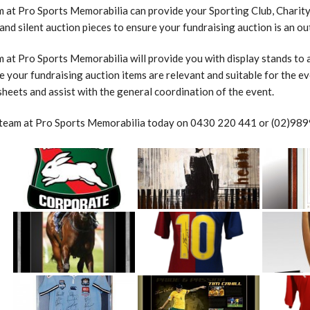
 at Pro Sports Memorabilia can provide your Sporting Club, Charity,
and silent auction pieces to ensure your fundraising auction is an o
 at Pro Sports Memorabilia will provide you with display stands to as
e your fundraising auction items are relevant and suitable for the eve
sheets and assist with the general coordination of the event.
 team at Pro Sports Memorabilia today on 0430 220 441 or (02)9899