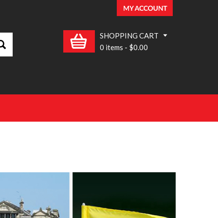
SHOPPING CART
0 items
-
$0.00