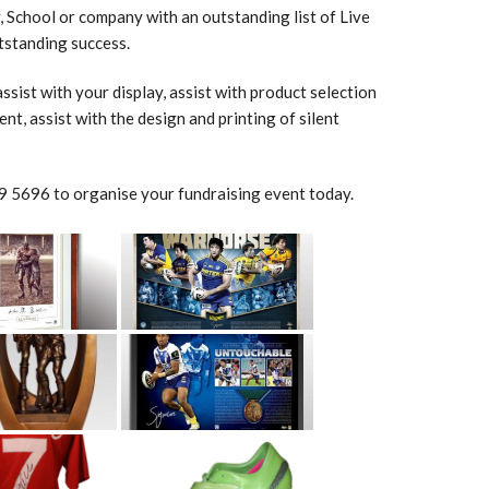
 School or company with an outstanding list of Live
utstanding success.
sist with your display, assist with product selection
nt, assist with the design and printing of silent
 5696 to organise your fundraising event today.