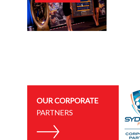
OUR CORPORATE
PARTNERS