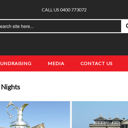
CALL US 0400 773072
rch
earch
FUNDRAISING
MEDIA
CONTACT US
a Nights