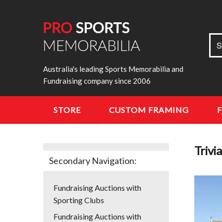
Sea
S
for:
Australia's leading Sports Memorabilia and
Fundraising company since 2006
STORE
CUSTOM FRAMING
Trivi
Secondary Navigation:
Fundraising Auctions with
Sporting Clubs
Fundraising Auctions with