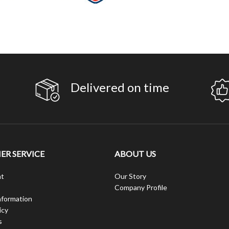
Delivered on time
R SERVICE
ABOUT US
t
Our Story
Company Profile
nformation
icy
s