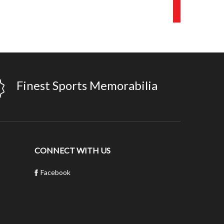
Finest Sports Memorabilia
CONNECT WITH US
Facebook