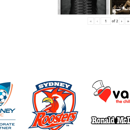
«
‹
of
2
›
»