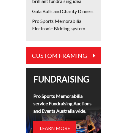
brilliant fundraising idea
Gala Balls and Charity Dinners
Pro Sports Memorabilia
Electronic Bidding system
CUSTOM FRAMING
FUNDRAISING
Pro Sports Memorabilia
service Fundraising Auctions
and Events Australia wide.
LEARN MORE