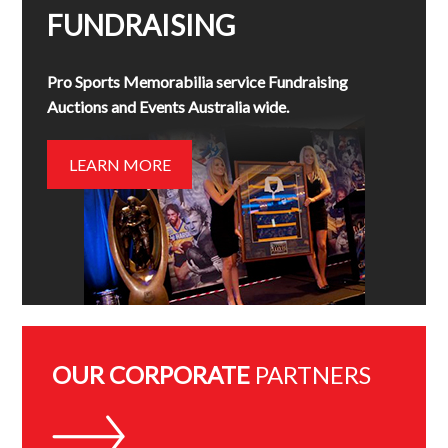
FUNDRAISING
Pro Sports Memorabilia service Fundraising
Auctions and Events Australia wide.
LEARN MORE
OUR CORPORATE
PARTNERS