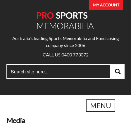
Australia's leading Sports Memorabilia and Fundraising
company since 2006
CALL US 0400 773072
Search
Search
for:
MENU
Media