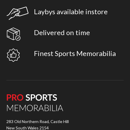
Laybys available instore
Delivered on time
Finest Sports Memorabilia
283 Old Northern Road, Castle Hill
New South Wales 2154