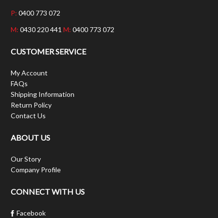
P:
0400 773 072
M:
0430 220 441
M:
0400 773 072
CUSTOMER SERVICE
My Account
FAQs
Shipping Information
Return Policy
Contact Us
ABOUT US
Our Story
Company Profile
CONNECT WITH US
Facebook