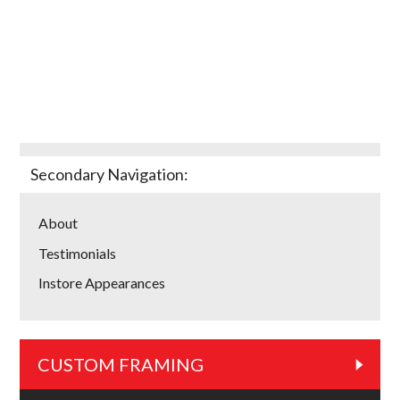
Secondary Navigation:
About
Testimonials
Instore Appearances
CUSTOM FRAMING