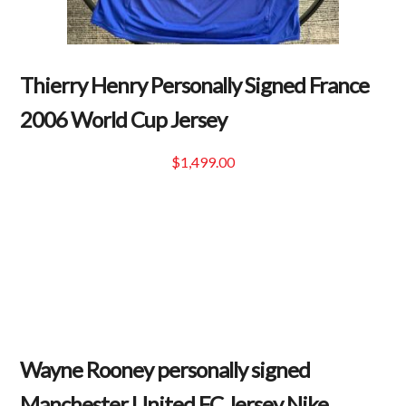
Thierry Henry Personally Signed France
2006 World Cup Jersey
$
1,499.00
Wayne Rooney personally signed
Manchester United FC Jersey Nike