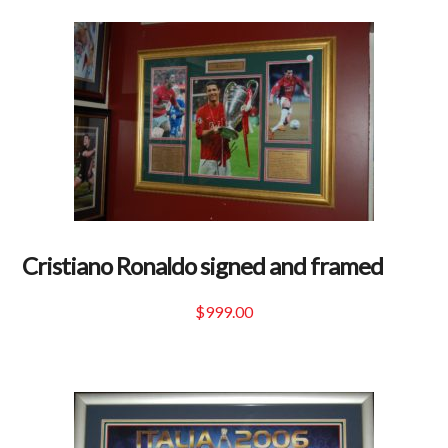
Cristiano Ronaldo signed and framed
$
999.00