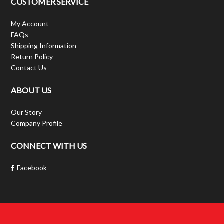
CUSTOMER SERVICE
My Account
FAQs
Shipping Information
Return Policy
Contact Us
ABOUT US
Our Story
Company Profile
CONNECT WITH US
Facebook