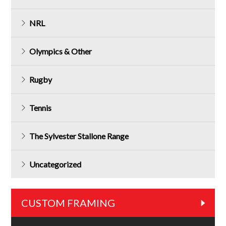
NRL
Olympics & Other
Rugby
Tennis
The Sylvester Stallone Range
Uncategorized
CUSTOM FRAMING