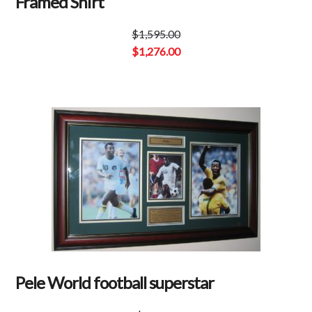
Framed Shirt
$
1,595.00
Original
$
1,276.00
price
Current
was:
price
$1,595.00.
is:
$1,276.00.
Pele World football superstar