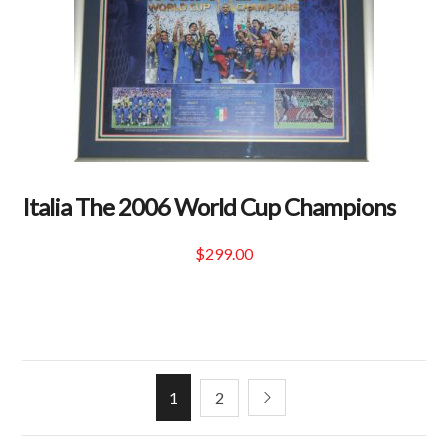
Italia The 2006 World Cup Champions
$
299.00
1
2