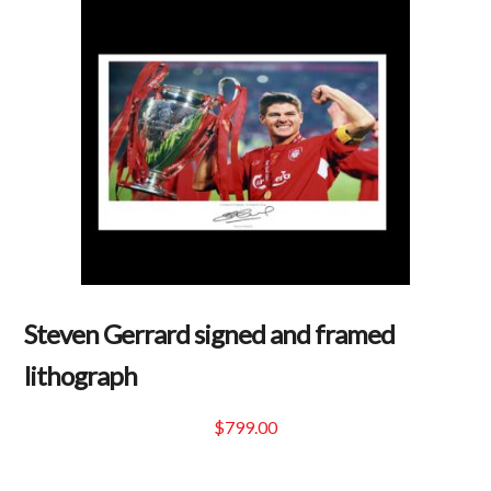
$159.99.
Steven Gerrard signed and framed
lithograph
$
799.00