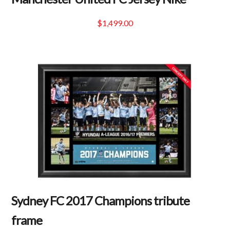
$
1,499.00
Sydney FC 2017 Champions tribute
frame