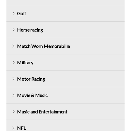
Golf
Horse racing
Match Worn Memorabilia
Military
Motor Racing
Movie & Music
Music and Entertainment
NFL