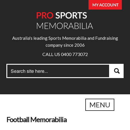
Australia's leading Sports Memorabilia and Fundraising
company since 2006
CALL US 0400 773072
Search
Search
for:
MENU
Football Memorabilia