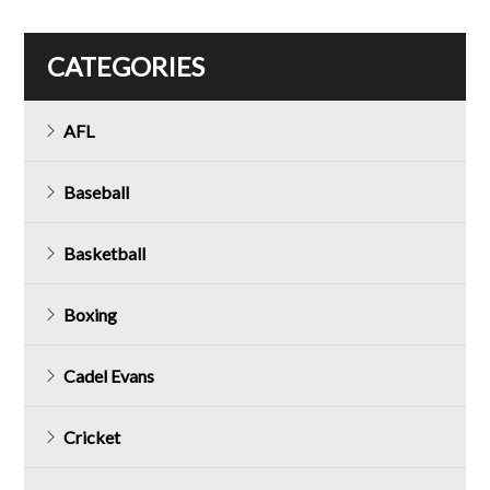
CATEGORIES
AFL
Baseball
Basketball
Boxing
Cadel Evans
Cricket