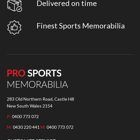
Delivered on time
Finest Sports Memorabilia
283 Old Northern Road, Castle Hill
New South Wales 2154
P:
0400 773 072
M:
0430 220 441
M:
0400 773 072