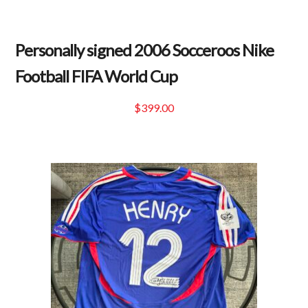
Personally signed 2006 Socceroos Nike
Football FIFA World Cup
$
399.00