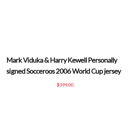
Mark Viduka & Harry Kewell Personally
signed Socceroos 2006 World Cup jersey
$
399.00