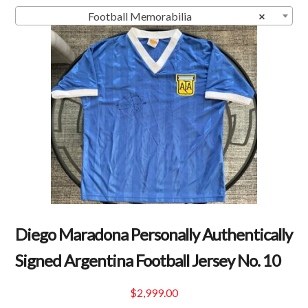
Football Memorabilia
×
Diego Maradona Personally Authentically
Signed Argentina Football Jersey No. 10
$
2,999.00