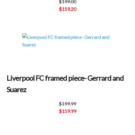
$
199.00
Original
$
159.20
price
Current
was:
price
$199.00.
is:
$159.20.
Liverpool FC framed piece- Gerrard and
Suarez
$
199.99
Original
$
159.99
price
Current
was:
price
$199.99.
is: