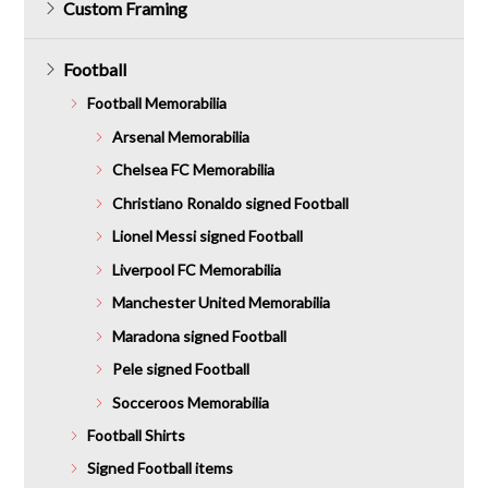
Custom Framing
Football
Football Memorabilia
Arsenal Memorabilia
Chelsea FC Memorabilia
Christiano Ronaldo signed Football
Lionel Messi signed Football
Liverpool FC Memorabilia
Manchester United Memorabilia
Maradona signed Football
Pele signed Football
Socceroos Memorabilia
Football Shirts
Signed Football items