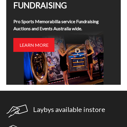
FUNDRAISING
Pro Sports Memorabilia service Fundraising
Auctions and Events Australia wide.
LEARN MORE
Laybys available instore