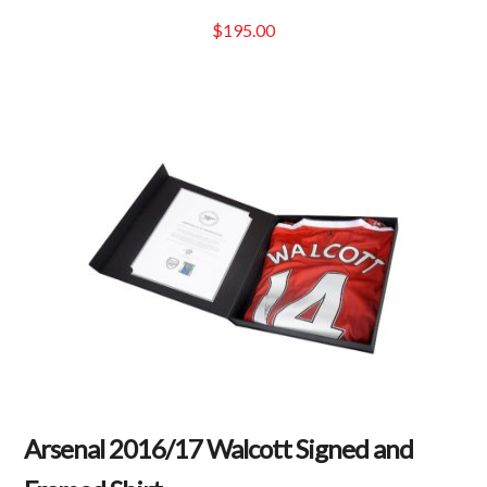
$
195.00
Arsenal 2016/17 Walcott Signed and