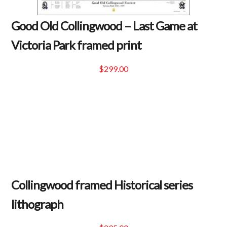
Good Old Collingwood – Last Game at
Victoria Park framed print
$
299.00
Collingwood framed Historical series
lithograph