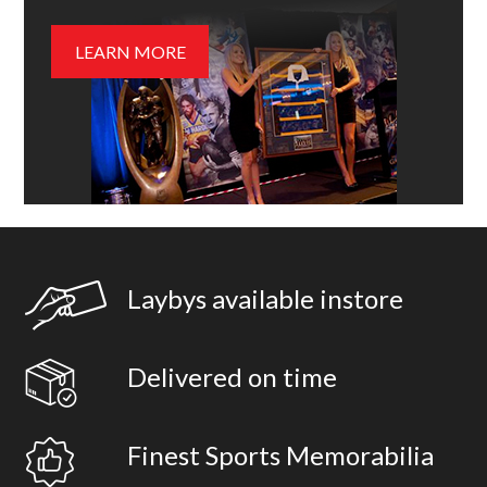
LEARN MORE
Laybys available instore
Delivered on time
Finest Sports Memorabilia