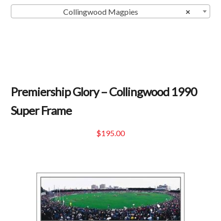
Collingwood Magpies
×
Premiership Glory – Collingwood 1990
Super Frame
$
195.00