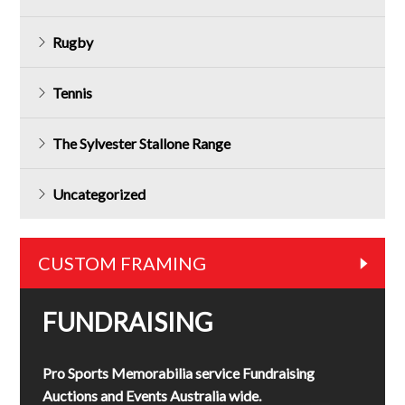
Rugby
Tennis
The Sylvester Stallone Range
Uncategorized
CUSTOM FRAMING
FUNDRAISING
Pro Sports Memorabilia service Fundraising
Auctions and Events Australia wide.