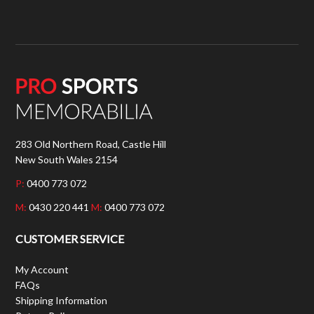
283 Old Northern Road, Castle Hill
New South Wales 2154
P:
0400 773 072
M:
0430 220 441
M:
0400 773 072
CUSTOMER SERVICE
My Account
FAQs
Shipping Information