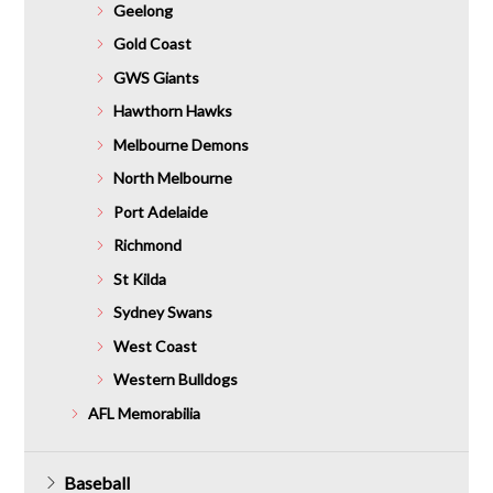
Geelong
Gold Coast
GWS Giants
Hawthorn Hawks
Melbourne Demons
North Melbourne
Port Adelaide
Richmond
St Kilda
Sydney Swans
West Coast
Western Bulldogs
AFL Memorabilia
Baseball