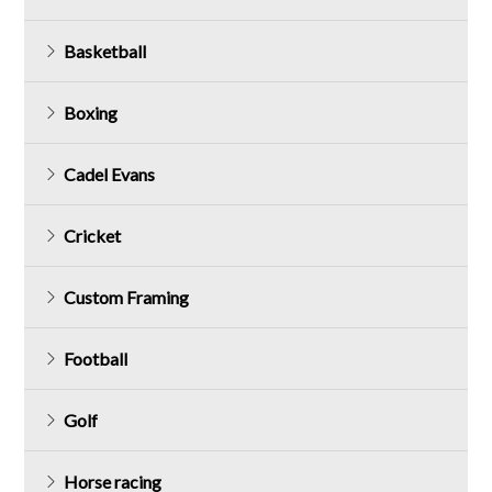
Basketball
Boxing
Cadel Evans
Cricket
Custom Framing
Football
Golf
Horse racing