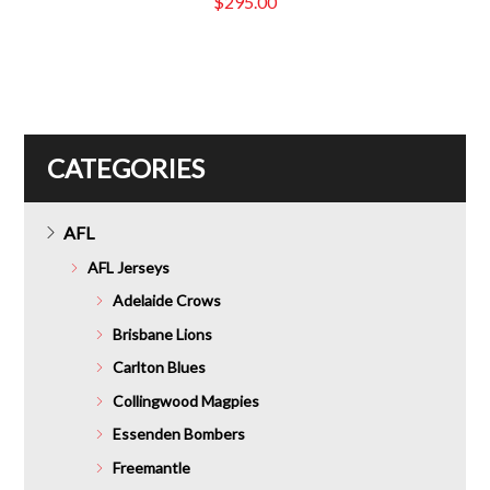
$
295.00
CATEGORIES
AFL
AFL Jerseys
Adelaide Crows
Brisbane Lions
Carlton Blues
Collingwood Magpies
Essenden Bombers
Freemantle