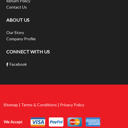
Return Policy
Contact Us
ABOUT US
Our Story
Company Profile
CONNECT WITH US
Facebook
Sitemap | Terms & Conditions | Privacy Policy