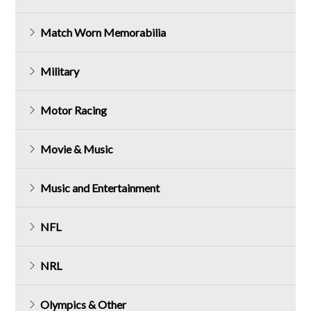
Match Worn Memorabilia
Military
Motor Racing
Movie & Music
Music and Entertainment
NFL
NRL
Olympics & Other