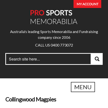
Australia's leading Sports Memorabilia and Fundraising
company since 2006
CALL US 0400 773072
Search
Search
for:
MENU
Collingwood Magpies