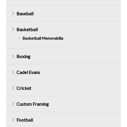
Baseball
Basketball
Basketball Memorabilia
Boxing
Cadel Evans
Cricket
Custom Framing
Football