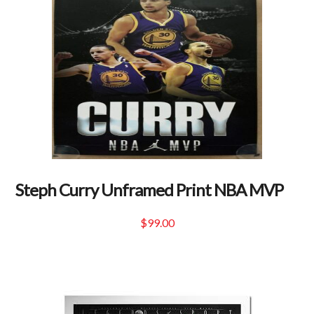
Steph Curry Unframed Print NBA MVP
$
99.00