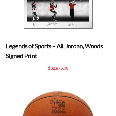
Legends of Sports – Ali, Jordan, Woods
Signed Print
$
32,875.00