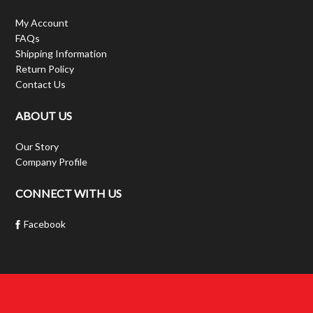
My Account
FAQs
Shipping Information
Return Policy
Contact Us
ABOUT US
Our Story
Company Profile
CONNECT WITH US
Facebook