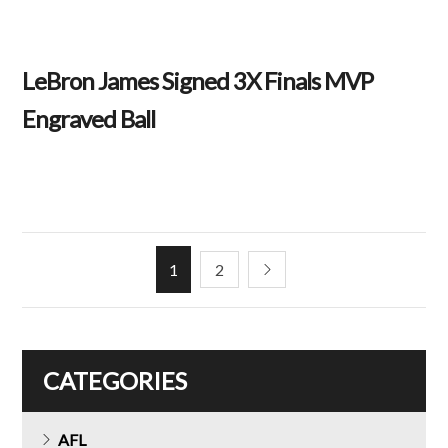
LeBron James Signed 3X Finals MVP
Engraved Ball
1
2
CATEGORIES
AFL