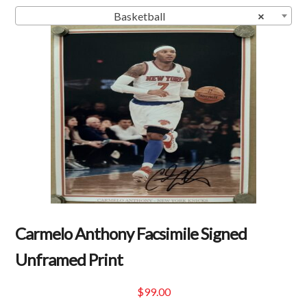
Basketball
×
Carmelo Anthony Facsimile Signed
Unframed Print
$
99.00