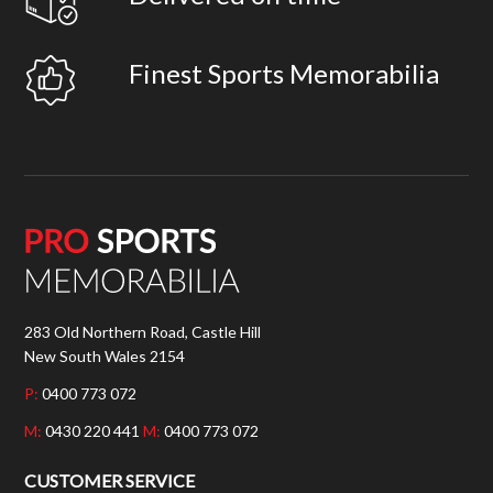
Finest Sports Memorabilia
283 Old Northern Road, Castle Hill
New South Wales 2154
P:
0400 773 072
M:
0430 220 441
M:
0400 773 072
CUSTOMER SERVICE