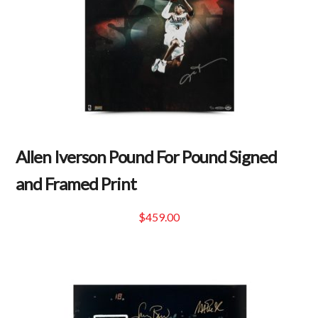
Allen Iverson Pound For Pound Signed
and Framed Print
$
459.00