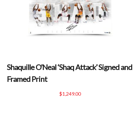
Shaquille O’Neal ‘Shaq Attack’ Signed and
Framed Print
$
1,249.00