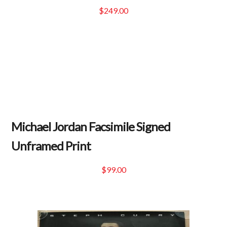
$
249.00
Michael Jordan Facsimile Signed
Unframed Print
$
99.00