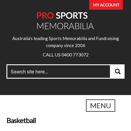
Australia's leading Sports Memorabilia and Fundraising
company since 2006
CALL US 0400 773072
Search
Search
for:
MENU
Basketball