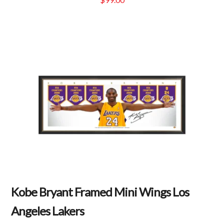
Kobe Bryant Framed Mini Wings Los
Angeles Lakers