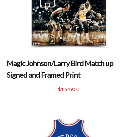
Magic Johnson/Larry Bird Match up
Signed and Framed Print
$
1,549.00