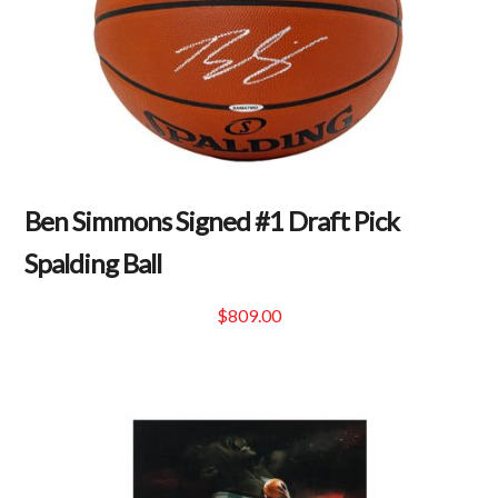
Ben Simmons Signed #1 Draft Pick
Spalding Ball
$
809.00