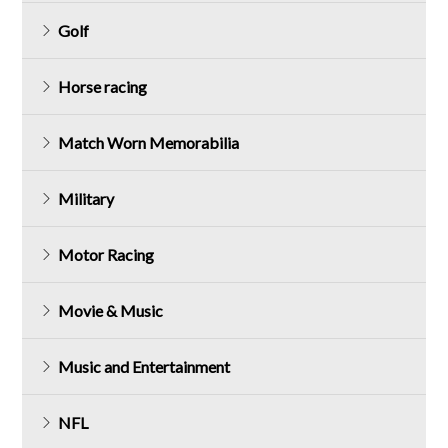
Golf
Horse racing
Match Worn Memorabilia
Military
Motor Racing
Movie & Music
Music and Entertainment
NFL