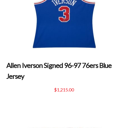
Allen Iverson Signed 96-97 76ers Blue
Jersey
$
1,215.00