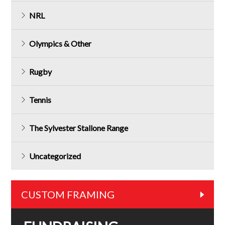
NRL
Olympics & Other
Rugby
Tennis
The Sylvester Stallone Range
Uncategorized
CUSTOM FRAMING