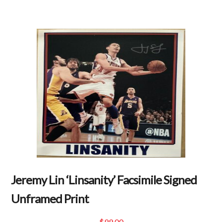
Jeremy Lin ‘Linsanity’ Facsimile Signed
Unframed Print
$
99.00