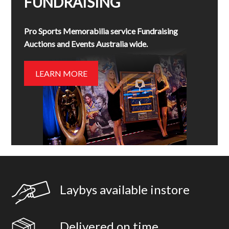
FUNDRAISING
Pro Sports Memorabilia service Fundraising
Auctions and Events Australia wide.
LEARN MORE
Laybys available instore
Delivered on time