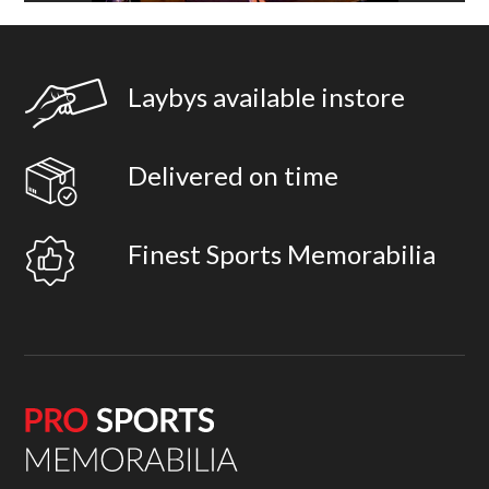
Laybys available instore
Delivered on time
Finest Sports Memorabilia