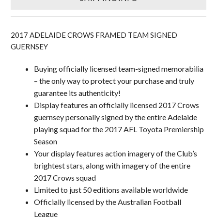
2017 ADELAIDE CROWS FRAMED TEAM SIGNED
GUERNSEY
Buying officially licensed team-signed memorabilia
– the only way to protect your purchase and truly
guarantee its authenticity!
Display features an officially licensed 2017 Crows
guernsey personally signed by the entire Adelaide
playing squad for the 2017 AFL Toyota Premiership
Season
Your display features action imagery of the Club’s
brightest stars, along with imagery of the entire
2017 Crows squad
Limited to just 50 editions available worldwide
Officially licensed by the Australian Football
League