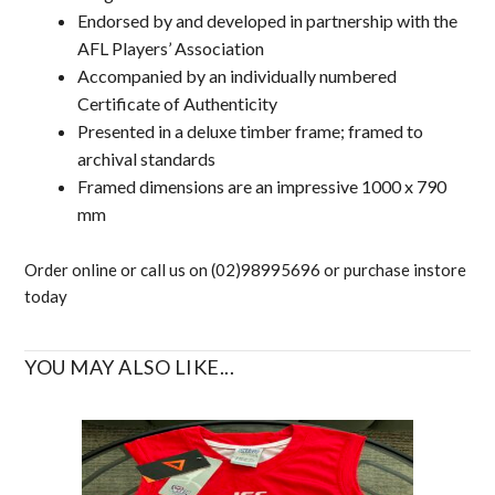
Endorsed by and developed in partnership with the
AFL Players’ Association
Accompanied by an individually numbered
Certificate of Authenticity
Presented in a deluxe timber frame; framed to
archival standards
Framed dimensions are an impressive 1000 x 790
mm
Order online or call us on (02)98995696 or purchase instore
today
YOU MAY ALSO LIKE...