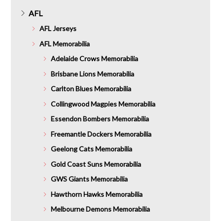
AFL
AFL Jerseys
AFL Memorabilia
Adelaide Crows Memorabilia
Brisbane Lions Memorabilia
Carlton Blues Memorabilia
Collingwood Magpies Memorabilia
Essendon Bombers Memorabilia
Freemantle Dockers Memorabilia
Geelong Cats Memorabilia
Gold Coast Suns Memorabilia
GWS Giants Memorabilia
Hawthorn Hawks Memorabilia
Melbourne Demons Memorabilia