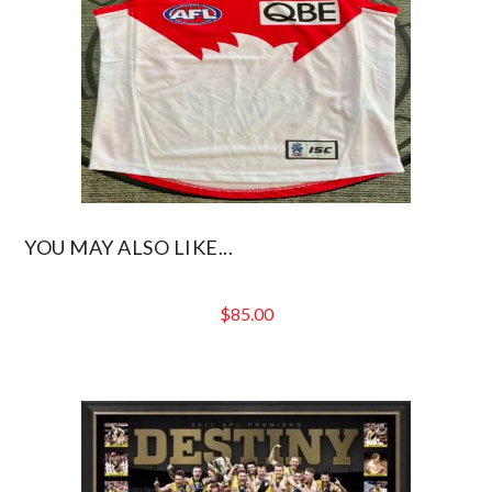
YOU MAY ALSO LIKE...
$
85.00