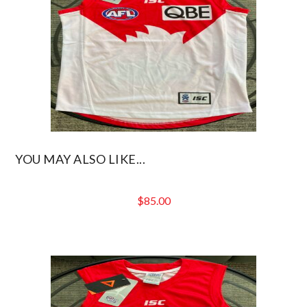
YOU MAY ALSO LIKE...
$
85.00