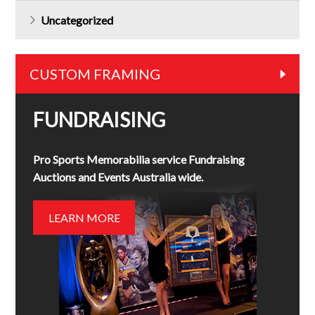
Uncategorized
CUSTOM FRAMING
FUNDRAISING
Pro Sports Memorabilia service Fundraising
Auctions and Events Australia wide.
LEARN MORE