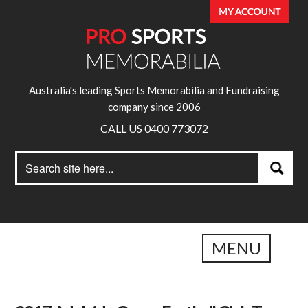
Australia's leading Sports Memorabilia and Fundraising
company since 2006
CALL US 0400 773072
Search
Search
for:
MENU