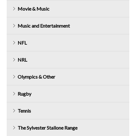
Movie & Music
Music and Entertainment
NFL
NRL
Olympics & Other
Rugby
Tennis
The Sylvester Stallone Range