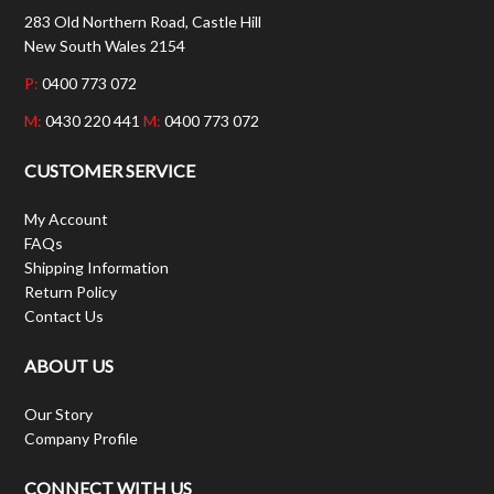
283 Old Northern Road, Castle Hill
New South Wales 2154
P:
0400 773 072
M:
0430 220 441
M:
0400 773 072
CUSTOMER SERVICE
My Account
FAQs
Shipping Information
Return Policy
Contact Us
ABOUT US
Our Story
Company Profile
CONNECT WITH US