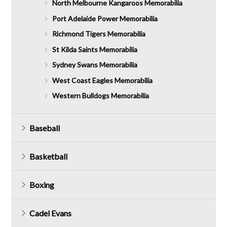
North Melbourne Kangaroos Memorabilia
Port Adelaide Power Memorabilia
Richmond Tigers Memorabilia
St Kilda Saints Memorabilia
Sydney Swans Memorabilia
West Coast Eagles Memorabilia
Western Bulldogs Memorabilia
Baseball
Basketball
Boxing
Cadel Evans