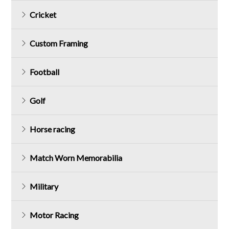
Cricket
Custom Framing
Football
Golf
Horse racing
Match Worn Memorabilia
Military
Motor Racing