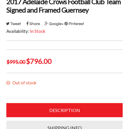
2017 Adelaide Crows Football Club Team
Signed and Framed Guernsey
Availability:
In Stock
Original
Current
$
796.00
$
995.00
price
price
was:
is:
Out of stock
$995.00.
$796.00.
DESCRIPTION
SHIPPING INFO