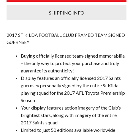
SHIPPING INFO
2017 ST KILDA FOOTBALL CLUB FRAMED TEAM SIGNED
GUERNSEY
Buying officially licensed team-signed memorabilia
– the only way to protect your purchase and truly
guarantee its authenticity!
Display features an officially licensed 2017 Saints
guernsey personally signed by the entire St Kilda
playing squad for the 2017 AFL Toyota Premiership
Season
Your display features action imagery of the Club’s
brightest stars, along with imagery of the entire
2017 Saints squad
Limited to just 50 editions available worldwide