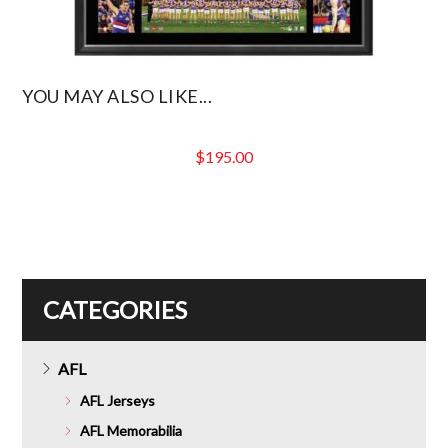
YOU MAY ALSO LIKE...
$
195.00
CATEGORIES
AFL
AFL Jerseys
AFL Memorabilia