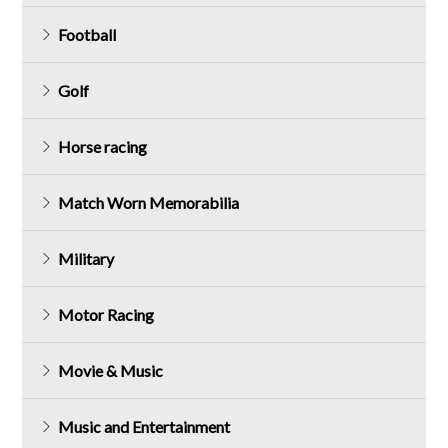
Football
Golf
Horse racing
Match Worn Memorabilia
Military
Motor Racing
Movie & Music
Music and Entertainment