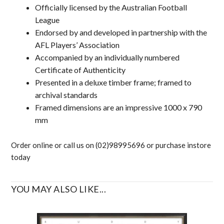
Officially licensed by the Australian Football
League
Endorsed by and developed in partnership with the
AFL Players’ Association
Accompanied by an individually numbered
Certificate of Authenticity
Presented in a deluxe timber frame; framed to
archival standards
Framed dimensions are an impressive 1000 x 790
mm
Order online or call us on (02)98995696 or purchase instore
today
YOU MAY ALSO LIKE...