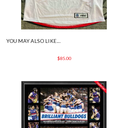
YOU MAY ALSO LIKE...
$
85.00