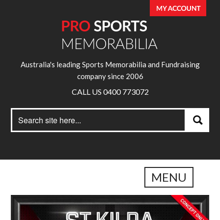
Australia's leading Sports Memorabilia and Fundraising
company since 2006
CALL US 0400 773072
Search
Search
for:
MENU