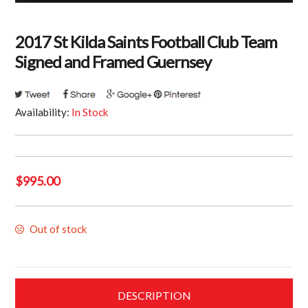
2017 St Kilda Saints Football Club Team
Signed and Framed Guernsey
Availability:
In Stock
$
995.00
Out of stock
DESCRIPTION