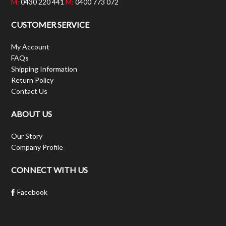
M:
0430 220 441
M:
0400 773 072
CUSTOMER SERVICE
My Account
FAQs
Shipping Information
Return Policy
Contact Us
ABOUT US
Our Story
Company Profile
CONNECT WITH US
Facebook