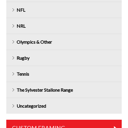
NFL
NRL
Olympics & Other
Rugby
Tennis
The Sylvester Stallone Range
Uncategorized
CUSTOM FRAMING