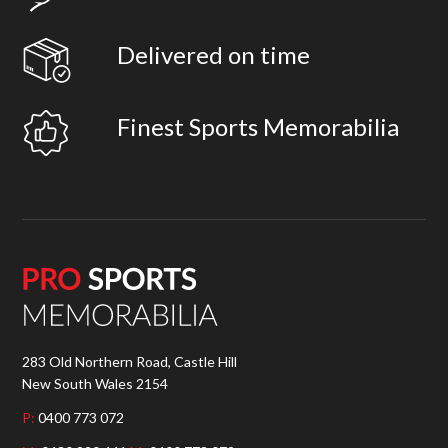
Delivered on time
Finest Sports Memorabilia
283 Old Northern Road, Castle Hill
New South Wales 2154
P:
0400 773 072