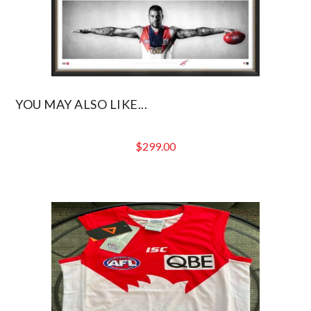
YOU MAY ALSO LIKE...
$
299.00