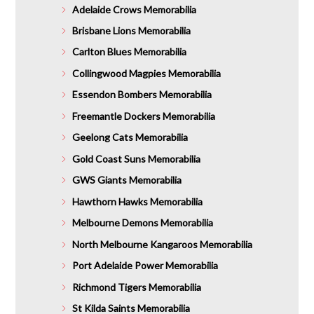
Adelaide Crows Memorabilia
Brisbane Lions Memorabilia
Carlton Blues Memorabilia
Collingwood Magpies Memorabilia
Essendon Bombers Memorabilia
Freemantle Dockers Memorabilia
Geelong Cats Memorabilia
Gold Coast Suns Memorabilia
GWS Giants Memorabilia
Hawthorn Hawks Memorabilia
Melbourne Demons Memorabilia
North Melbourne Kangaroos Memorabilia
Port Adelaide Power Memorabilia
Richmond Tigers Memorabilia
St Kilda Saints Memorabilia