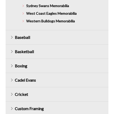
Sydney Swans Memorabilia
West Coast Eagles Memorabilia
Western Bulldogs Memorabilia
Baseball
Basketball
Boxing
Cadel Evans
Cricket
Custom Framing