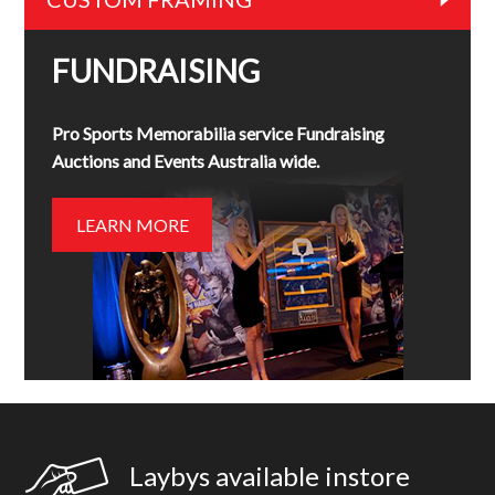
FUNDRAISING
Pro Sports Memorabilia service Fundraising
Auctions and Events Australia wide.
LEARN MORE
Laybys available instore