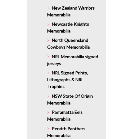
$111.20.
New Zealand Warriors
Memorabilia
Newcastle Knights
Memorabilia
North Queensland
Cowboys Memorabilia
NRL Memorabilia signed
jerseys
NRL Signed Prints,
Lithographs & NRL
Trophies
NSW State Of Origin
Memorabilia
Parramatta Eels
Memorabilia
Penrith Panthers
Memorabilia