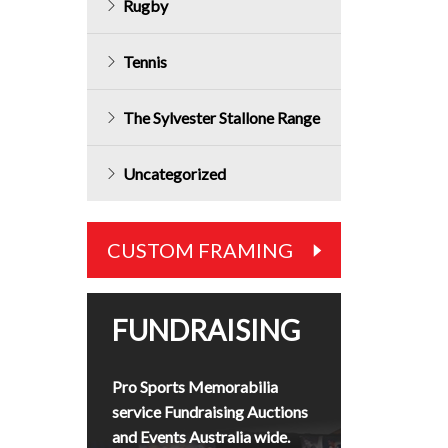
Rugby
Tennis
The Sylvester Stallone Range
Uncategorized
CUSTOM FRAMING
FUNDRAISING
Pro Sports Memorabilia
service Fundraising Auctions
and Events Australia wide.