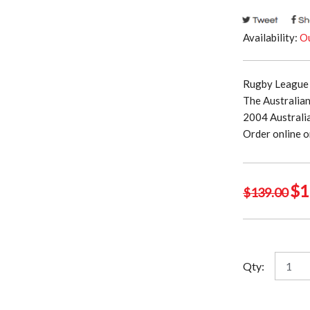
Availability:
Ou
Rugby League 
The Australia
2004 Australi
Order online o
Ori
$
1
$
139.00
pri
was
$13
Austral
Qty:
Kangar
2004