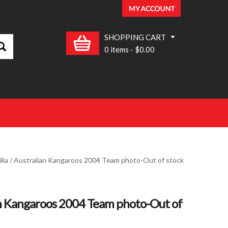
SHOPPING CART
0 items
-
$0.00
lia
/ Australian Kangaroos 2004 Team photo-Out of stock
n Kangaroos 2004 Team photo-Out of