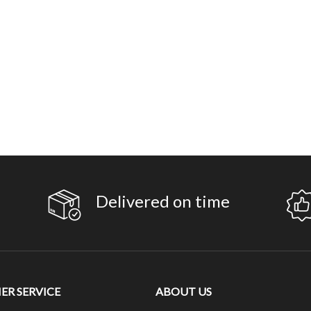
Delivered on time
R SERVICE
ABOUT US