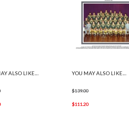
AY ALSO LIKE...
YOU MAY ALSO LIKE...
0
$
139.00
Original
price
0
$
111.20
was:
Current
$139.00.
price
is: