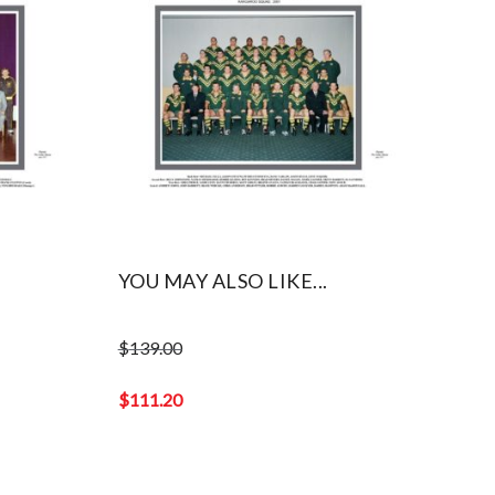
YOU MAY ALSO LIKE...
$
139.00
Original
price
$
111.20
was:
Current
$139.00.
price
is: