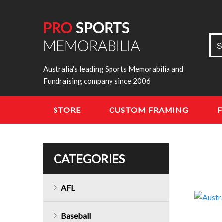
Sea
S
for:
Australia's leading Sports Memorabilia and
Fundraising company since 2006
STORE
CUSTOM FRAMING
CATEGORIES
AFL
Baseball