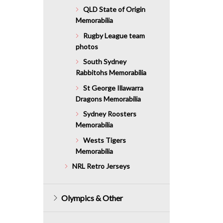
QLD State of Origin
Memorabilia
Rugby League team
photos
South Sydney
Rabbitohs Memorabilia
St George Illawarra
Dragons Memorabilia
Sydney Roosters
Memorabilia
Wests Tigers
Memorabilia
NRL Retro Jerseys
Olympics & Other