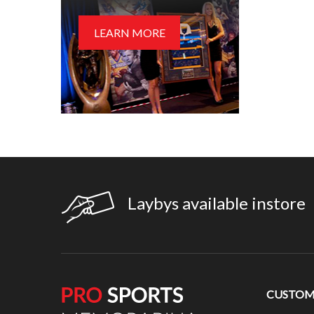
LEARN MORE
Laybys available instore
CUSTOME