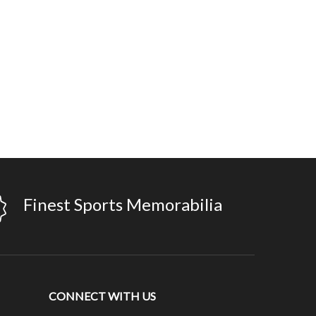
Finest Sports Memorabilia
CONNECT WITH US