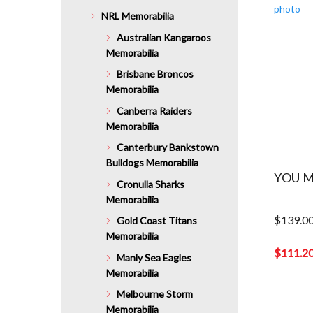
NRL Memorabilia
Australian Kangaroos
Memorabilia
Brisbane Broncos
Memorabilia
Canberra Raiders
Memorabilia
Canterbury Bankstown
Bulldogs Memorabilia
YOU M
Cronulla Sharks
Memorabilia
$
139.0
Gold Coast Titans
Original
Memorabilia
price
$
111.2
Manly Sea Eagles
was:
Current
Memorabilia
$139.00.
price
Melbourne Storm
is:
Memorabilia