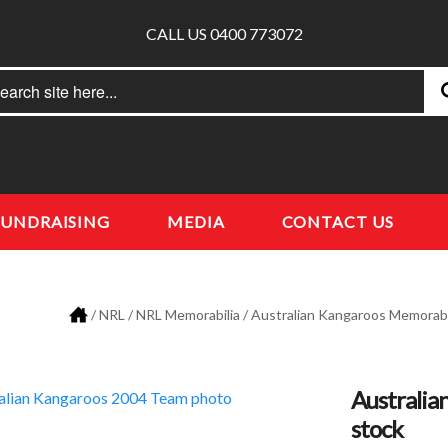
CALL US 0400 773072
rch
earch
FUNDRAISING
MEDIA
CONTACT US
/
NRL
/
NRL Memorabilia
/
Australian Kangaroos Memorabi
Australia
stock