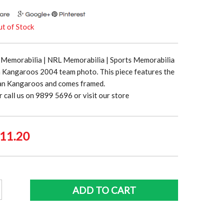
t of Stock
Memorabilia | NRL Memorabilia | Sports Memorabilia
n Kangaroos 2004 team photo. This piece features the
an Kangaroos and comes framed.
r call us on 9899 5696 or visit our store
ginal
Current
11.20
ce
price
:
is:
9.00.
$111.20.
ian
ADD TO CART
oos