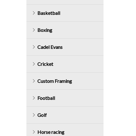
Basketball
Boxing
Cadel Evans
Cricket
Custom Framing
Football
Golf
Horse racing