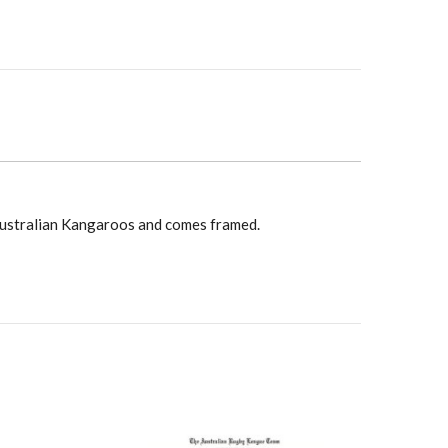
y
Australian Kangaroos and comes framed.