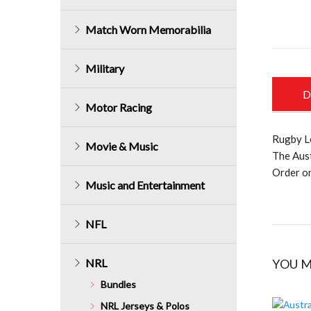
Match Worn Memorabilia
Military
D
Motor Racing
Rugby L
Movie & Music
The Aus
Order on
Music and Entertainment
NFL
NRL
YOU M
Bundles
NRL Jerseys & Polos