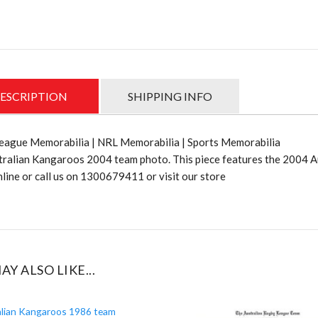
Team
photo-
Out
of
stock
quantit
ESCRIPTION
SHIPPING INFO
eague Memorabilia | NRL Memorabilia | Sports Memorabilia
tralian Kangaroos 2004 team photo. This piece features the 2004 
line or call us on 1300679411 or visit our store
AY ALSO LIKE...