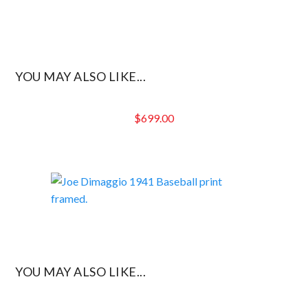
YOU MAY ALSO LIKE...
$
699.00
YOU MAY ALSO LIKE...