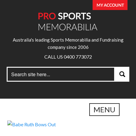
Australia's leading Sports Memorabilia and Fundraising
company since 2006
CALL US 0400 773072
Search
Search
for:
MENU