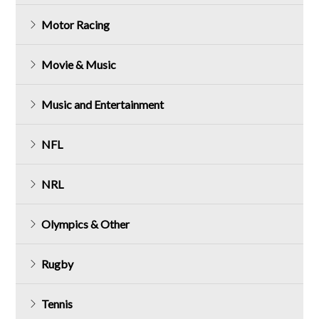
Motor Racing
Movie & Music
Music and Entertainment
NFL
NRL
Olympics & Other
Rugby
Tennis