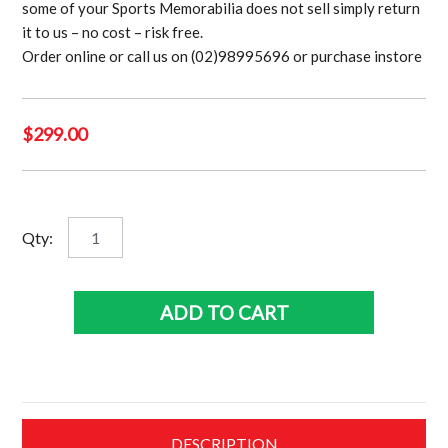
some of your Sports Memorabilia does not sell simply return
it to us – no cost – risk free.
Order online or call us on (02)98995696 or purchase instore
$
299.00
Babe
Qty:
Ruth
Bows
Out
ADD TO CART
quantity
DESCRIPTION