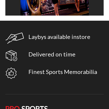
Laybys available instore
Delivered on time
Finest Sports Memorabilia