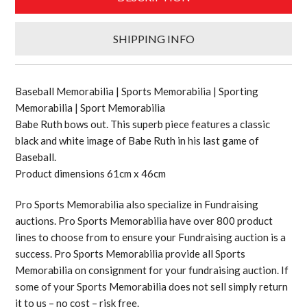
SHIPPING INFO
Baseball Memorabilia | Sports Memorabilia | Sporting
Memorabilia | Sport Memorabilia
Babe Ruth bows out. This superb piece features a classic
black and white image of Babe Ruth in his last game of
Baseball.
Product dimensions 61cm x 46cm
Pro Sports Memorabilia also specialize in Fundraising
auctions. Pro Sports Memorabilia have over 800 product
lines to choose from to ensure your Fundraising auction is a
success. Pro Sports Memorabilia provide all Sports
Memorabilia on consignment for your fundraising auction. If
some of your Sports Memorabilia does not sell simply return
it to us – no cost – risk free.