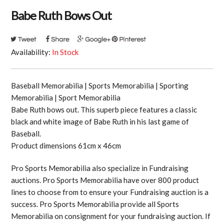
Babe Ruth Bows Out
Availability:
In Stock
Baseball Memorabilia | Sports Memorabilia | Sporting
Memorabilia | Sport Memorabilia
Babe Ruth bows out. This superb piece features a classic
black and white image of Babe Ruth in his last game of
Baseball.
Product dimensions 61cm x 46cm
Pro Sports Memorabilia also specialize in Fundraising
auctions. Pro Sports Memorabilia have over 800 product
lines to choose from to ensure your Fundraising auction is a
success. Pro Sports Memorabilia provide all Sports
Memorabilia on consignment for your fundraising auction. If