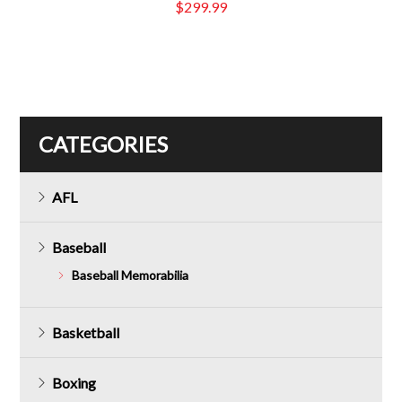
$
299.99
CATEGORIES
AFL
Baseball
Baseball Memorabilia
Basketball
Boxing