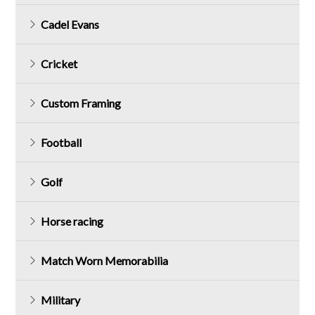
Cadel Evans
Cricket
Custom Framing
Football
Golf
Horse racing
Match Worn Memorabilia
Military