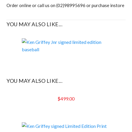
Order online or call us on (02)98995696 or purchase instore
YOU MAY ALSO LIKE...
YOU MAY ALSO LIKE...
$
499.00