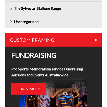
The Sylvester Stallone Range
Uncategorized
CUSTOM FRAMING
FUNDRAISING
Pro Sports Memorabilia service Fundraising
Auctions and Events Australia wide.
LEARN MORE