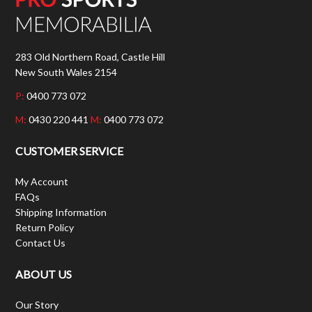
283 Old Northern Road, Castle Hill
New South Wales 2154
P:
0400 773 072
M:
0430 220 441
M:
0400 773 072
CUSTOMER SERVICE
My Account
FAQs
Shipping Information
Return Policy
Contact Us
ABOUT US
Our Story