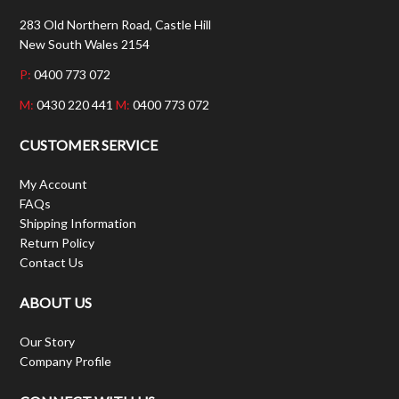
283 Old Northern Road, Castle Hill
New South Wales 2154
P:
0400 773 072
M:
0430 220 441
M:
0400 773 072
CUSTOMER SERVICE
My Account
FAQs
Shipping Information
Return Policy
Contact Us
ABOUT US
Our Story
Company Profile