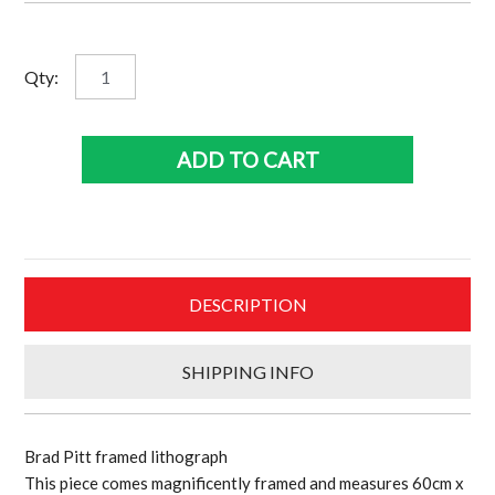
Brad
Qty:
Pitt
framed
lithograph
ADD TO CART
quantity
DESCRIPTION
SHIPPING INFO
Brad Pitt framed lithograph
This piece comes magnificently framed and measures 60cm x