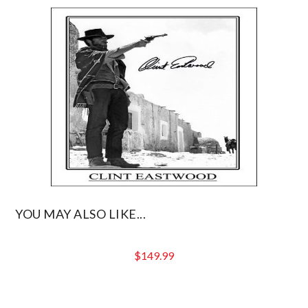
YOU MAY ALSO LIKE...
$
149.99