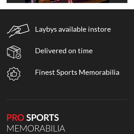
Laybys available instore
Delivered on time
Finest Sports Memorabilia