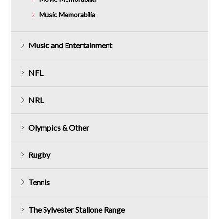
Music Memorabilia
Music and Entertainment
NFL
NRL
Olympics & Other
Rugby
Tennis
The Sylvester Stallone Range