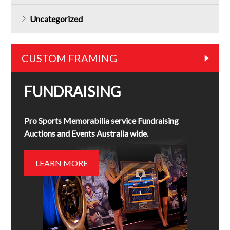
Uncategorized
CUSTOM FRAMING
FUNDRAISING
Pro Sports Memorabilia service Fundraising
Auctions and Events Australia wide.
LEARN MORE