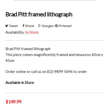
Brad Pitt framed lithograph
Availability:
In Stock
Brad Pitt framed lithograph
This piece comes magnificently framed and measures 60cm x
45cm
Order online or call us on (02) 9899 5696 to order
Available in Store
$
149.99