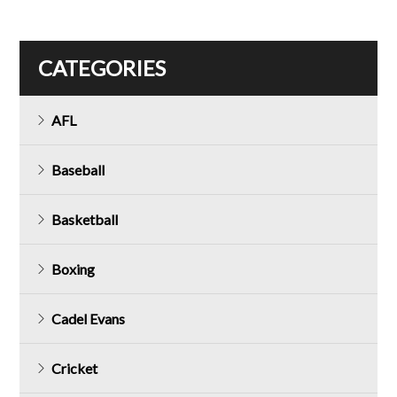
CATEGORIES
AFL
Baseball
Basketball
Boxing
Cadel Evans
Cricket