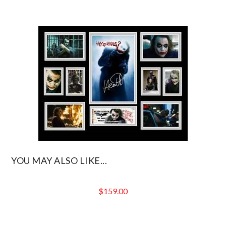
YOU MAY ALSO LIKE...
$
159.00