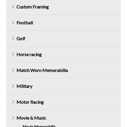
Custom Framing
Football
Golf
Horse racing
Match Worn Memorabilia
Military
Motor Racing
Movie & Music
Movie Memorabilia