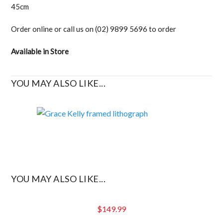
45cm
Order online or call us on (02) 9899 5696 to order
Available in Store
YOU MAY ALSO LIKE...
YOU MAY ALSO LIKE...
$
149.99