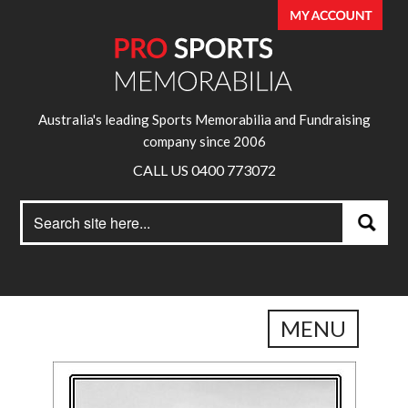
Australia's leading Sports Memorabilia and Fundraising
company since 2006
CALL US 0400 773072
Search
Search
for:
MENU