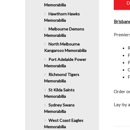
D
Memorabilia
Hawthorn Hawks
Memorabilia
Brisbane
Melbourne Demons
Premier
Memorabilia
North Melbourne
R
Kangaroos Memorabilia
F
Port Adelaide Power
P
Memorabilia
O
Richmond Tigers
F
Memorabilia
St Kilda Saints
Order on
Memorabilia
Lay-by a
Sydney Swans
Memorabilia
West Coast Eagles
Memorabilia