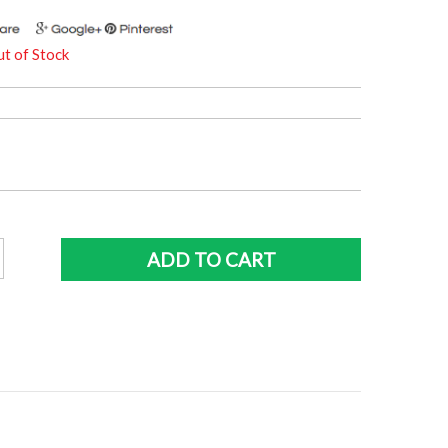
t of Stock
ne
ADD TO CART