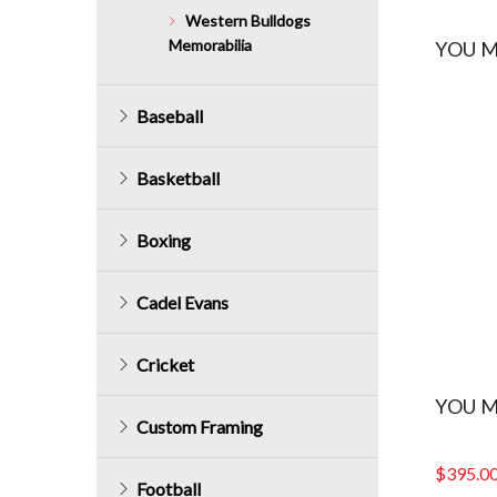
Western Bulldogs
Memorabilia
YOU M
Baseball
Basketball
Boxing
Cadel Evans
Cricket
YOU M
Custom Framing
$
395.0
Football