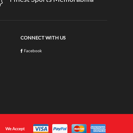
CONNECT WITH US
Facebook