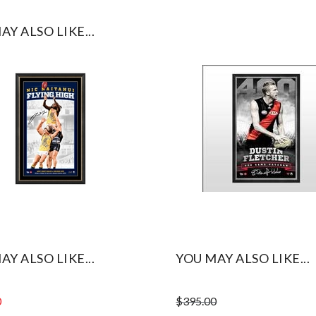
AY ALSO LIKE...
AY ALSO LIKE...
YOU MAY ALSO LIKE...
0
$
395.00