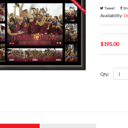
Availability:
Ou
$
195.00
Brisba
Qty:
Lions
-
Back
to
Back
to
Back