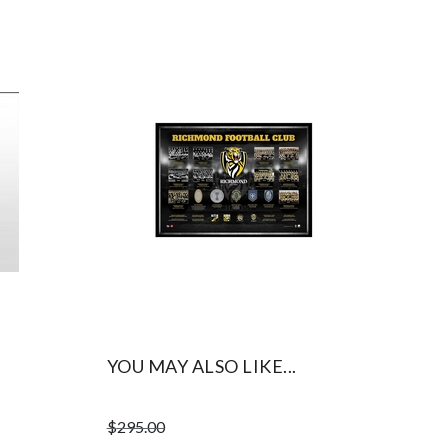
YOU MAY ALSO LIKE...
$
295.00