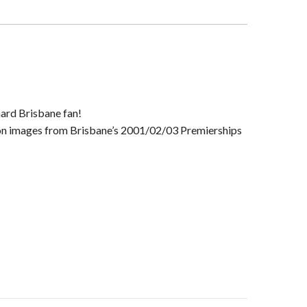
rship
rame
y
-hard Brisbane fan!
ation images from Brisbane’s 2001/02/03 Premierships