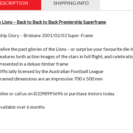
Premie
ESCRIPTION
SHIPPING INFO
Superf
quantit
 Lions – Back to Back to Back Premiership Superframe
ship Glory – Brisbane 2001/02/03 Super-Frame
elive the past glories of the Lions – or surprise your favourite die
eatures both action images of the stars in full flight, and celebr
resented in a deluxe timber frame
fficially licensed by the Australian Football League
ramed dimensions are an impressive 700 x 500 mm
line or call us on (02)98995696 or purchase instore today
vailable over 6 months