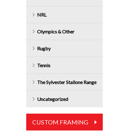
NRL
Olympics & Other
Rugby
Tennis
The Sylvester Stallone Range
Uncategorized
CUSTOM FRAMING