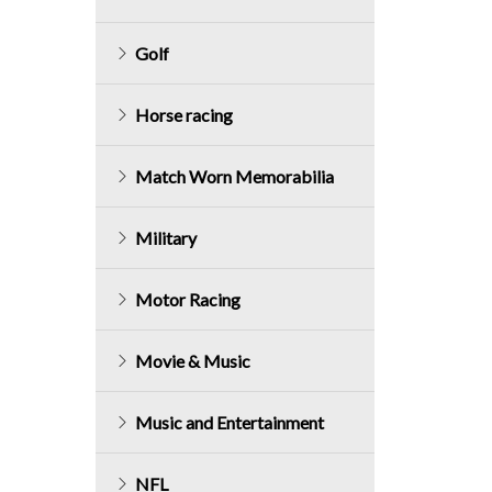
Golf
Horse racing
Match Worn Memorabilia
Military
Motor Racing
Movie & Music
Music and Entertainment
NFL