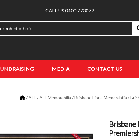
CALL US 0400 773072
rch
earch
FUNDRAISING
MEDIA
CONTACT US
/
AFL
/
AFL Memorabilia
/
Brisbane Lions Memorabilia
/ Bris
Brisbane 
Premiers