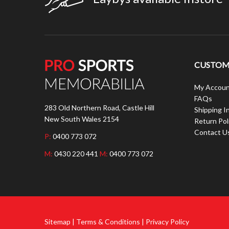
CUSTOME
My Accoun
FAQs
283 Old Northern Road, Castle Hill
Shipping I
New South Wales 2154
Return Pol
Contact U
P:
0400 773 072
M:
0430 220 441
M:
0400 773 072
Sitemap | Terms & Conditions | Privacy Policy