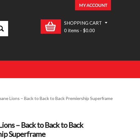
SHOPPING CART
0 items
-
$0.00
bane Lions – Back to Back to Back Premiership Superframe
Lions – Back to Back to Back
hip Superframe