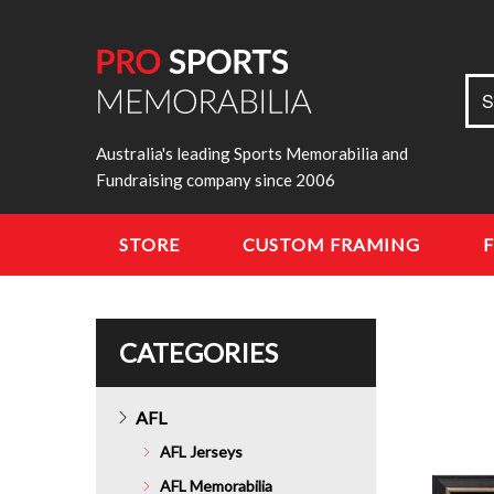
Sea
S
for:
Australia's leading Sports Memorabilia and
Fundraising company since 2006
STORE
CUSTOM FRAMING
CATEGORIES
AFL
AFL Jerseys
AFL Memorabilia