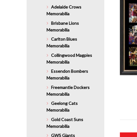
Adelaide Crows
Memorabilia
Brisbane Lions
Memorabilia
Carlton Blues
Memorabilia
Collingwood Magpies
Memorabilia
Essendon Bombers
Memorabilia
Freemantle Dockers
Memorabilia
Geelong Cats
Memorabilia
Gold Coast Suns
Memorabilia
GWS Giants