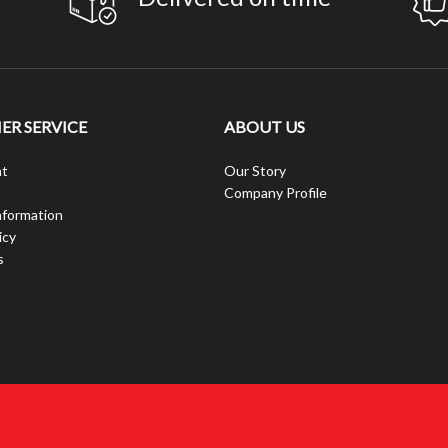
R SERVICE
ABOUT US
t
Our Story
Company Profile
nformation
icy
s