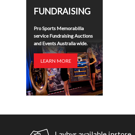
FUNDRAISING
Pro Sports Memorabilia
service Fundraising Auctions
and Events Australia wide.
LEARN MORE
Laybys available instore