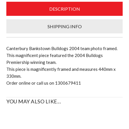
quantity
DESCRIPTION
SHIPPING INFO
Canterbury Bankstown Bulldogs 2004 team photo framed.
This magnificent piece featured the 2004 Bulldogs
Premiership winning team.
This piece is magnificently framed and measures 440mm x
330mm.
Order online or call us on 1300679411
YOU MAY ALSO LIKE...