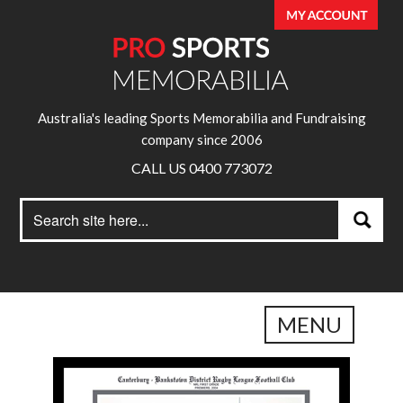
Australia's leading Sports Memorabilia and Fundraising
company since 2006
CALL US 0400 773072
Search
Search
for:
MENU