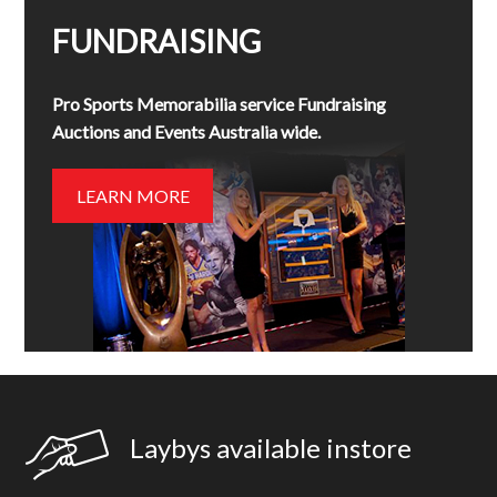
FUNDRAISING
Pro Sports Memorabilia service Fundraising
Auctions and Events Australia wide.
LEARN MORE
Laybys available instore