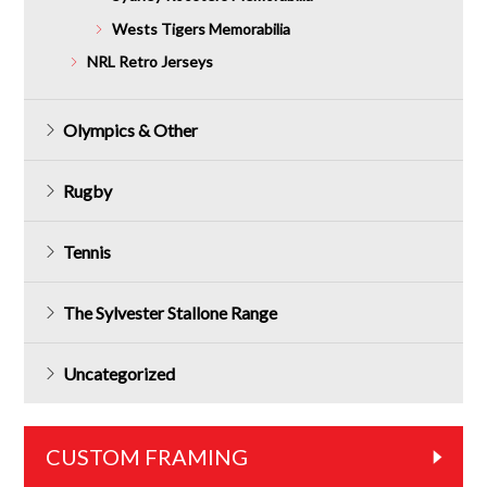
Wests Tigers Memorabilia
NRL Retro Jerseys
Olympics & Other
Rugby
Tennis
The Sylvester Stallone Range
Uncategorized
CUSTOM FRAMING