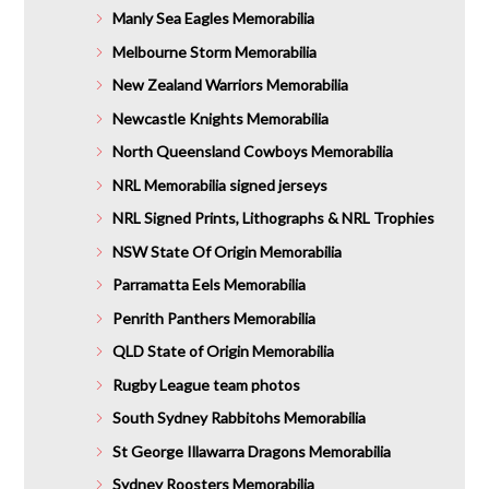
Manly Sea Eagles Memorabilia
Melbourne Storm Memorabilia
New Zealand Warriors Memorabilia
Newcastle Knights Memorabilia
North Queensland Cowboys Memorabilia
NRL Memorabilia signed jerseys
NRL Signed Prints, Lithographs & NRL Trophies
NSW State Of Origin Memorabilia
Parramatta Eels Memorabilia
Penrith Panthers Memorabilia
QLD State of Origin Memorabilia
Rugby League team photos
South Sydney Rabbitohs Memorabilia
St George Illawarra Dragons Memorabilia
Sydney Roosters Memorabilia