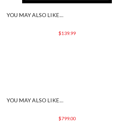
YOU MAY ALSO LIKE...
$
139.99
YOU MAY ALSO LIKE...
$
799.00