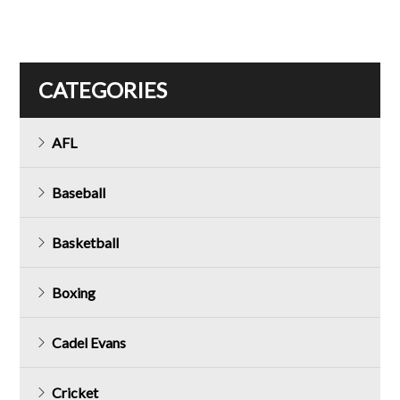
CATEGORIES
AFL
Baseball
Basketball
Boxing
Cadel Evans
Cricket