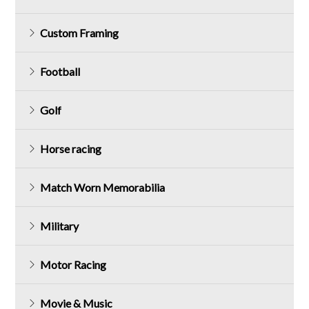
Custom Framing
Football
Golf
Horse racing
Match Worn Memorabilia
Military
Motor Racing
Movie & Music