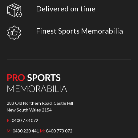
Delivered on time
Finest Sports Memorabilia
283 Old Northern Road, Castle Hill
New South Wales 2154
P:
0400 773 072
M:
0430 220 441
M:
0400 773 072