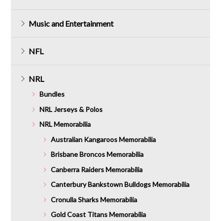
Music and Entertainment
NFL
NRL
Bundles
NRL Jerseys & Polos
NRL Memorabilia
Australian Kangaroos Memorabilia
Brisbane Broncos Memorabilia
Canberra Raiders Memorabilia
Canterbury Bankstown Bulldogs Memorabilia
Cronulla Sharks Memorabilia
Gold Coast Titans Memorabilia