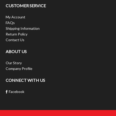
CUSTOMER SERVICE
My Account
FAQs
Shipping Information
Return Policy
Contact Us
ABOUT US
Our Story
Company Profile
CONNECT WITH US
Facebook