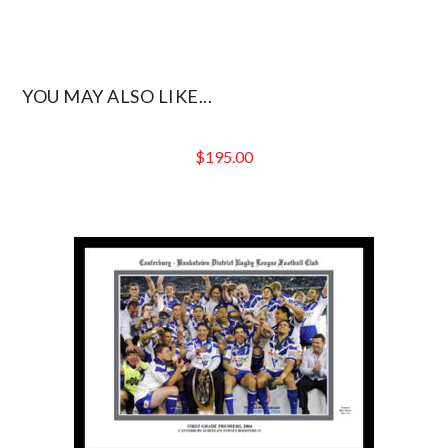
YOU MAY ALSO LIKE...
$
195.00