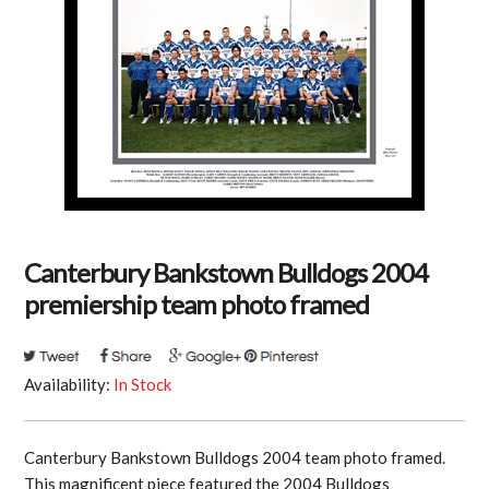
Canterbury Bankstown Bulldogs 2004
premiership team photo framed
Availability:
In Stock
Canterbury Bankstown Bulldogs 2004 team photo framed.
This magnificent piece featured the 2004 Bulldogs