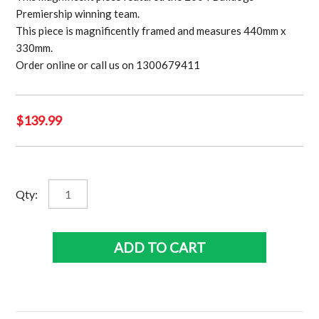
Premiership winning team.
This piece is magnificently framed and measures 440mm x
330mm.
Order online or call us on 1300679411
$
139.99
Canterbury
Qty:
Bankstown
Bulldogs
2004
ADD TO CART
premiership
team
photo
framed