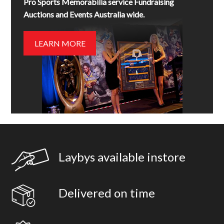
Pro Sports Memorabilia service Fundraising
Auctions and Events Australia wide.
LEARN MORE
Laybys available instore
Delivered on time