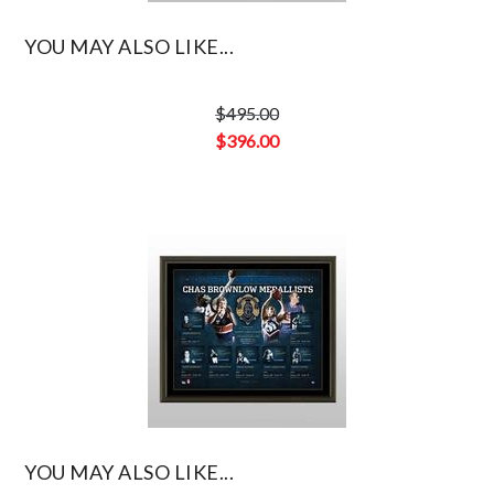
YOU MAY ALSO LIKE...
$
495.00
Original
$
396.00
price
Current
was:
price
$495.00.
is:
$396.00.
YOU MAY ALSO LIKE...