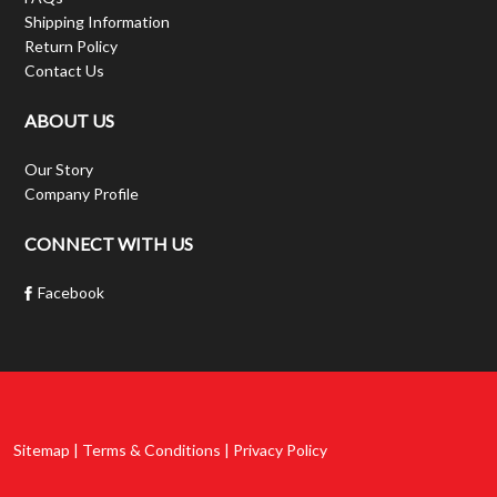
Shipping Information
Return Policy
Contact Us
ABOUT US
Our Story
Company Profile
CONNECT WITH US
Facebook
Sitemap | Terms & Conditions | Privacy Policy