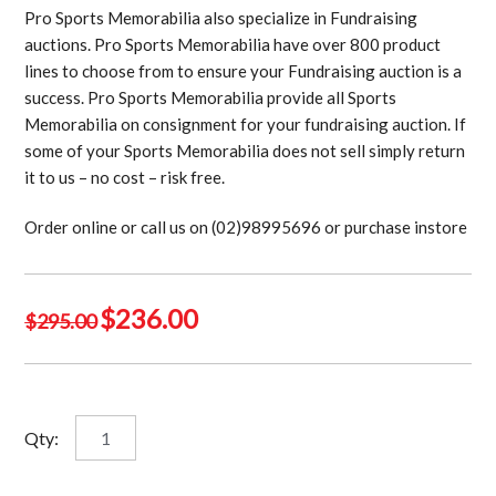
Pro Sports Memorabilia also specialize in Fundraising
auctions. Pro Sports Memorabilia have over 800 product
lines to choose from to ensure your Fundraising auction is a
success. Pro Sports Memorabilia provide all Sports
Memorabilia on consignment for your fundraising auction. If
some of your Sports Memorabilia does not sell simply return
it to us – no cost – risk free.
Order online or call us on (02)98995696 or purchase instore
Original
Current
$
236.00
$
295.00
price
price
was:
is:
$295.00.
$236.00.
Del
Qty:
Santo
signed