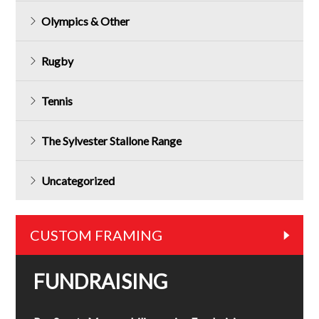
Olympics & Other
Rugby
Tennis
The Sylvester Stallone Range
Uncategorized
CUSTOM FRAMING
FUNDRAISING