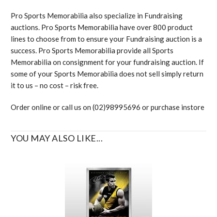
Pro Sports Memorabilia also specialize in Fundraising
auctions. Pro Sports Memorabilia have over 800 product
lines to choose from to ensure your Fundraising auction is a
success. Pro Sports Memorabilia provide all Sports
Memorabilia on consignment for your fundraising auction. If
some of your Sports Memorabilia does not sell simply return
it to us – no cost – risk free.
Order online or call us on (02)98995696 or purchase instore
YOU MAY ALSO LIKE...