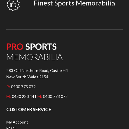
Finest Sports Memorabilia
283 Old Northern Road, Castle Hill
New South Wales 2154
P:
0400 773 072
M:
0430 220 441
M:
0400 773 072
CUSTOMER SERVICE
My Account
FAQs