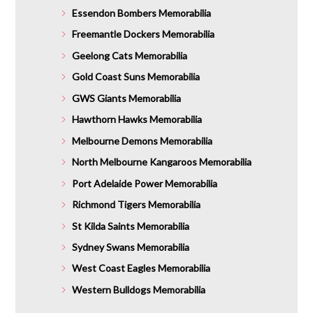
Essendon Bombers Memorabilia
Freemantle Dockers Memorabilia
Geelong Cats Memorabilia
Gold Coast Suns Memorabilia
GWS Giants Memorabilia
Hawthorn Hawks Memorabilia
Melbourne Demons Memorabilia
North Melbourne Kangaroos Memorabilia
Port Adelaide Power Memorabilia
Richmond Tigers Memorabilia
St Kilda Saints Memorabilia
Sydney Swans Memorabilia
West Coast Eagles Memorabilia
Western Bulldogs Memorabilia