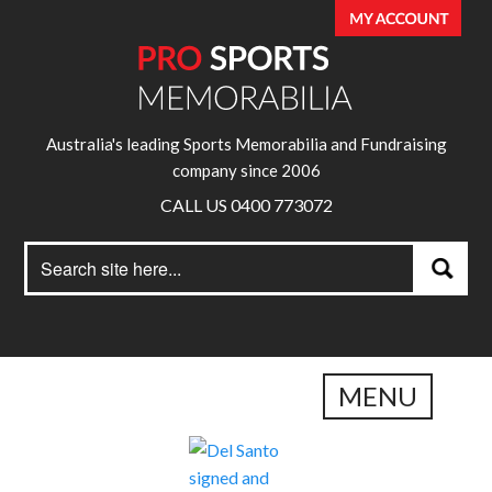
Australia's leading Sports Memorabilia and Fundraising
company since 2006
CALL US 0400 773072
Search
Search
for:
MENU