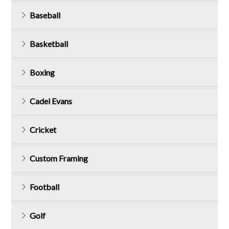
Baseball
Basketball
Boxing
Cadel Evans
Cricket
Custom Framing
Football
Golf