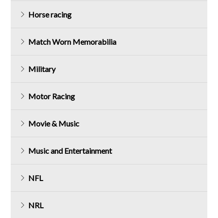
Horse racing
Match Worn Memorabilia
Military
Motor Racing
Movie & Music
Music and Entertainment
NFL
NRL