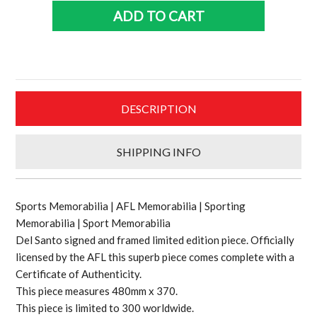
and
ADD TO CART
framed
Ltd
Ed
piece
quantity
DESCRIPTION
SHIPPING INFO
Sports Memorabilia | AFL Memorabilia | Sporting
Memorabilia | Sport Memorabilia
Del Santo signed and framed limited edition piece. Officially
licensed by the AFL this superb piece comes complete with a
Certificate of Authenticity.
This piece measures 480mm x 370.
This piece is limited to 300 worldwide.