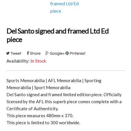
Del Santo signed and framed Ltd Ed
piece
Availability:
In Stock
Sports Memorabilia | AFL Memorabilia | Sporting
Memorabilia | Sport Memorabilia
Del Santo signed and framed limited edition piece. Officially
licensed by the AFL this superb piece comes complete with a
Certificate of Authenticity.
This piece measures 480mm x 370.
This piece is limited to 300 worldwide.