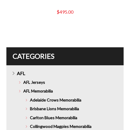
$
495.00
CATEGORIES
AFL
AFL Jerseys
AFL Memorabilia
Adelaide Crows Memorabilia
Brisbane Lions Memorabilia
Carlton Blues Memorabilia
Collingwood Magpies Memorabilia