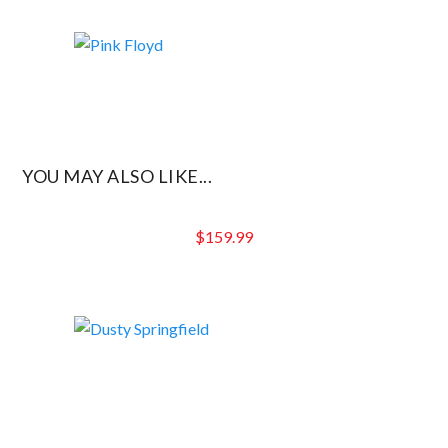
YOU MAY ALSO LIKE...
$
159.99