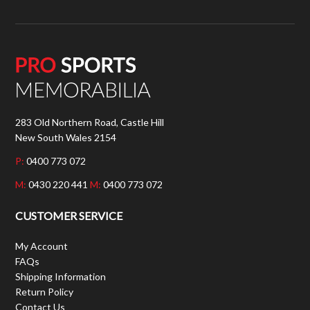
283 Old Northern Road, Castle Hill
New South Wales 2154
P:
0400 773 072
M:
0430 220 441
M:
0400 773 072
CUSTOMER SERVICE
My Account
FAQs
Shipping Information
Return Policy
Contact Us