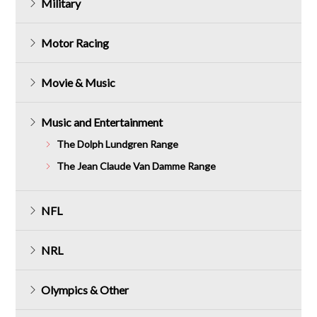
Military
Motor Racing
Movie & Music
Music and Entertainment
The Dolph Lundgren Range
The Jean Claude Van Damme Range
NFL
NRL
Olympics & Other