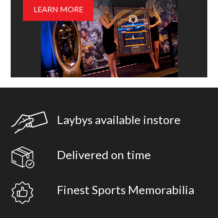
LEARN MORE
Laybys available instore
Delivered on time
Finest Sports Memorabilia