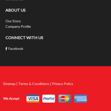
ABOUT US
Our Story
Company Profile
CONNECT WITH US
Facebook
Sitemap | Terms & Conditions | Privacy Policy