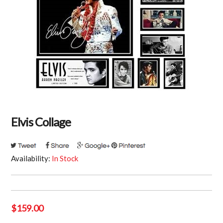
Elvis Collage
Availability:
In Stock
$
159.00