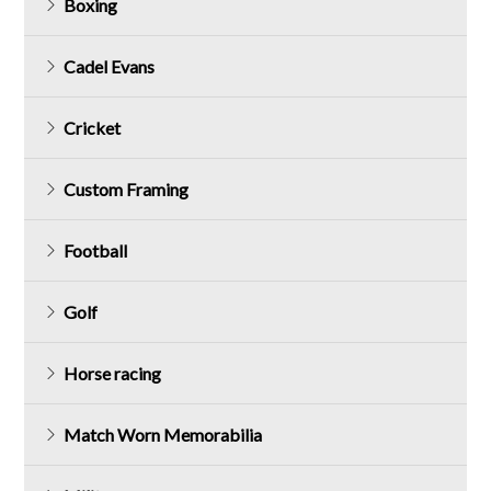
Boxing
Cadel Evans
Cricket
Custom Framing
Football
Golf
Horse racing
Match Worn Memorabilia