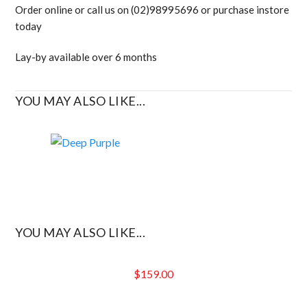
Order online or call us on (02)98995696 or purchase instore
today
Lay-by available over 6 months
YOU MAY ALSO LIKE...
YOU MAY ALSO LIKE...
$
159.00