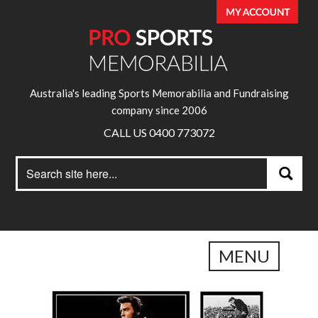
Australia's leading Sports Memorabilia and Fundraising
company since 2006
CALL US 0400 773072
Search
Search
for:
MENU