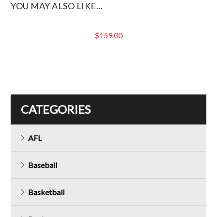
YOU MAY ALSO LIKE...
$
159.00
CATEGORIES
AFL
Baseball
Basketball