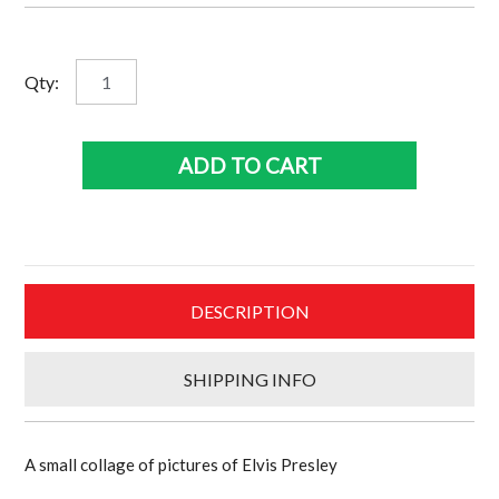
Elvis
Qty:
Collage
quantity
ADD TO CART
DESCRIPTION
SHIPPING INFO
A small collage of pictures of Elvis Presley