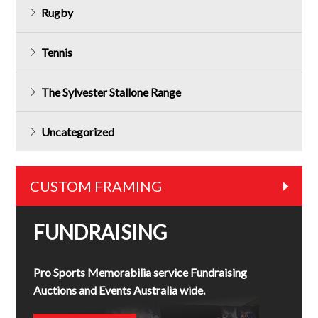
Rugby
Tennis
The Sylvester Stallone Range
Uncategorized
CUSTOM FRAMING
FUNDRAISING
Pro Sports Memorabilia service Fundraising
Auctions and Events Australia wide.