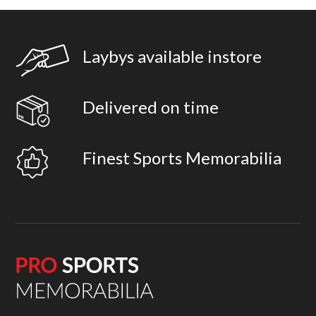
Laybys available instore
Delivered on time
Finest Sports Memorabilia