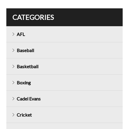
CATEGORIES
AFL
Baseball
Basketball
Boxing
Cadel Evans
Cricket