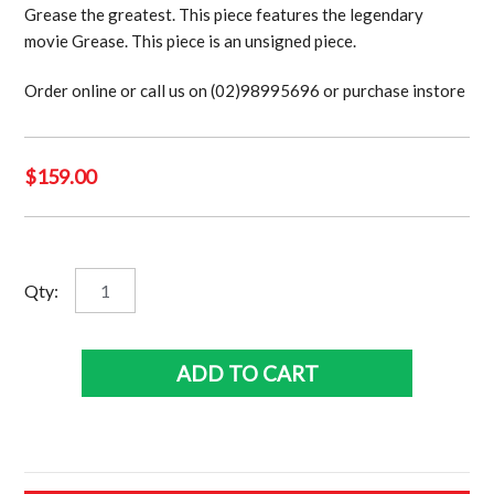
Grease the greatest. This piece features the legendary
movie Grease. This piece is an unsigned piece.
Order online or call us on (02)98995696 or purchase instore
$
159.00
Grease
Qty:
quantity
ADD TO CART