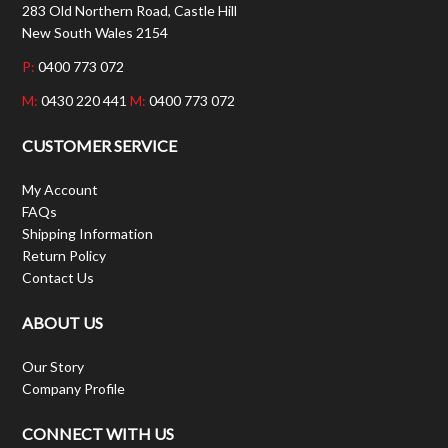
283 Old Northern Road, Castle Hill
New South Wales 2154
P:
0400 773 072
M:
0430 220 441
M:
0400 773 072
CUSTOMER SERVICE
My Account
FAQs
Shipping Information
Return Policy
Contact Us
ABOUT US
Our Story
Company Profile
CONNECT WITH US