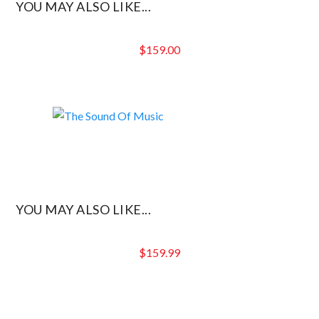
YOU MAY ALSO LIKE...
$
159.00
YOU MAY ALSO LIKE...
$
159.99