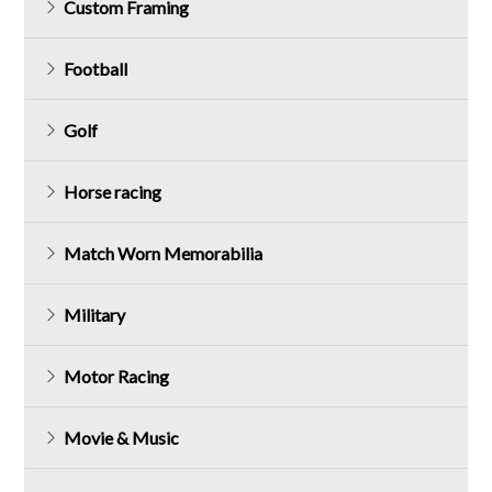
Custom Framing
Football
Golf
Horse racing
Match Worn Memorabilia
Military
Motor Racing
Movie & Music