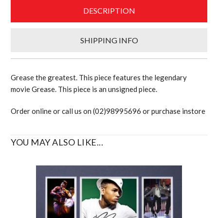
DESCRIPTION
SHIPPING INFO
Grease the greatest. This piece features the legendary
movie Grease. This piece is an unsigned piece.
Order online or call us on (02)98995696 or purchase instore
YOU MAY ALSO LIKE...