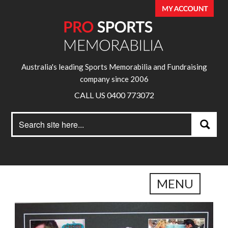
Australia's leading Sports Memorabilia and Fundraising
company since 2006
CALL US 0400 773072
Search
Search
for:
MENU