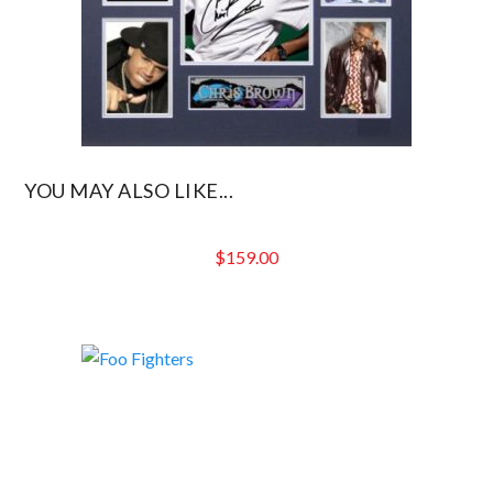
YOU MAY ALSO LIKE...
$
159.00