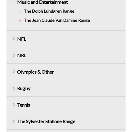
Music and Entertainment
The Dolph Lundgren Range
The Jean Claude Van Damme Range
NFL
NRL
Olympics & Other
Rugby
Tennis
The Sylvester Stallone Range