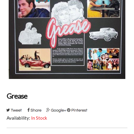
Grease
Availability:
In Stock