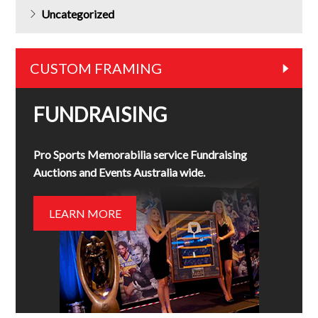
Uncategorized
CUSTOM FRAMING
FUNDRAISING
Pro Sports Memorabilia service Fundraising
Auctions and Events Australia wide.
LEARN MORE