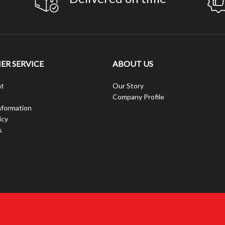
R SERVICE
ABOUT US
t
Our Story
Company Profile
nformation
icy
s