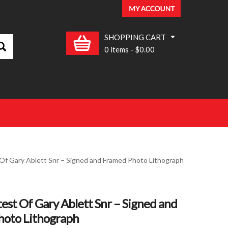
SHOPPING CART
0 items
-
$0.00
Of Gary Ablett Snr – Signed and Framed Photo Lithograph
est Of Gary Ablett Snr – Signed and
hoto Lithograph