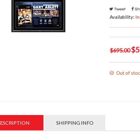
Availability:
In
Ori
$
5
$
695.00
pri
was
Out of sto
$69
ESCRIPTION
SHIPPING INFO