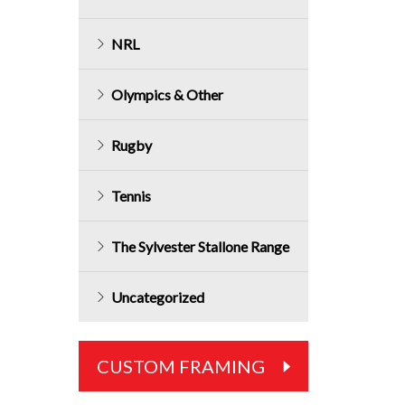
NRL
Olympics & Other
Rugby
Tennis
The Sylvester Stallone Range
Uncategorized
CUSTOM FRAMING