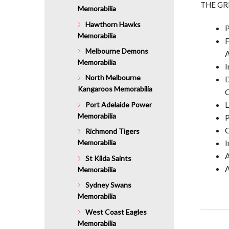
THE GR
Memorabilia
Hawthorn Hawks
P
Memorabilia
F
Melbourne Demons
A
Memorabilia
I
North Melbourne
D
Kangaroos Memorabilia
C
L
Port Adelaide Power
Memorabilia
P
O
Richmond Tigers
I
Memorabilia
A
St Kilda Saints
A
Memorabilia
Sydney Swans
Memorabilia
West Coast Eagles
Memorabilia