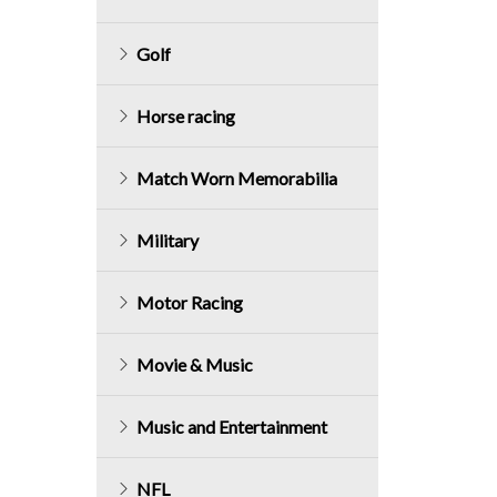
Golf
Horse racing
Match Worn Memorabilia
Military
Motor Racing
Movie & Music
Music and Entertainment
NFL