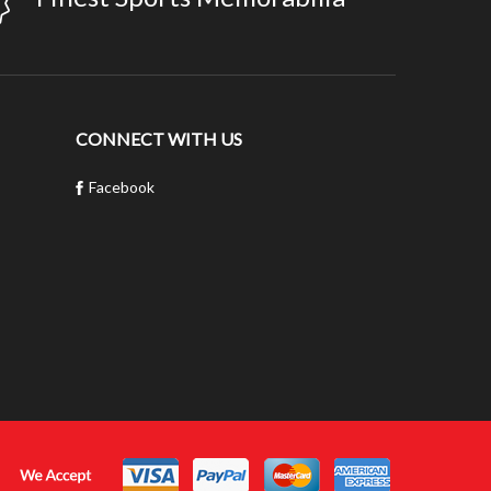
CONNECT WITH US
Facebook