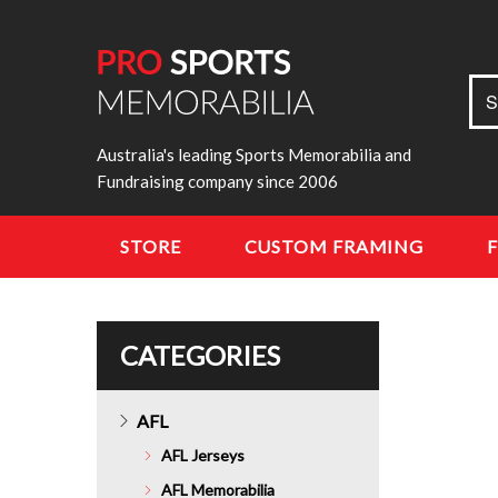
Sea
S
for:
Australia's leading Sports Memorabilia and
Fundraising company since 2006
STORE
CUSTOM FRAMING
CATEGORIES
AFL
AFL Jerseys
AFL Memorabilia