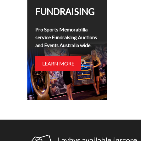
FUNDRAISING
Pro Sports Memorabilia
service Fundraising Auctions
and Events Australia wide.
LEARN MORE
Laybys available instore