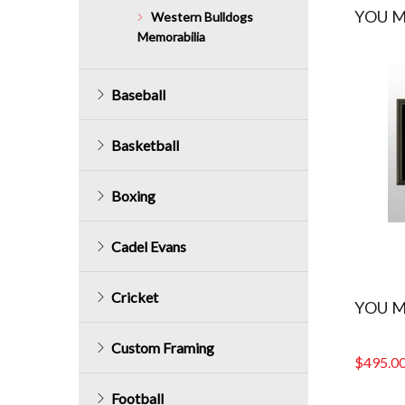
YOU M
Western Bulldogs
Memorabilia
Baseball
Basketball
Boxing
Cadel Evans
Cricket
YOU M
Custom Framing
$
495.0
Football