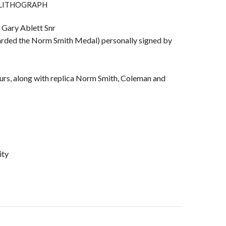
 LITHOGRAPH
 Gary Ablett Snr
arded the Norm Smith Medal) personally signed by
ours, along with replica Norm Smith, Coleman and
ity