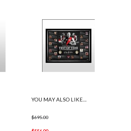
YOU MAY ALSO LIKE...
$
695.00
Original
price
$
556.00