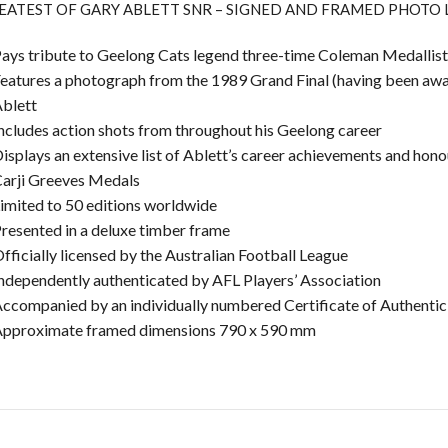
EATEST OF GARY ABLETT SNR – SIGNED AND FRAMED PHOTO
ays tribute to Geelong Cats legend three-time Coleman Medallist
eatures a photograph from the 1989 Grand Final (having been aw
blett
ncludes action shots from throughout his Geelong career
isplays an extensive list of Ablett’s career achievements and hon
arji Greeves Medals
imited to 50 editions worldwide
resented in a deluxe timber frame
fficially licensed by the Australian Football League
ndependently authenticated by AFL Players’ Association
ccompanied by an individually numbered Certificate of Authentic
pproximate framed dimensions 790 x 590 mm