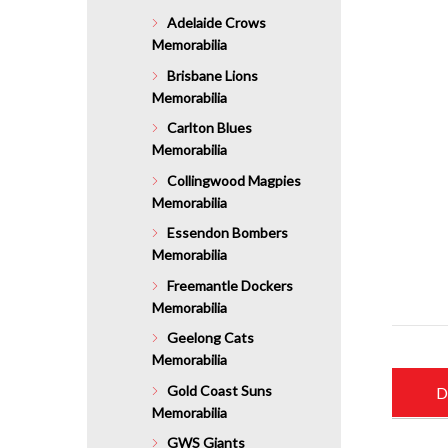
Adelaide Crows
Memorabilia
Brisbane Lions
Memorabilia
Carlton Blues
Memorabilia
Collingwood Magpies
Memorabilia
Essendon Bombers
Memorabilia
Freemantle Dockers
Memorabilia
Geelong Cats
Memorabilia
Gold Coast Suns
D
Memorabilia
GWS Giants