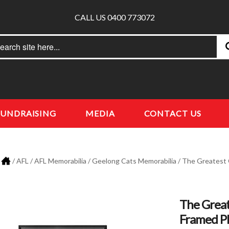
CALL US 0400 773072
rch
earch
FUNDRAISING
MEDIA
CONTACT US
/
AFL
/
AFL Memorabilia
/
Geelong Cats Memorabilia
/ The Greatest 
The Great
Framed P