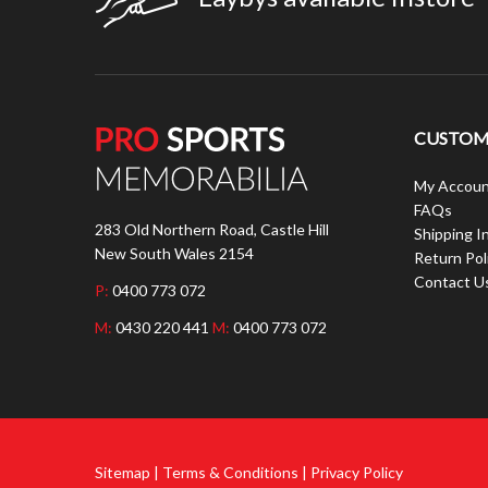
CUSTOME
My Accoun
FAQs
283 Old Northern Road, Castle Hill
Shipping I
New South Wales 2154
Return Pol
Contact U
P:
0400 773 072
M:
0430 220 441
M:
0400 773 072
Sitemap | Terms & Conditions | Privacy Policy