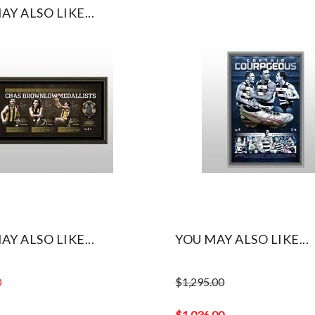
AY ALSO LIKE...
AY ALSO LIKE...
YOU MAY ALSO LIKE...
0
$
1,295.00
Original
price
$
1,036.00