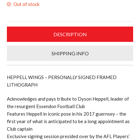
Out of stock
$499.00.
$399.20.
DESCRIPTION
SHIPPING INFO
HEPPELL WINGS – PERSONALLY SIGNED FRAMED
LITHOGRAPH
Acknowledges and pays tribute to Dyson Heppell, leader of
the resurgent Essendon Football Club
Features Heppell in iconic pose in his 2017 guernsey – the
first year of what is anticipated to be a long appointment as
Club captain
Exclusive signing session presided over by the AFL Players’