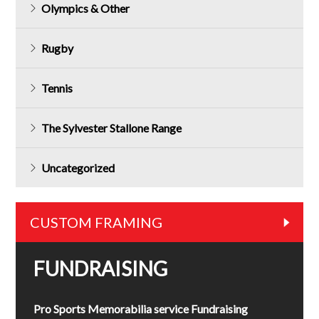
Olympics & Other
Rugby
Tennis
The Sylvester Stallone Range
Uncategorized
CUSTOM FRAMING
FUNDRAISING
Pro Sports Memorabilia service Fundraising