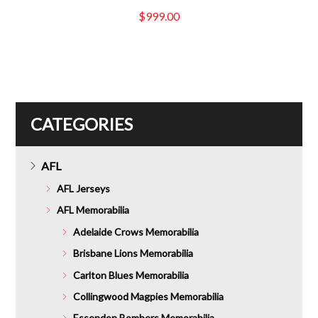
$
999.00
CATEGORIES
AFL
AFL Jerseys
AFL Memorabilia
Adelaide Crows Memorabilia
Brisbane Lions Memorabilia
Carlton Blues Memorabilia
Collingwood Magpies Memorabilia
Essendon Bombers Memorabilia