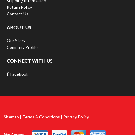
Shipping Information
Return Policy
Contact Us
ABOUT US
Our Story
Company Profile
CONNECT WITH US
Facebook
Sitemap | Terms & Conditions | Privacy Policy