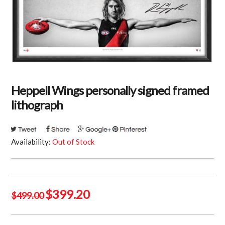
Heppell Wings personally signed framed
lithograph
Availability:
Out of Stock
Original
Current
$
399.20
$
499.00
price
price
was:
is: