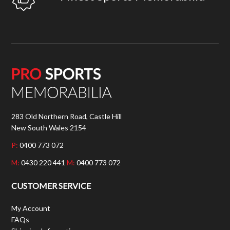
283 Old Northern Road, Castle Hill
New South Wales 2154
P:
0400 773 072
M:
0430 220 441
M:
0400 773 072
CUSTOMER SERVICE
My Account
FAQs