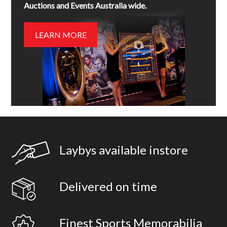
Auctions and Events Australia wide.
LEARN MORE
Laybys available instore
Delivered on time
Finest Sports Memorabilia