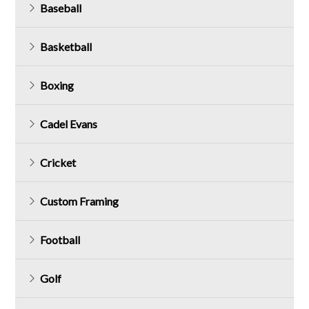
Baseball
Basketball
Boxing
Cadel Evans
Cricket
Custom Framing
Football
Golf