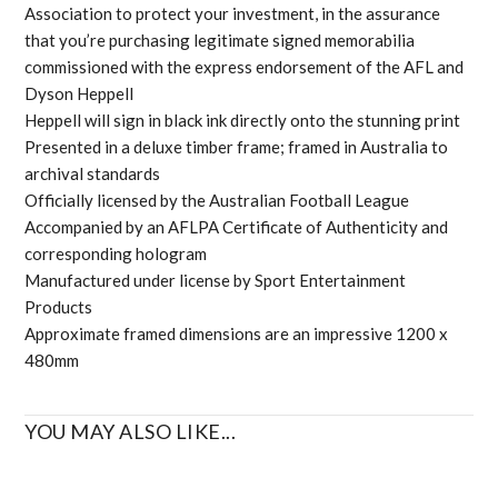
Association to protect your investment, in the assurance
that you’re purchasing legitimate signed memorabilia
commissioned with the express endorsement of the AFL and
Dyson Heppell
Heppell will sign in black ink directly onto the stunning print
Presented in a deluxe timber frame; framed in Australia to
archival standards
Officially licensed by the Australian Football League
Accompanied by an AFLPA Certificate of Authenticity and
corresponding hologram
Manufactured under license by Sport Entertainment
Products
Approximate framed dimensions are an impressive 1200 x
480mm
YOU MAY ALSO LIKE...