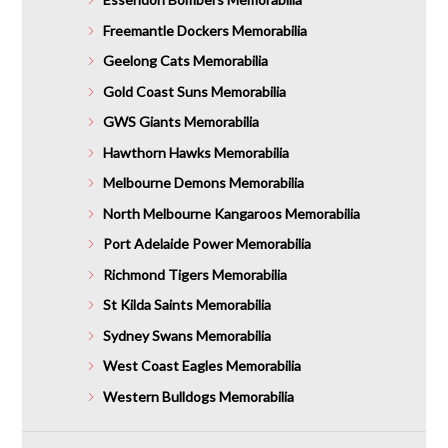
Freemantle Dockers Memorabilia
Geelong Cats Memorabilia
Gold Coast Suns Memorabilia
GWS Giants Memorabilia
Hawthorn Hawks Memorabilia
Melbourne Demons Memorabilia
North Melbourne Kangaroos Memorabilia
Port Adelaide Power Memorabilia
Richmond Tigers Memorabilia
St Kilda Saints Memorabilia
Sydney Swans Memorabilia
West Coast Eagles Memorabilia
Western Bulldogs Memorabilia