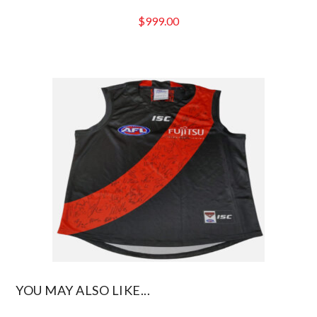
$
999.00
YOU MAY ALSO LIKE...