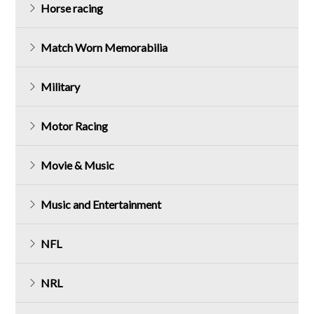
Horse racing
Match Worn Memorabilia
Military
Motor Racing
Movie & Music
Music and Entertainment
NFL
NRL