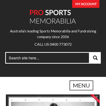
Australia's leading Sports Memorabilia and Fundraising
company since 2006
CALL US 0400 773072
Search
Search
for:
MENU