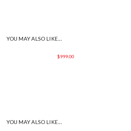
YOU MAY ALSO LIKE...
$
999.00
YOU MAY ALSO LIKE...