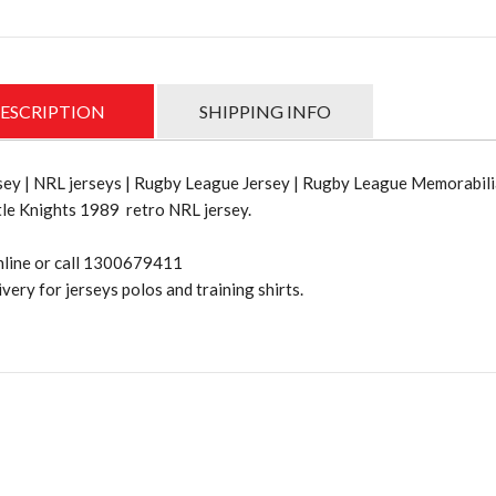
ESCRIPTION
SHIPPING INFO
ey | NRL jerseys | Rugby League Jersey | Rugby League Memorabili
le Knights 1989 retro NRL jersey.
nline or call 1300679411
very for jerseys polos and training shirts.