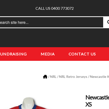
CALL US 0400 773072
rch
earch
FUNDRAISING
MEDIA
CONTACT US
/
NRL
/
NRL Retro Jerseys
/
Newcastle K
Newcastle
XS