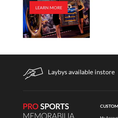
LEARN MORE
Laybys available instore
CUSTOME
My Accoun