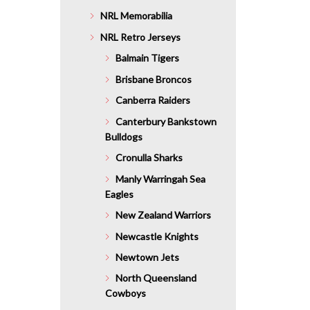
NRL Memorabilia
NRL Retro Jerseys
Balmain Tigers
Brisbane Broncos
Canberra Raiders
Canterbury Bankstown
Bulldogs
Cronulla Sharks
Manly Warringah Sea
Eagles
New Zealand Warriors
Newcastle Knights
Newtown Jets
North Queensland
Cowboys