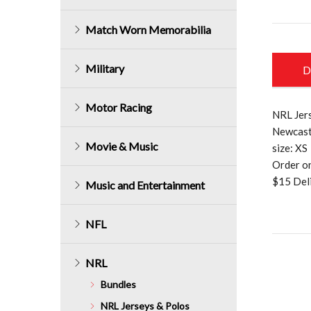
Match Worn Memorabilia
Military
D
Motor Racing
NRL Jers
Newcast
Movie & Music
size: XS
Order o
$15 Deli
Music and Entertainment
NFL
NRL
Bundles
NRL Jerseys & Polos