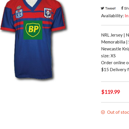
Availability:
In
NRL Jersey | 
Memorabilia |
Newcastle Kni
size: XS
Order online 
$15 Delivery f
$
119.99
Out of sto