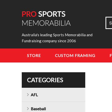
Sea
S
for:
Australia's leading Sports Memorabilia and
Fundraising company since 2006
STORE
CUSTOM FRAMING
CATEGORIES
AFL
Baseball