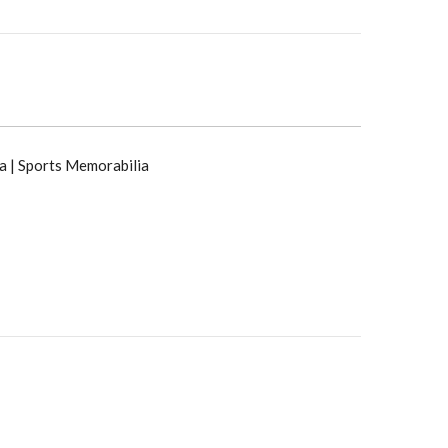
a | Sports Memorabilia