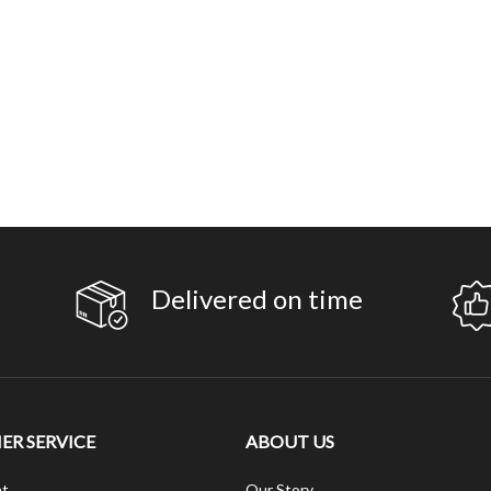
Delivered on time
R SERVICE
ABOUT US
t
Our Story