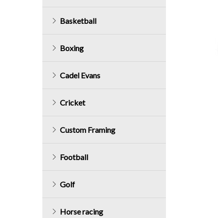
Basketball
Boxing
Cadel Evans
Cricket
Custom Framing
Football
Golf
Horse racing