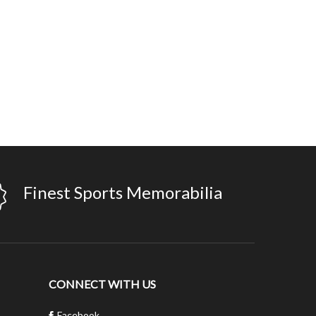
Finest Sports Memorabilia
CONNECT WITH US
Facebook