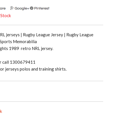
 Stock
NRL jerseys | Rugby League Jersey | Rugby League
 Sports Memorabilia
ghts 1989 retro NRL jersey.
or call 1300679411
or jerseys polos and training shirts.
ck