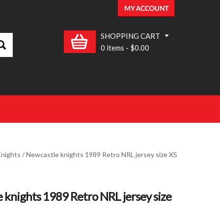
SHOPPING CART
0 items
-
$0.00
nights
/ Newcastle knights 1989 Retro NRL jersey size XS
 knights 1989 Retro NRL jersey size