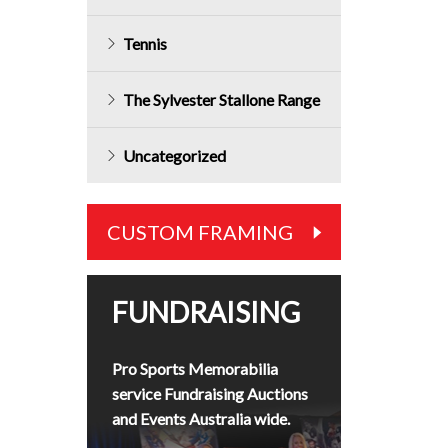
Tennis
The Sylvester Stallone Range
Uncategorized
CUSTOM FRAMING
FUNDRAISING
Pro Sports Memorabilia
service Fundraising Auctions
and Events Australia wide.