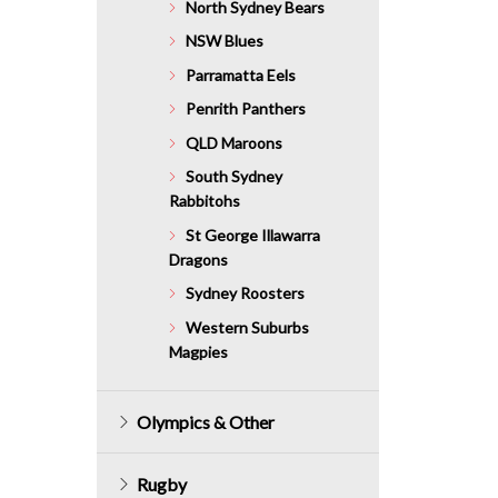
North Sydney Bears
NSW Blues
Parramatta Eels
Penrith Panthers
QLD Maroons
South Sydney
Rabbitohs
St George Illawarra
Dragons
Sydney Roosters
Western Suburbs
Magpies
Olympics & Other
Rugby