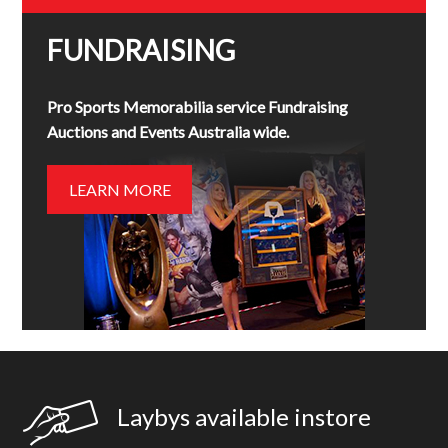
FUNDRAISING
Pro Sports Memorabilia service Fundraising
Auctions and Events Australia wide.
LEARN MORE
Laybys available instore