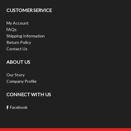
CUSTOMER SERVICE
My Account
FAQs
Shipping Information
Return Policy
Contact Us
ABOUT US
Our Story
Company Profile
CONNECT WITH US
Facebook