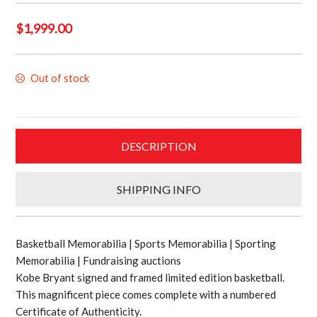
$
1,999.00
Out of stock
DESCRIPTION
SHIPPING INFO
Basketball Memorabilia | Sports Memorabilia | Sporting
Memorabilia | Fundraising auctions
Kobe Bryant signed and framed limited edition basketball.
This magnificent piece comes complete with a numbered
Certificate of Authenticity.