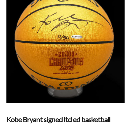
Kobe Bryant signed ltd ed basketball