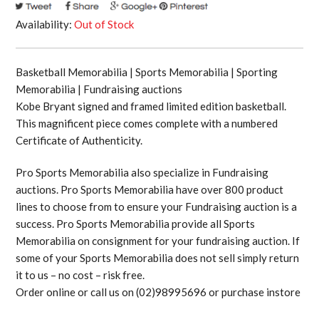
Availability:
Out of Stock
Basketball Memorabilia | Sports Memorabilia | Sporting
Memorabilia | Fundraising auctions
Kobe Bryant signed and framed limited edition basketball.
This magnificent piece comes complete with a numbered
Certificate of Authenticity.
Pro Sports Memorabilia also specialize in Fundraising
auctions. Pro Sports Memorabilia have over 800 product
lines to choose from to ensure your Fundraising auction is a
success. Pro Sports Memorabilia provide all Sports
Memorabilia on consignment for your fundraising auction. If
some of your Sports Memorabilia does not sell simply return
it to us – no cost – risk free.
Order online or call us on (02)98995696 or purchase instore