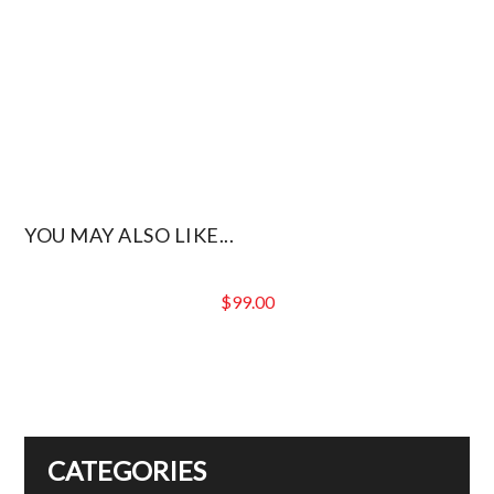
YOU MAY ALSO LIKE...
$
99.00
CATEGORIES