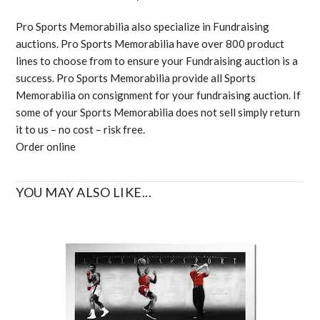
Pro Sports Memorabilia also specialize in Fundraising
auctions. Pro Sports Memorabilia have over 800 product
lines to choose from to ensure your Fundraising auction is a
success. Pro Sports Memorabilia provide all Sports
Memorabilia on consignment for your fundraising auction. If
some of your Sports Memorabilia does not sell simply return
it to us – no cost – risk free.
Order online
YOU MAY ALSO LIKE...