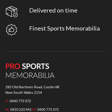
Delivered on time
Finest Sports Memorabilia
283 Old Northern Road, Castle Hill
New South Wales 2154
P:
0400 773 072
M:
0430 220 441
M:
0400 773 072