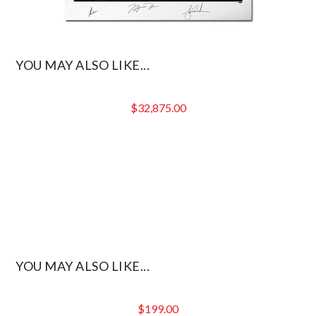
YOU MAY ALSO LIKE...
$
32,875.00
YOU MAY ALSO LIKE...
$
199.00