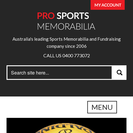
Australia's leading Sports Memorabilia and Fundraising
company since 2006
CALL US 0400 773072
Search
Search
for:
MENU