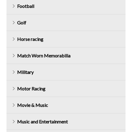
Football
Golf
Horse racing
Match Worn Memorabilia
Military
Motor Racing
Movie & Music
Music and Entertainment