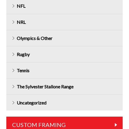
NFL
NRL
Olympics & Other
Rugby
Tennis
The Sylvester Stallone Range
Uncategorized
CUSTOM FRAMING