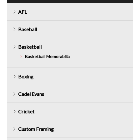
AFL
Baseball
Basketball
Basketball Memorabilia
Boxing
Cadel Evans
Cricket
Custom Framing