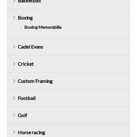
Basketball
Boxing
Boxing Memorabilia
Cadel Evans
Cricket
Custom Framing
Football
Golf
Horse racing