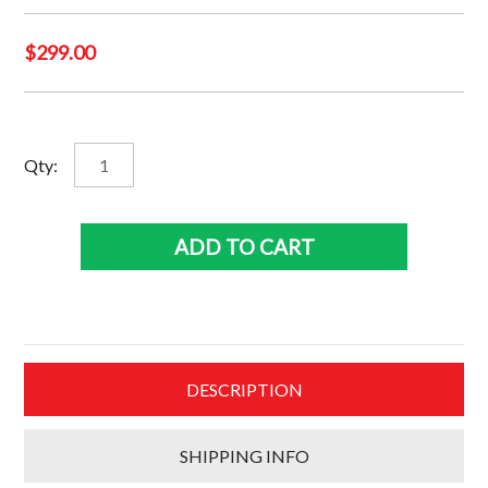
$
299.00
Muhummad
Qty:
Ali
-
Heavy
ADD TO CART
weight
champion
of
the
world
DESCRIPTION
quantity
SHIPPING INFO