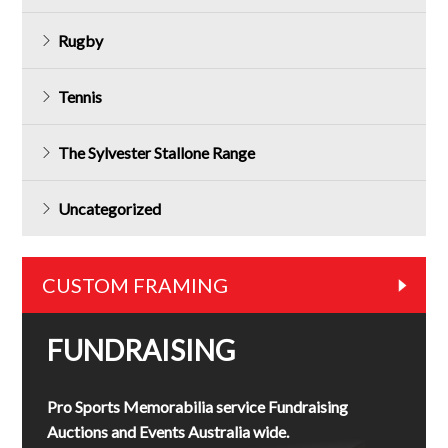
Rugby
Tennis
The Sylvester Stallone Range
Uncategorized
CUSTOM FRAMING
FUNDRAISING
Pro Sports Memorabilia service Fundraising
Auctions and Events Australia wide.