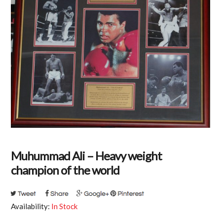
Muhummad Ali – Heavy weight
champion of the world
Availability:
In Stock