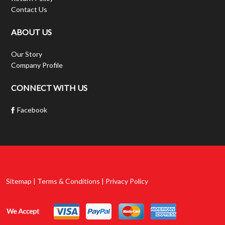
Contact Us
ABOUT US
Our Story
Company Profile
CONNECT WITH US
Facebook
Sitemap | Terms & Conditions | Privacy Policy