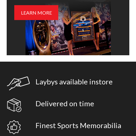
LEARN MORE
Laybys available instore
Delivered on time
Finest Sports Memorabilia