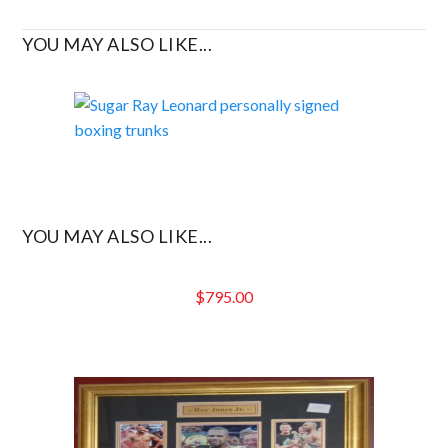
YOU MAY ALSO LIKE...
YOU MAY ALSO LIKE...
$
795.00