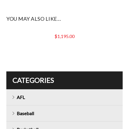
YOU MAY ALSO LIKE...
$
1,195.00
CATEGORIES
AFL
Baseball