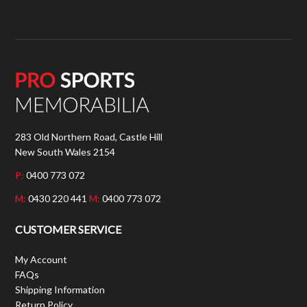
283 Old Northern Road, Castle Hill
New South Wales 2154
P:
0400 773 072
M:
0430 220 441
M:
0400 773 072
CUSTOMER SERVICE
My Account
FAQs
Shipping Information
Return Policy