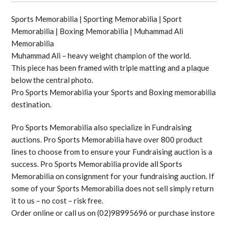
Sports Memorabilia | Sporting Memorabilia | Sport
Memorabilia | Boxing Memorabilia | Muhammad Ali
Memorabilia
Muhammad Ali – heavy weight champion of the world.
This piece has been framed with triple matting and a plaque
below the central photo.
Pro Sports Memorabilia your Sports and Boxing memorabilia
destination.
Pro Sports Memorabilia also specialize in Fundraising
auctions. Pro Sports Memorabilia have over 800 product
lines to choose from to ensure your Fundraising auction is a
success. Pro Sports Memorabilia provide all Sports
Memorabilia on consignment for your fundraising auction. If
some of your Sports Memorabilia does not sell simply return
it to us – no cost – risk free.
Order online or call us on (02)98995696 or purchase instore