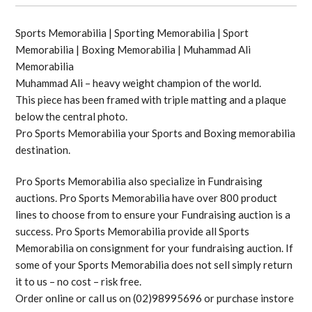
Sports Memorabilia | Sporting Memorabilia | Sport
Memorabilia | Boxing Memorabilia | Muhammad Ali
Memorabilia
Muhammad Ali – heavy weight champion of the world.
This piece has been framed with triple matting and a plaque
below the central photo.
Pro Sports Memorabilia your Sports and Boxing memorabilia
destination.
Pro Sports Memorabilia also specialize in Fundraising
auctions. Pro Sports Memorabilia have over 800 product
lines to choose from to ensure your Fundraising auction is a
success. Pro Sports Memorabilia provide all Sports
Memorabilia on consignment for your fundraising auction. If
some of your Sports Memorabilia does not sell simply return
it to us – no cost – risk free.
Order online or call us on (02)98995696 or purchase instore