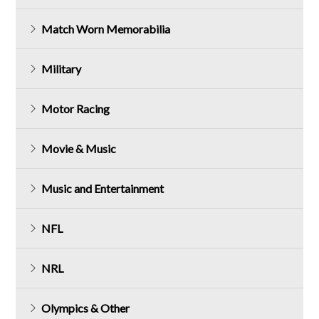
Match Worn Memorabilia
Military
Motor Racing
Movie & Music
Music and Entertainment
NFL
NRL
Olympics & Other