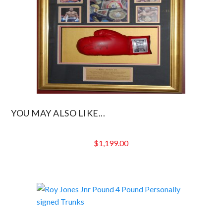
YOU MAY ALSO LIKE...
$
1,199.00