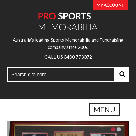
Australia's leading Sports Memorabilia and Fundraising
company since 2006
CALL US 0400 773072
Search
Search
for:
MENU