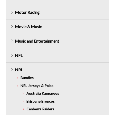
Motor Racing
Movie & Music
Music and Entertainment
NFL
NRL
Bundles
NRL Jerseys & Polos
Australia Kangaroos
Brisbane Broncos
Canberra Raiders