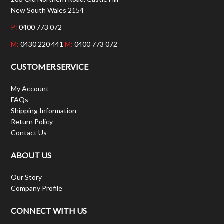
New South Wales 2154
P:
0400 773 072
M:
0430 220 441
M:
0400 773 072
CUSTOMER SERVICE
My Account
FAQs
Shipping Information
Return Policy
Contact Us
ABOUT US
Our Story
Company Profile
CONNECT WITH US