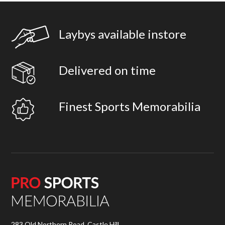
Laybys available instore
Delivered on time
Finest Sports Memorabilia
283 Old Northern Road, Castle Hill