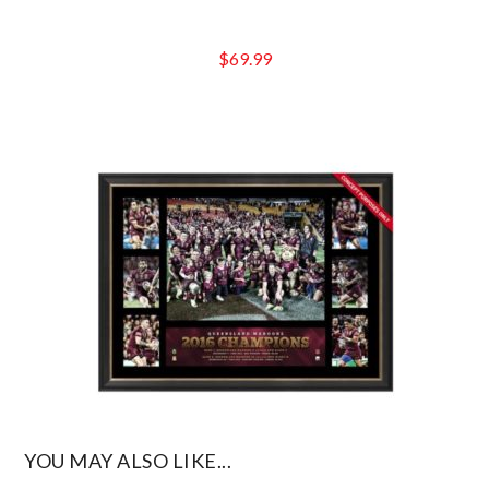
$
69.99
YOU MAY ALSO LIKE...