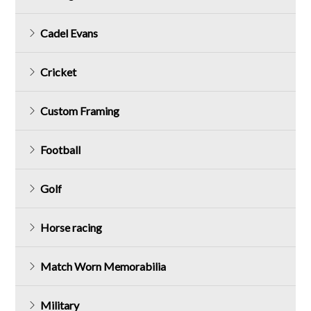
Cadel Evans
Cricket
Custom Framing
Football
Golf
Horse racing
Match Worn Memorabilia
Military