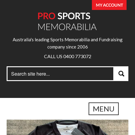
Australia's leading Sports Memorabilia and Fundraising
company since 2006
CALL US 0400 773072
Search
Search
for:
MENU