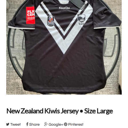
New Zealand Kiwis Jersey • Size Large