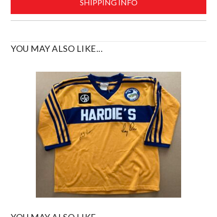
SHIPPING INFO
YOU MAY ALSO LIKE...
YOU MAY ALSO LIKE...