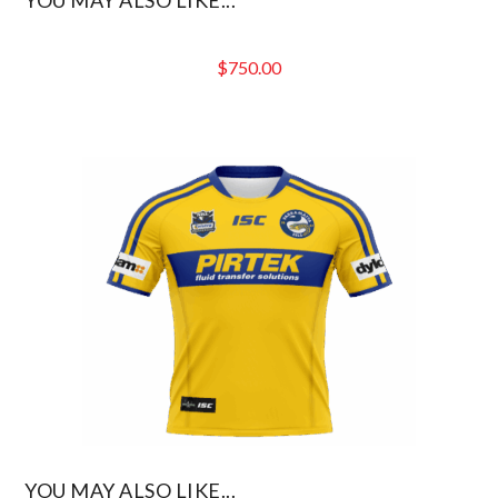
$
750.00
YOU MAY ALSO LIKE...