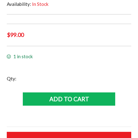
Availability:
In Stock
$
99.00
1 in stock
New
Qty:
Zealand
Kiwis
ADD TO CART
Jersey
•
Size
Large
quantity