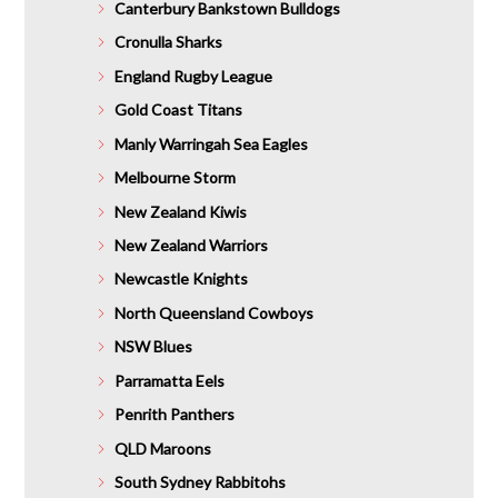
Canterbury Bankstown Bulldogs
Cronulla Sharks
England Rugby League
Gold Coast Titans
Manly Warringah Sea Eagles
Melbourne Storm
New Zealand Kiwis
New Zealand Warriors
Newcastle Knights
North Queensland Cowboys
NSW Blues
Parramatta Eels
Penrith Panthers
QLD Maroons
South Sydney Rabbitohs