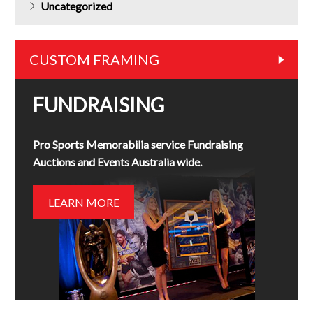
Uncategorized
CUSTOM FRAMING
FUNDRAISING
Pro Sports Memorabilia service Fundraising
Auctions and Events Australia wide.
LEARN MORE