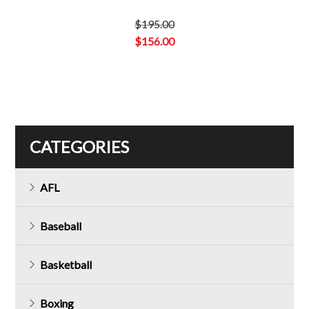
$
195.00
Original
$
156.00
price
Current
was:
price
$195.00.
is:
$156.00.
CATEGORIES
AFL
Baseball
Basketball
Boxing