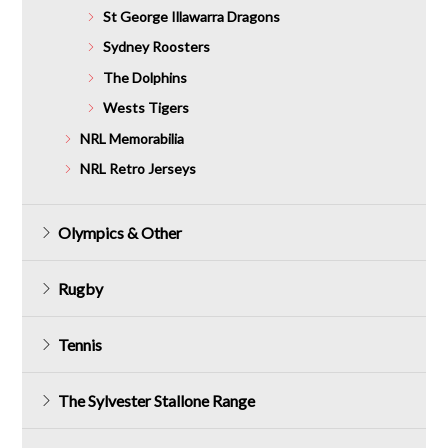
St George Illawarra Dragons
Sydney Roosters
The Dolphins
Wests Tigers
NRL Memorabilia
NRL Retro Jerseys
Olympics & Other
Rugby
Tennis
The Sylvester Stallone Range