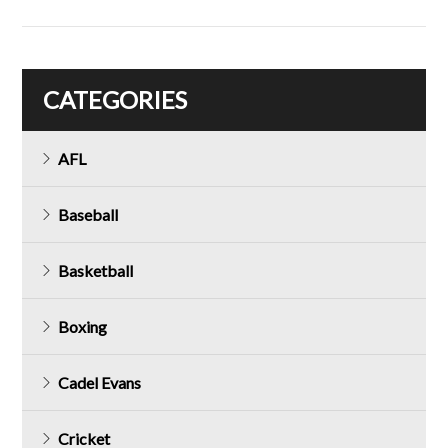
CATEGORIES
AFL
Baseball
Basketball
Boxing
Cadel Evans
Cricket