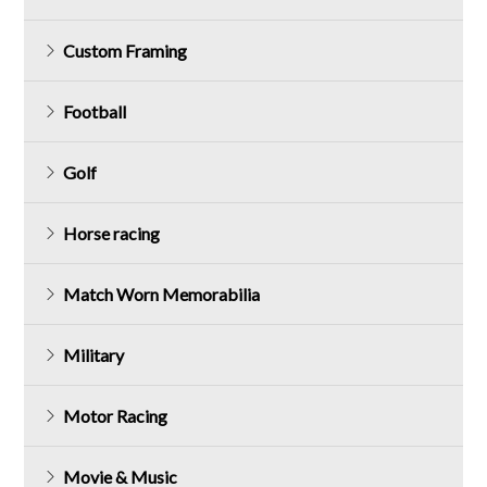
Custom Framing
Football
Golf
Horse racing
Match Worn Memorabilia
Military
Motor Racing
Movie & Music