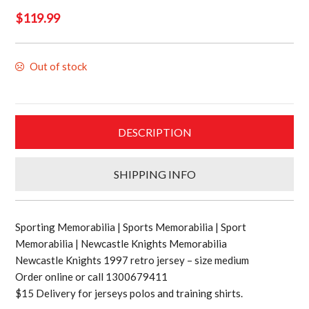
$
119.99
Out of stock
DESCRIPTION
SHIPPING INFO
Sporting Memorabilia | Sports Memorabilia | Sport
Memorabilia | Newcastle Knights Memorabilia
Newcastle Knights 1997 retro jersey – size medium
Order online or call 1300679411
$15 Delivery for jerseys polos and training shirts.