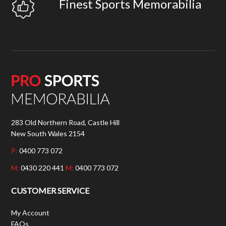
Finest Sports Memorabilia
283 Old Northern Road, Castle Hill
New South Wales 2154
P:
0400 773 072
M:
0430 220 441
M:
0400 773 072
CUSTOMER SERVICE
My Account
FAQs