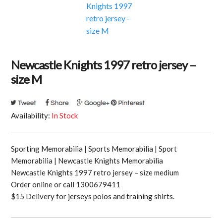
Newcastle Knights 1997 retro jersey –
size M
Availability:
In Stock
Sporting Memorabilia | Sports Memorabilia | Sport
Memorabilia | Newcastle Knights Memorabilia
Newcastle Knights 1997 retro jersey – size medium
Order online or call 1300679411
$15 Delivery for jerseys polos and training shirts.