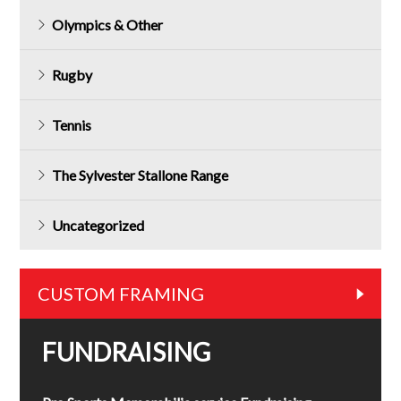
Olympics & Other
Rugby
Tennis
The Sylvester Stallone Range
Uncategorized
CUSTOM FRAMING
FUNDRAISING