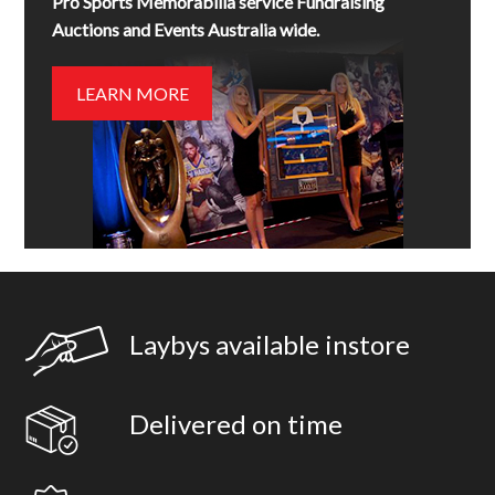
Pro Sports Memorabilia service Fundraising
Auctions and Events Australia wide.
LEARN MORE
Laybys available instore
Delivered on time