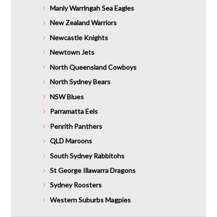
Manly Warringah Sea Eagles
New Zealand Warriors
Newcastle Knights
Newtown Jets
North Queensland Cowboys
North Sydney Bears
NSW Blues
Parramatta Eels
Penrith Panthers
QLD Maroons
South Sydney Rabbitohs
St George Illawarra Dragons
Sydney Roosters
Western Suburbs Magpies