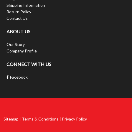
Shipping Information
Return Policy
Contact Us
ABOUT US
Our Story
Company Profile
CONNECT WITH US
Facebook
Sitemap | Terms & Conditions | Privacy Policy