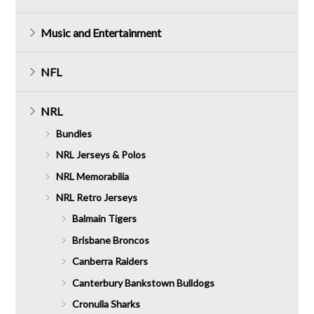
Music and Entertainment
NFL
NRL
Bundles
NRL Jerseys & Polos
NRL Memorabilia
NRL Retro Jerseys
Balmain Tigers
Brisbane Broncos
Canberra Raiders
Canterbury Bankstown Bulldogs
Cronulla Sharks