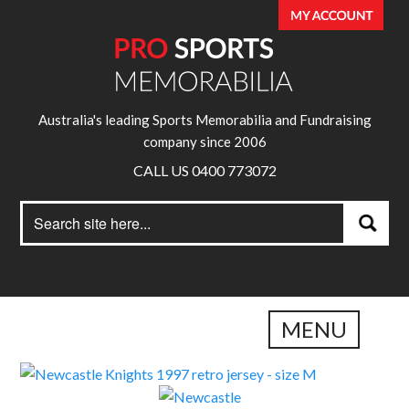
Australia's leading Sports Memorabilia and Fundraising
company since 2006
CALL US 0400 773072
Search
Search
for:
MENU