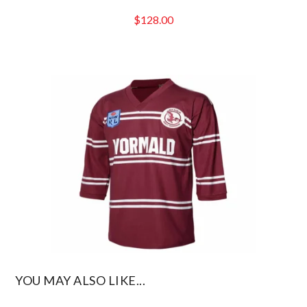
$
128.00
YOU MAY ALSO LIKE...