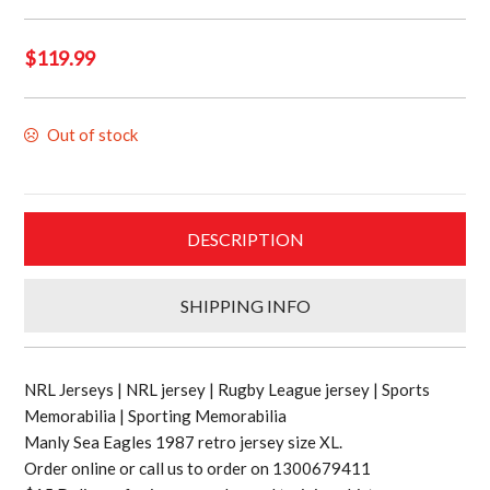
$
119.99
Out of stock
DESCRIPTION
SHIPPING INFO
NRL Jerseys | NRL jersey | Rugby League jersey | Sports
Memorabilia | Sporting Memorabilia
Manly Sea Eagles 1987 retro jersey size XL.
Order online or call us to order on 1300679411