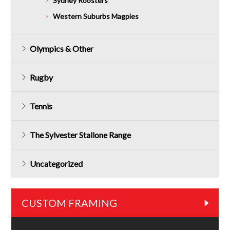
Sydney Roosters
Western Suburbs Magpies
Olympics & Other
Rugby
Tennis
The Sylvester Stallone Range
Uncategorized
CUSTOM FRAMING