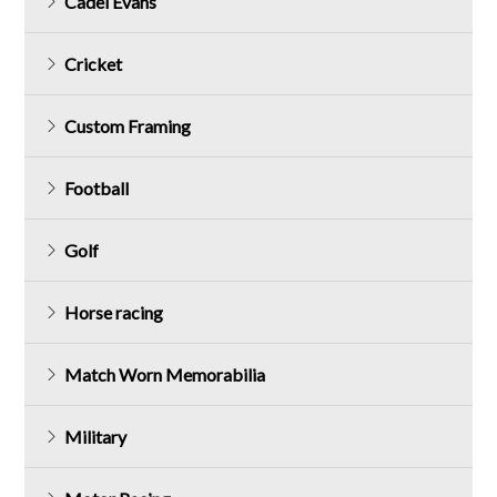
Cadel Evans
Cricket
Custom Framing
Football
Golf
Horse racing
Match Worn Memorabilia
Military