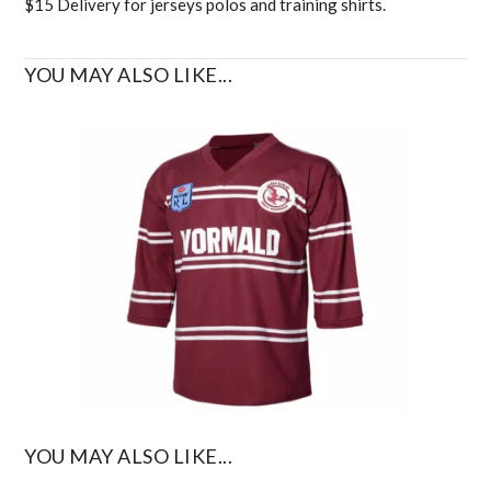
$15 Delivery for jerseys polos and training shirts.
YOU MAY ALSO LIKE...
YOU MAY ALSO LIKE...