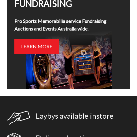
FUNDRAISING
Pro Sports Memorabilia service Fundraising
Auctions and Events Australia wide.
LEARN MORE
Laybys available instore