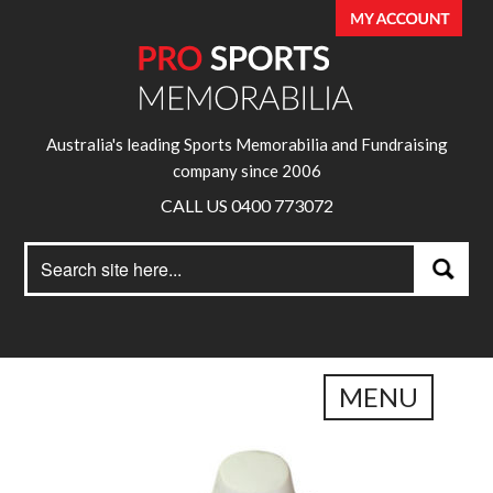
Australia's leading Sports Memorabilia and Fundraising
company since 2006
CALL US 0400 773072
Search
Search
for:
MENU