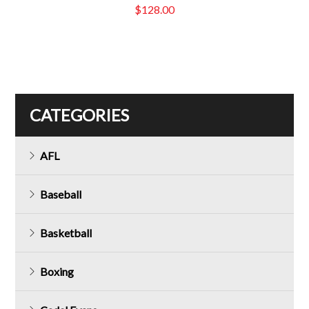
$
128.00
CATEGORIES
AFL
Baseball
Basketball
Boxing