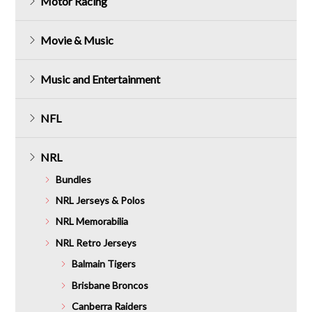
Motor Racing
Movie & Music
Music and Entertainment
NFL
NRL
Bundles
NRL Jerseys & Polos
NRL Memorabilia
NRL Retro Jerseys
Balmain Tigers
Brisbane Broncos
Canberra Raiders