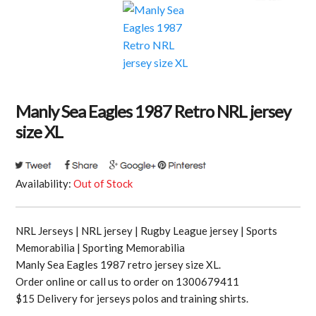
Manly Sea Eagles 1987 Retro NRL jersey
size XL
Availability:
Out of Stock
NRL Jerseys | NRL jersey | Rugby League jersey | Sports
Memorabilia | Sporting Memorabilia
Manly Sea Eagles 1987 retro jersey size XL.
Order online or call us to order on 1300679411
$15 Delivery for jerseys polos and training shirts.