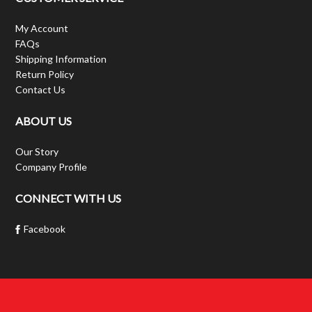
My Account
FAQs
Shipping Information
Return Policy
Contact Us
ABOUT US
Our Story
Company Profile
CONNECT WITH US
Facebook