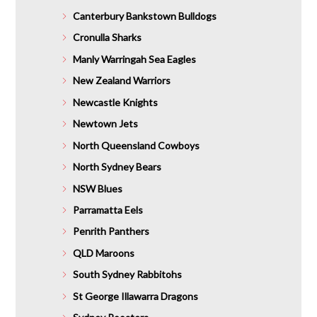
Canterbury Bankstown Bulldogs
Cronulla Sharks
Manly Warringah Sea Eagles
New Zealand Warriors
Newcastle Knights
Newtown Jets
North Queensland Cowboys
North Sydney Bears
NSW Blues
Parramatta Eels
Penrith Panthers
QLD Maroons
South Sydney Rabbitohs
St George Illawarra Dragons