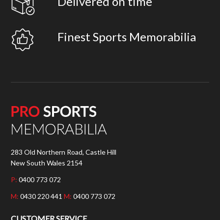
Delivered on time
Finest Sports Memorabilia
283 Old Northern Road, Castle Hill
New South Wales 2154
P:
0400 773 072
M:
0430 220 441
M:
0400 773 072
CUSTOMER SERVICE