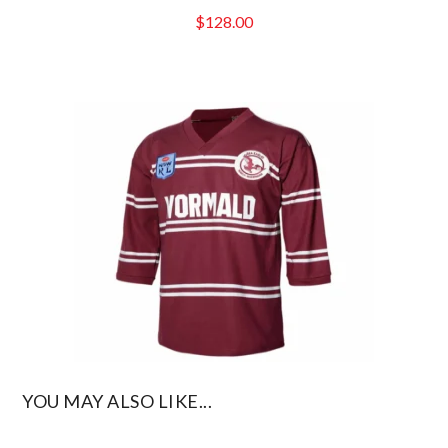
$
128.00
YOU MAY ALSO LIKE...