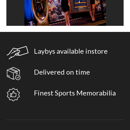
Laybys available instore
Delivered on time
Finest Sports Memorabilia