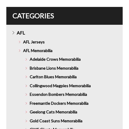
CATEGORIES
AFL
AFL Jerseys
AFL Memorabilia
Adelaide Crows Memorabilia
Brisbane Lions Memorabilia
Carlton Blues Memorabilia
Collingwood Magpies Memorabilia
Essendon Bombers Memorabilia
Freemantle Dockers Memorabilia
Geelong Cats Memorabilia
Gold Coast Suns Memorabilia