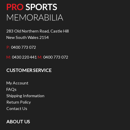
283 Old Northern Road, Castle Hill
New South Wales 2154
P:
0400 773 072
M:
0430 220 441
M:
0400 773 072
CUSTOMER SERVICE
My Account
FAQs
Shipping Information
Return Policy
Contact Us
ABOUT US