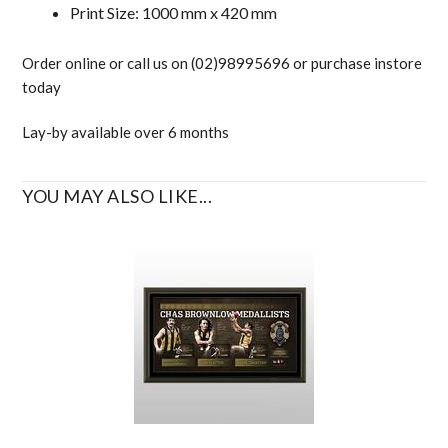
Print Size: 1000 mm x 420 mm
Order online or call us on (02)98995696 or purchase instore
today
Lay-by available over 6 months
YOU MAY ALSO LIKE...