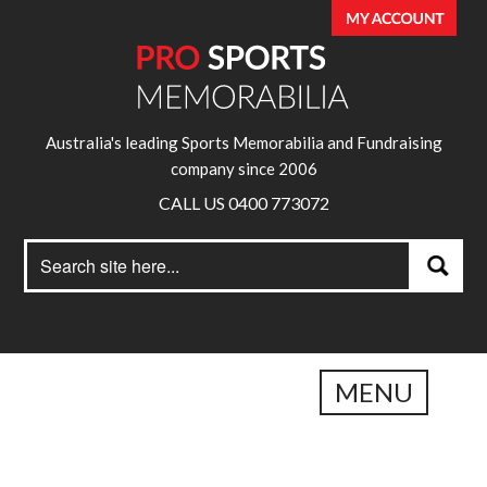
Australia's leading Sports Memorabilia and Fundraising
company since 2006
CALL US 0400 773072
Search
Search
for:
MENU