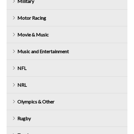
Military
Motor Racing
Movie & Music
Music and Entertainment
NFL
NRL
Olympics & Other
Rugby