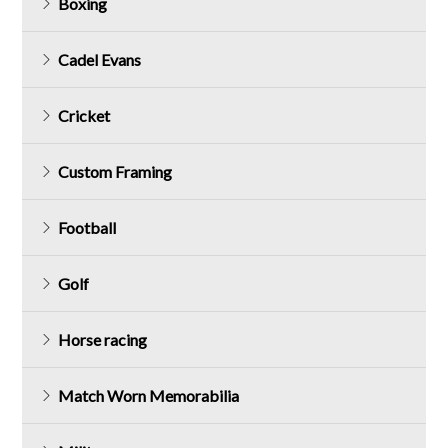
Boxing
Cadel Evans
Cricket
Custom Framing
Football
Golf
Horse racing
Match Worn Memorabilia