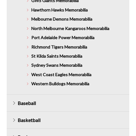
GWS Giants Memorabilia
Hawthorn Hawks Memorabilia
Melbourne Demons Memorabilia
North Melbourne Kangaroos Memorabilia
Port Adelaide Power Memorabilia
Richmond Tigers Memorabilia
St Kilda Saints Memorabilia
Sydney Swans Memorabilia
West Coast Eagles Memorabilia
Western Bulldogs Memorabilia
Baseball
Basketball