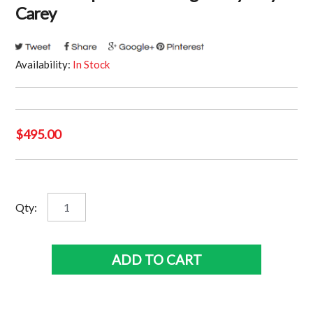
Carey
Availability:
In Stock
$
495.00
North
Qty:
Melbourne
Kangaroos
-
ADD TO CART
1999
Premiership
Panoramic