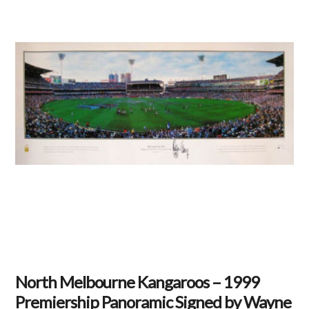
North Melbourne Kangaroos – 1999
Premiership Panoramic Signed by Wayne