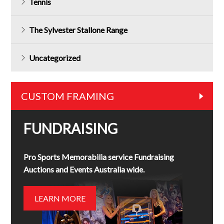
Tennis
The Sylvester Stallone Range
Uncategorized
CUSTOM FRAMING
FUNDRAISING
Pro Sports Memorabilia service Fundraising
Auctions and Events Australia wide.
LEARN MORE