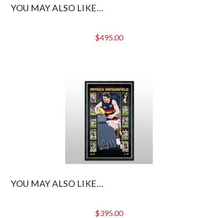
YOU MAY ALSO LIKE...
$
495.00
YOU MAY ALSO LIKE...
$
395.00