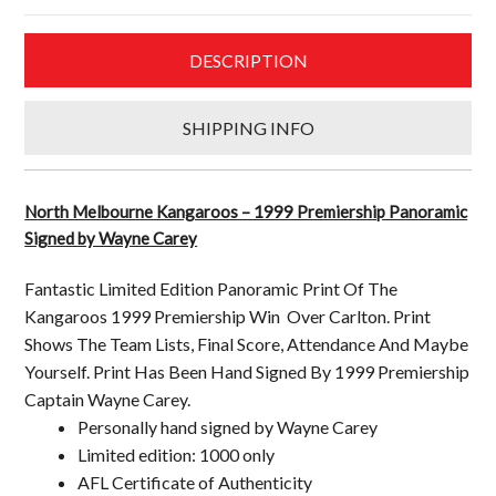
Signed
by
DESCRIPTION
Wayne
Carey
quantity
SHIPPING INFO
North Melbourne Kangaroos – 1999 Premiership Panoramic
Signed by Wayne Carey
Fantastic Limited Edition Panoramic Print Of The
Kangaroos 1999 Premiership Win Over Carlton. Print
Shows The Team Lists, Final Score, Attendance And Maybe
Yourself. Print Has Been Hand Signed By 1999 Premiership
Captain Wayne Carey.
Personally hand signed by Wayne Carey
Limited edition: 1000 only
AFL Certificate of Authenticity