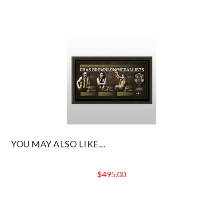
YOU MAY ALSO LIKE...
$
495.00