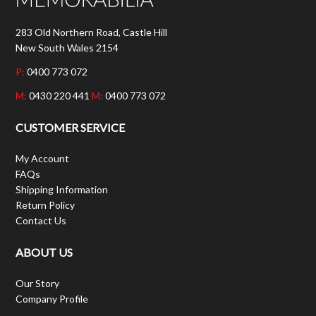
283 Old Northern Road, Castle Hill
New South Wales 2154
P:
0400 773 072
M:
0430 220 441
M:
0400 773 072
CUSTOMER SERVICE
My Account
FAQs
Shipping Information
Return Policy
Contact Us
ABOUT US
Our Story
Company Profile