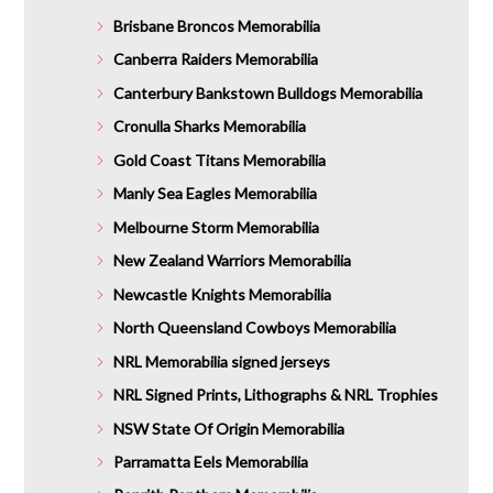
Brisbane Broncos Memorabilia
Canberra Raiders Memorabilia
Canterbury Bankstown Bulldogs Memorabilia
Cronulla Sharks Memorabilia
Gold Coast Titans Memorabilia
Manly Sea Eagles Memorabilia
Melbourne Storm Memorabilia
New Zealand Warriors Memorabilia
Newcastle Knights Memorabilia
North Queensland Cowboys Memorabilia
NRL Memorabilia signed jerseys
NRL Signed Prints, Lithographs & NRL Trophies
NSW State Of Origin Memorabilia
Parramatta Eels Memorabilia