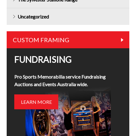
Uncategorized
CUSTOM FRAMING
FUNDRAISING
Pro Sports Memorabilia service Fundraising
Auctions and Events Australia wide.
LEARN MORE