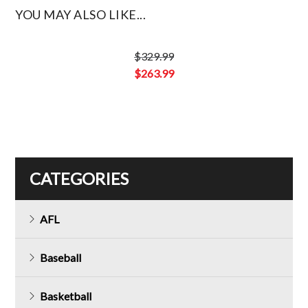
YOU MAY ALSO LIKE...
$
329.99
Original
$
263.99
price
Current
was:
price
$329.99.
is:
$263.99.
CATEGORIES
AFL
Baseball
Basketball