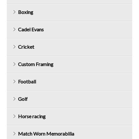
Boxing
Cadel Evans
Cricket
Custom Framing
Football
Golf
Horse racing
Match Worn Memorabilia