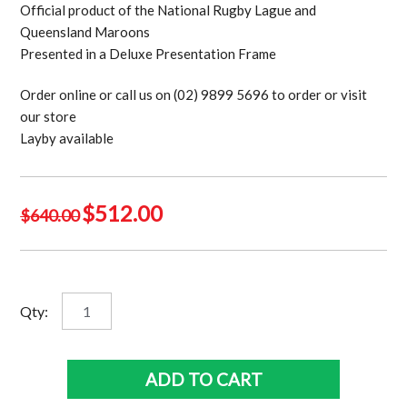
Official product of the National Rugby Lague and
Queensland Maroons
Presented in a Deluxe Presentation Frame
Order online or call us on (02) 9899 5696 to order or visit
our store
Layby available
Original
Current
$
512.00
$
640.00
price
price
was:
is:
$640.00.
$512.00.
Magnificent
Qty:
7
-
Petero
ADD TO CART
Civoniceva