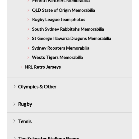
Penrith Panthers Memorabilia
QLD State of Origin Memorabilia
Rugby League team photos
South Sydney Rabbitohs Memorabilia
St George Illawarra Dragons Memorabilia
Sydney Roosters Memorabilia
Wests Tigers Memorabilia
NRL Retro Jerseys
Olympics & Other
Rugby
Tennis
The Sylvester Stallone Range