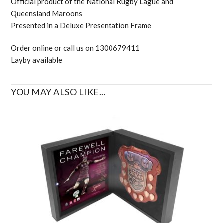
Official product of the National Rugby Lague and
Queensland Maroons
Presented in a Deluxe Presentation Frame
Order online or call us on 1300679411
Layby available
YOU MAY ALSO LIKE...