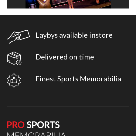
Laybys available instore
Delivered on time
Finest Sports Memorabilia