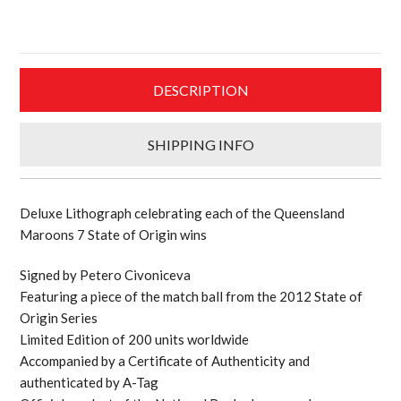
personally
signed
and
framed
DESCRIPTION
limited
edition
Queensland
SHIPPING INFO
Origin
lithograph
quantity
Deluxe Lithograph celebrating each of the Queensland
Maroons 7 State of Origin wins
Signed by Petero Civoniceva
Featuring a piece of the match ball from the 2012 State of
Origin Series
Limited Edition of 200 units worldwide
Accompanied by a Certificate of Authenticity and
authenticated by A-Tag