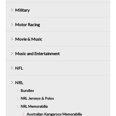
Military
Motor Racing
Movie & Music
Music and Entertainment
NFL
NRL
Bundles
NRL Jerseys & Polos
NRL Memorabilia
Australian Kangaroos Memorabilia