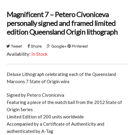
Magnificent 7 – Petero Civoniceva
personally signed and framed limited
edition Queensland Origin lithograph
Availability:
In Stock
Deluxe Lithograph celebrating each of the Queensland
Maroons 7 State of Origin wins
Signed by Petero Civoniceva
Featuring a piece of the match ball from the 2012 State of
Origin Series
Limited Edition of 200 units worldwide
Accompanied by a Certificate of Authenticity and
authenticated by A-Tag