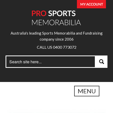
Australia's leading Sports Memorabilia and Fundraising
company since 2006
CALL US 0400 773072
Search
Search
for:
MENU