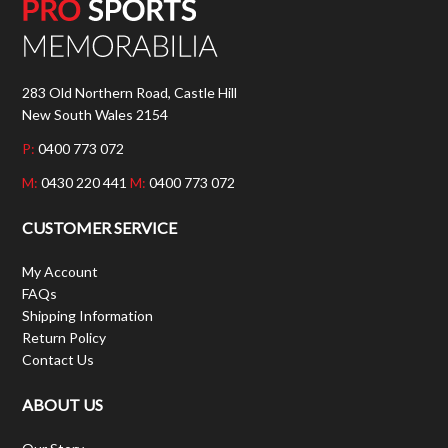
283 Old Northern Road, Castle Hill
New South Wales 2154
P:
0400 773 072
M:
0430 220 441
M:
0400 773 072
CUSTOMER SERVICE
My Account
FAQs
Shipping Information
Return Policy
Contact Us
ABOUT US