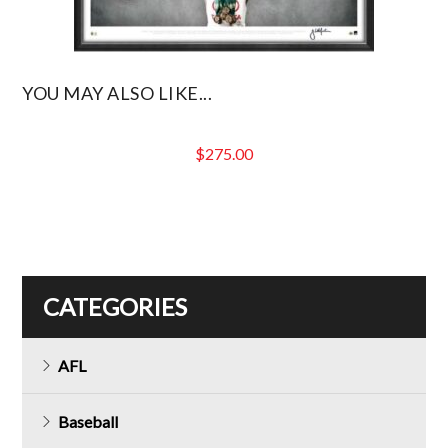
YOU MAY ALSO LIKE...
$
275.00
CATEGORIES
AFL
Baseball