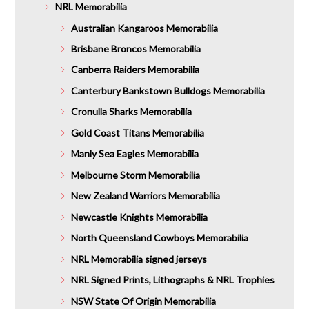
NRL Memorabilia
Australian Kangaroos Memorabilia
Brisbane Broncos Memorabilia
Canberra Raiders Memorabilia
Canterbury Bankstown Bulldogs Memorabilia
Cronulla Sharks Memorabilia
Gold Coast Titans Memorabilia
Manly Sea Eagles Memorabilia
Melbourne Storm Memorabilia
New Zealand Warriors Memorabilia
Newcastle Knights Memorabilia
North Queensland Cowboys Memorabilia
NRL Memorabilia signed jerseys
NRL Signed Prints, Lithographs & NRL Trophies
NSW State Of Origin Memorabilia