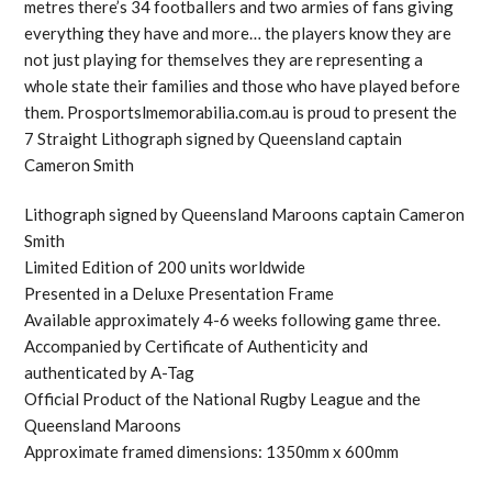
metres there’s 34 footballers and two armies of fans giving
everything they have and more… the players know they are
not just playing for themselves they are representing a
whole state their families and those who have played before
them. Prosportslmemorabilia.com.au is proud to present the
7 Straight Lithograph signed by Queensland captain
Cameron Smith
Lithograph signed by Queensland Maroons captain Cameron
Smith
Limited Edition of 200 units worldwide
Presented in a Deluxe Presentation Frame
Available approximately 4-6 weeks following game three.
Accompanied by Certificate of Authenticity and
authenticated by A-Tag
Official Product of the National Rugby League and the
Queensland Maroons
Approximate framed dimensions: 1350mm x 600mm