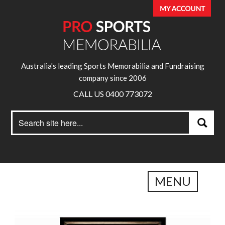
Australia's leading Sports Memorabilia and Fundraising
company since 2006
CALL US 0400 773072
Search
Search
for:
MENU