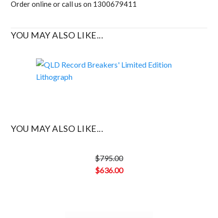
Order online or call us on 1300679411
YOU MAY ALSO LIKE...
YOU MAY ALSO LIKE...
$
795.00
Original
$
636.00
price
Current
was:
price
$795.00.
is: