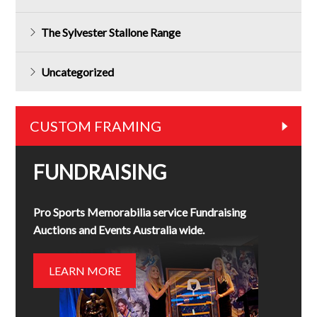
The Sylvester Stallone Range
Uncategorized
CUSTOM FRAMING
FUNDRAISING
Pro Sports Memorabilia service Fundraising
Auctions and Events Australia wide.
LEARN MORE