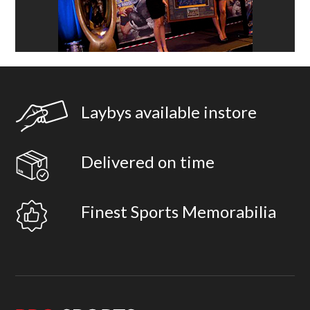
Laybys available instore
Delivered on time
Finest Sports Memorabilia