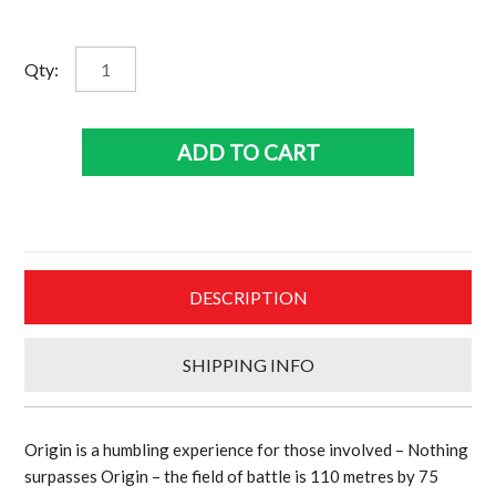
was:
is:
$795.00.
$636.00.
7th
Qty:
Heaven
Queensland
State
ADD TO CART
Of
Origin
lithograph
personally
signed
DESCRIPTION
Cameron
Smith
and
SHIPPING INFO
framed
quantity
Origin is a humbling experience for those involved – Nothing
surpasses Origin – the field of battle is 110 metres by 75