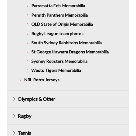
Parramatta Eels Memorabilia
Penrith Panthers Memorabilia
QLD State of Origin Memorabilia
Rugby League team photos
South Sydney Rabbitohs Memorabilia
St George Illawarra Dragons Memorabilia
Sydney Roosters Memorabilia
Wests Tigers Memorabilia
NRL Retro Jerseys
Olympics & Other
Rugby
Tennis