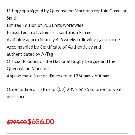
Lithograph signed by Queensland Maroons captain Cameron
Smith
Limited Edition of 200 units worldwide
Presented in a Deluxe Presentation Frame
Available approximately 4-6 weeks following game three.
Accompanied by Certificate of Authenticity and
authenticated by A-Tag
Official Product of the National Rugby League and the
Queensland Maroons
Approximate framed dimensions: 1350mm x 600mm
Order online or call us on (02) 9899 5696 to order or visit
our store
Original
Current
$
636.00
$
795.00
price
price