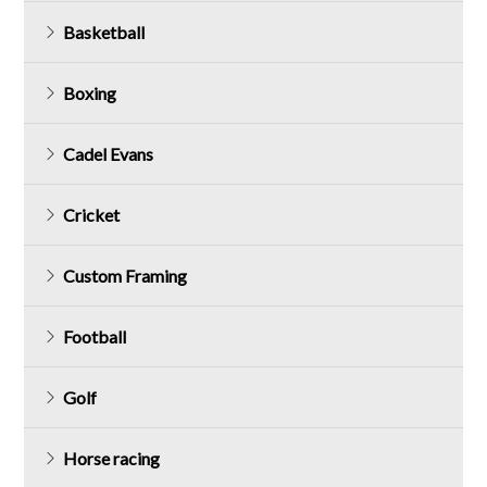
Basketball
Boxing
Cadel Evans
Cricket
Custom Framing
Football
Golf
Horse racing