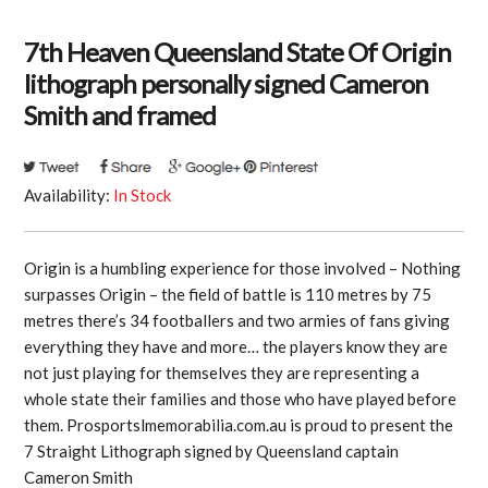
7th Heaven Queensland State Of Origin
lithograph personally signed Cameron
Smith and framed
Availability:
In Stock
Origin is a humbling experience for those involved – Nothing
surpasses Origin – the field of battle is 110 metres by 75
metres there’s 34 footballers and two armies of fans giving
everything they have and more… the players know they are
not just playing for themselves they are representing a
whole state their families and those who have played before
them. Prosportslmemorabilia.com.au is proud to present the
7 Straight Lithograph signed by Queensland captain
Cameron Smith