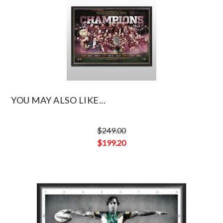
$636.00.
YOU MAY ALSO LIKE...
$
249.00
Original
$
199.20
price
Current
was:
price
$249.00.
is:
$199.20.