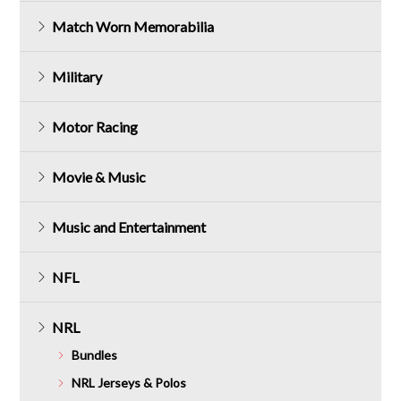
Match Worn Memorabilia
Military
Motor Racing
Movie & Music
Music and Entertainment
NFL
NRL
Bundles
NRL Jerseys & Polos