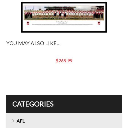
YOU MAY ALSO LIKE...
$
269.99
CATEGORIES
AFL