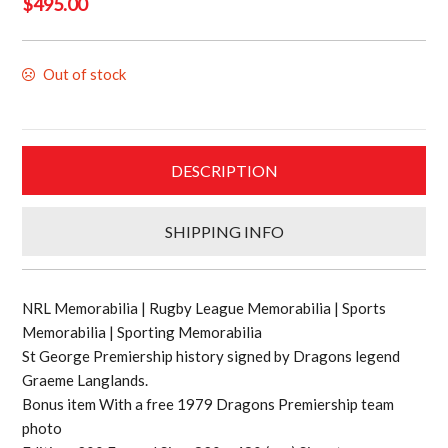
$
495.00
Out of stock
DESCRIPTION
SHIPPING INFO
NRL Memorabilia | Rugby League Memorabilia | Sports
Memorabilia | Sporting Memorabilia
St George Premiership history signed by Dragons legend
Graeme Langlands.
Bonus item With a free 1979 Dragons Premiership team
photo