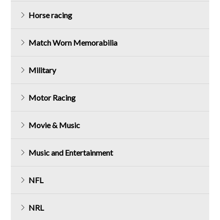
Horse racing
Match Worn Memorabilia
Military
Motor Racing
Movie & Music
Music and Entertainment
NFL
NRL