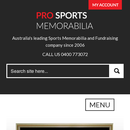
Australia's leading Sports Memorabilia and Fundraising
company since 2006
CALL US 0400 773072
Search
Search
for:
MENU