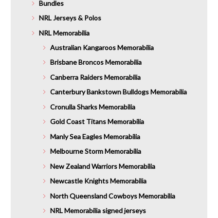
Bundles
NRL Jerseys & Polos
NRL Memorabilia
Australian Kangaroos Memorabilia
Brisbane Broncos Memorabilia
Canberra Raiders Memorabilia
Canterbury Bankstown Bulldogs Memorabilia
Cronulla Sharks Memorabilia
Gold Coast Titans Memorabilia
Manly Sea Eagles Memorabilia
Melbourne Storm Memorabilia
New Zealand Warriors Memorabilia
Newcastle Knights Memorabilia
North Queensland Cowboys Memorabilia
NRL Memorabilia signed jerseys