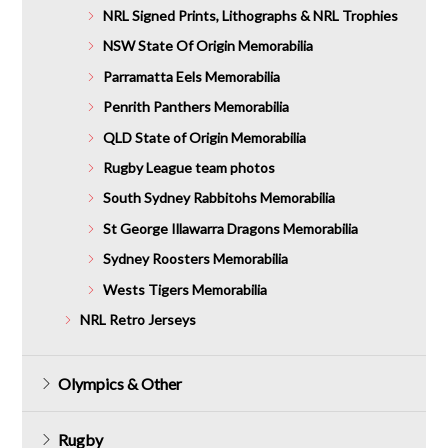
NRL Signed Prints, Lithographs & NRL Trophies
NSW State Of Origin Memorabilia
Parramatta Eels Memorabilia
Penrith Panthers Memorabilia
QLD State of Origin Memorabilia
Rugby League team photos
South Sydney Rabbitohs Memorabilia
St George Illawarra Dragons Memorabilia
Sydney Roosters Memorabilia
Wests Tigers Memorabilia
NRL Retro Jerseys
Olympics & Other
Rugby