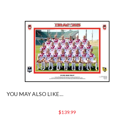
YOU MAY ALSO LIKE...
$
139.99