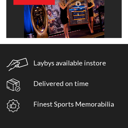
Laybys available instore
Delivered on time
Finest Sports Memorabilia