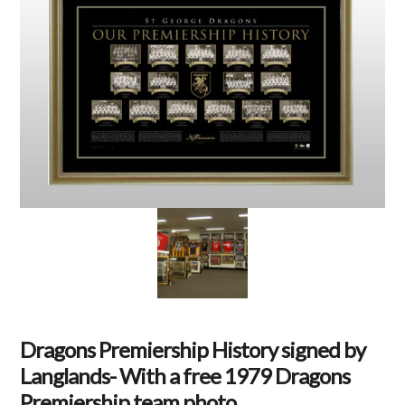
Dragons Premiership History signed by
Langlands- With a free 1979 Dragons
Premiership team photo