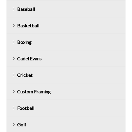
Baseball
Basketball
Boxing
Cadel Evans
Cricket
Custom Framing
Football
Golf