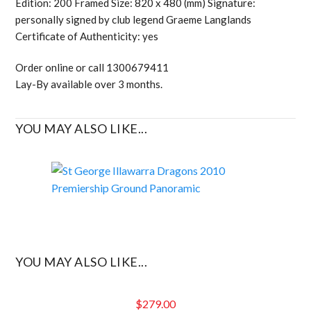
Edition: 200 Framed Size: 820 x 480 (mm) Signature:
personally signed by club legend Graeme Langlands
Certificate of Authenticity: yes
Order online or call 1300679411
Lay-By available over 3 months.
YOU MAY ALSO LIKE...
YOU MAY ALSO LIKE...
$
279.00