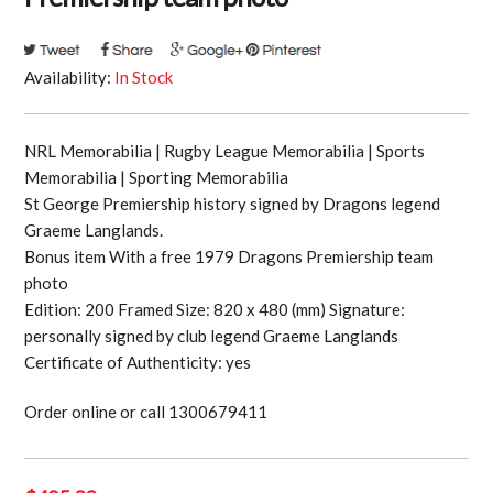
Availability:
In Stock
NRL Memorabilia | Rugby League Memorabilia | Sports
Memorabilia | Sporting Memorabilia
St George Premiership history signed by Dragons legend
Graeme Langlands.
Bonus item With a free 1979 Dragons Premiership team
photo
Edition: 200 Framed Size: 820 x 480 (mm) Signature:
personally signed by club legend Graeme Langlands
Certificate of Authenticity: yes
Order online or call 1300679411