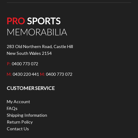
283 Old Northern Road, Castle Hill
New South Wales 2154
P:
0400 773 072
M:
0430 220 441
M:
0400 773 072
CUSTOMER SERVICE
My Account
FAQs
Shipping Information
Return Policy
Contact Us