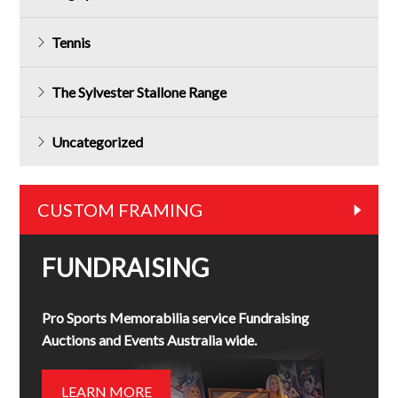
Tennis
The Sylvester Stallone Range
Uncategorized
CUSTOM FRAMING
FUNDRAISING
Pro Sports Memorabilia service Fundraising
Auctions and Events Australia wide.
LEARN MORE