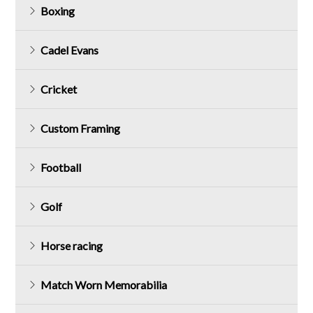
Boxing
Cadel Evans
Cricket
Custom Framing
Football
Golf
Horse racing
Match Worn Memorabilia