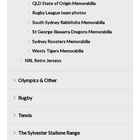
QLD State of Origin Memorabilia
Rugby League team photos
South Sydney Rabbitohs Memorabilia
St George Illawarra Dragons Memorabilia
Sydney Roosters Memorabilia
Wests Tigers Memorabilia
NRL Retro Jerseys
Olympics & Other
Rugby
Tennis
The Sylvester Stallone Range