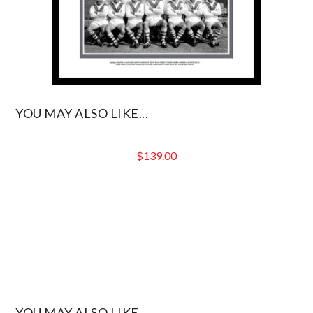
YOU MAY ALSO LIKE...
$
139.00
YOU MAY ALSO LIKE...