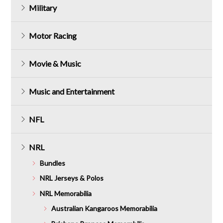
Military
Motor Racing
Movie & Music
Music and Entertainment
NFL
NRL
Bundles
NRL Jerseys & Polos
NRL Memorabilia
Australian Kangaroos Memorabilia