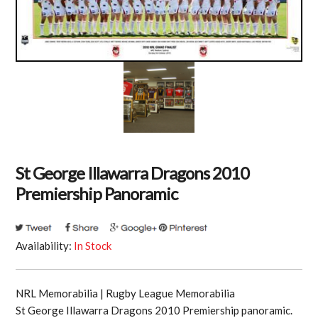
St George Illawarra Dragons 2010
Premiership Panoramic
Availability:
In Stock
NRL Memorabilia | Rugby League Memorabilia
St George Illawarra Dragons 2010 Premiership panoramic.