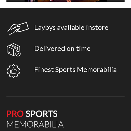
Laybys available instore
Delivered on time
Finest Sports Memorabilia