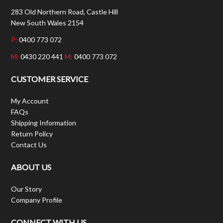
283 Old Northern Road, Castle Hill
New South Wales 2154
P:
0400 773 072
M:
0430 220 441
M:
0400 773 072
CUSTOMER SERVICE
My Account
FAQs
Shipping Information
Return Policy
Contact Us
ABOUT US
Our Story
Company Profile
CONNECT WITH US