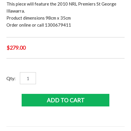
This piece will feature the 2010 NRL Premiers St George
Illawarra.
Product dimensions 98cm x 35cm
Order online or call 1300679411
$
279.00
St
Qty:
George
Illawarra
Dragons
ADD TO CART
2010
Premiership
Panoramic
quantity