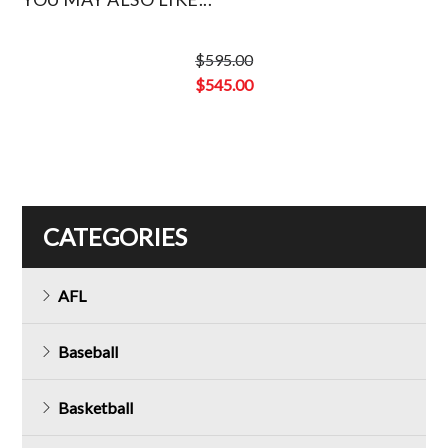
$
595.00
Original
$
545.00
price
Current
was:
price
$595.00.
is:
$545.00.
CATEGORIES
AFL
Baseball
Basketball