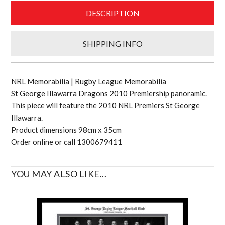
DESCRIPTION
SHIPPING INFO
NRL Memorabilia | Rugby League Memorabilia
St George Illawarra Dragons 2010 Premiership panoramic.
This piece will feature the 2010 NRL Premiers St George
Illawarra.
Product dimensions 98cm x 35cm
Order online or call 1300679411
YOU MAY ALSO LIKE...