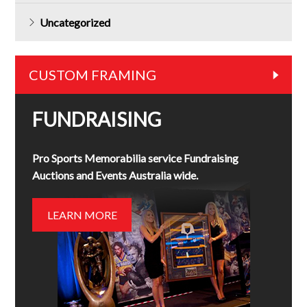
Uncategorized
CUSTOM FRAMING
FUNDRAISING
Pro Sports Memorabilia service Fundraising
Auctions and Events Australia wide.
LEARN MORE