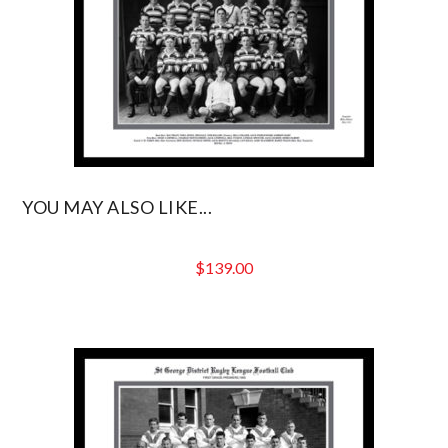
YOU MAY ALSO LIKE...
$
139.00