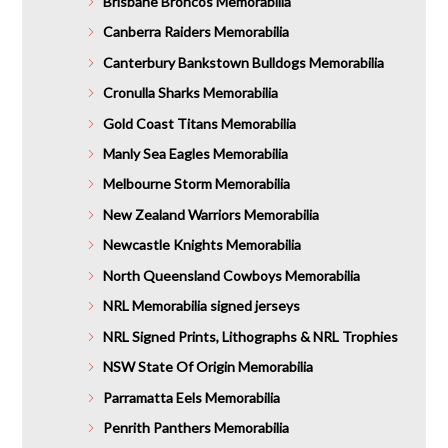
Brisbane Broncos Memorabilia
Canberra Raiders Memorabilia
Canterbury Bankstown Bulldogs Memorabilia
Cronulla Sharks Memorabilia
Gold Coast Titans Memorabilia
Manly Sea Eagles Memorabilia
Melbourne Storm Memorabilia
New Zealand Warriors Memorabilia
Newcastle Knights Memorabilia
North Queensland Cowboys Memorabilia
NRL Memorabilia signed jerseys
NRL Signed Prints, Lithographs & NRL Trophies
NSW State Of Origin Memorabilia
Parramatta Eels Memorabilia
Penrith Panthers Memorabilia