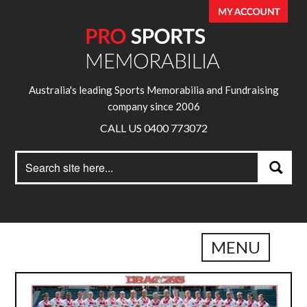
Australia's leading Sports Memorabilia and Fundraising
company since 2006
CALL US 0400 773072
Search
Search
for:
MENU