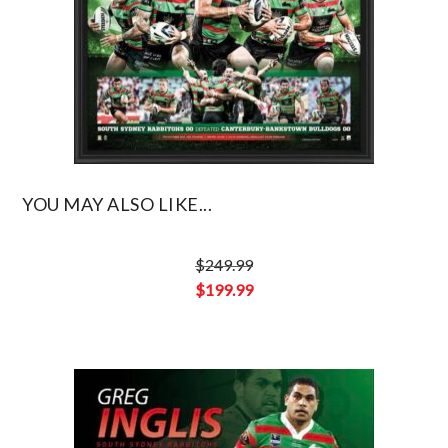
YOU MAY ALSO LIKE...
$
249.99
Original
$
199.99
price
Current
was:
price
$249.99.
is:
$199.99.