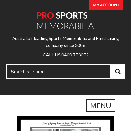
Australia's leading Sports Memorabilia and Fundraising
company since 2006
CALL US 0400 773072
Search
Search
for:
MENU