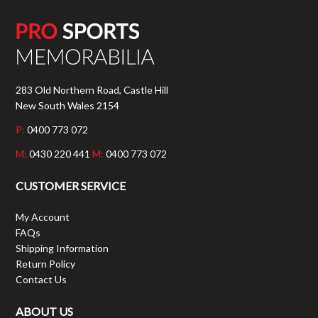
283 Old Northern Road, Castle Hill
New South Wales 2154
P:
0400 773 072
M:
0430 220 441
M:
0400 773 072
CUSTOMER SERVICE
My Account
FAQs
Shipping Information
Return Policy
Contact Us
ABOUT US