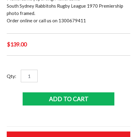
South Sydney Rabbitohs Rugby League 1970 Premiership
photo framed.
Order online or call us on 1300679411
$
139.00
South
Qty:
Sydney
Rabbitohs
Rugby
ADD TO CART
League
1970
team
quantity