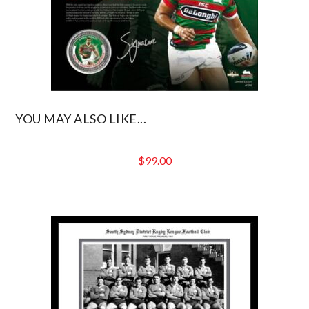
YOU MAY ALSO LIKE...
$
99.00