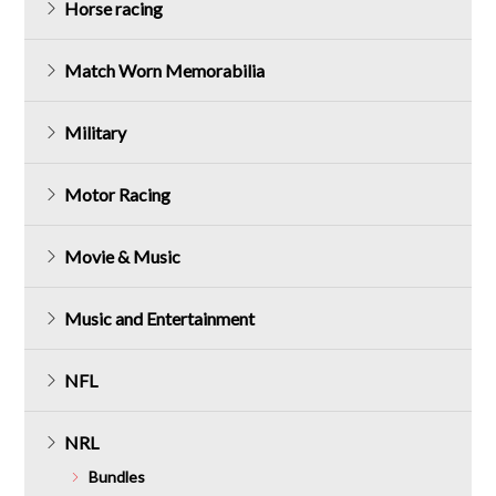
Horse racing
Match Worn Memorabilia
Military
Motor Racing
Movie & Music
Music and Entertainment
NFL
NRL
Bundles