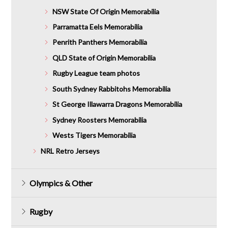
NSW State Of Origin Memorabilia
Parramatta Eels Memorabilia
Penrith Panthers Memorabilia
QLD State of Origin Memorabilia
Rugby League team photos
South Sydney Rabbitohs Memorabilia
St George Illawarra Dragons Memorabilia
Sydney Roosters Memorabilia
Wests Tigers Memorabilia
NRL Retro Jerseys
Olympics & Other
Rugby