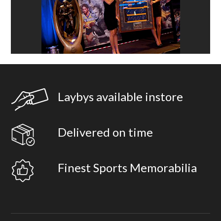
Laybys available instore
Delivered on time
Finest Sports Memorabilia