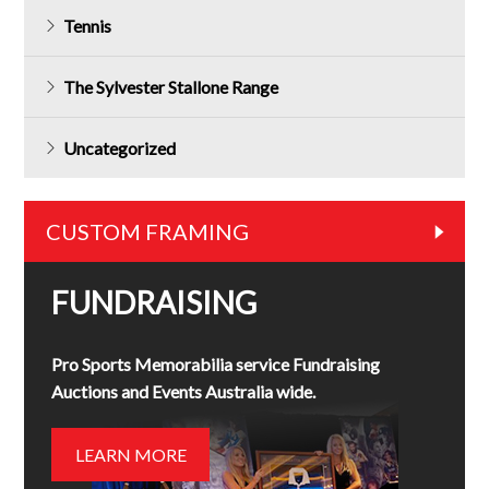
Tennis
The Sylvester Stallone Range
Uncategorized
CUSTOM FRAMING
FUNDRAISING
Pro Sports Memorabilia service Fundraising
Auctions and Events Australia wide.
LEARN MORE