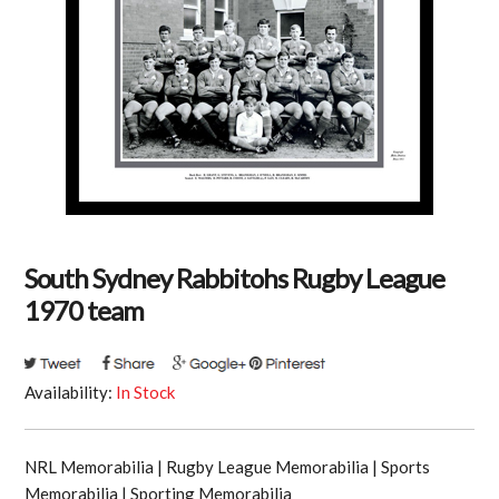
South Sydney Rabbitohs Rugby League
1970 team
Availability:
In Stock
NRL Memorabilia | Rugby League Memorabilia | Sports
Memorabilia | Sporting Memorabilia