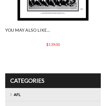
YOU MAY ALSO LIKE...
$
139.00
CATEGORIES
AFL