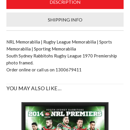
DESCRIPTION
SHIPPING INFO
NRL Memorabilia | Rugby League Memorabilia | Sports
Memorabilia | Sporting Memorabilia
South Sydney Rabbitohs Rugby League 1970 Premiership
photo framed.
Order online or call us on 1300679411
YOU MAY ALSO LIKE...