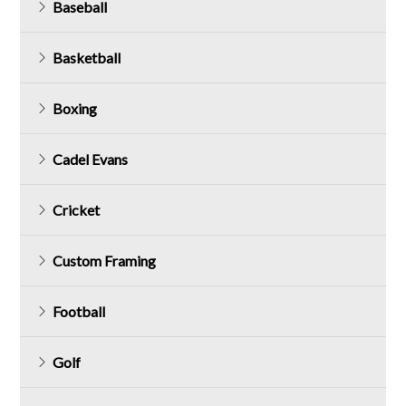
Baseball
Basketball
Boxing
Cadel Evans
Cricket
Custom Framing
Football
Golf