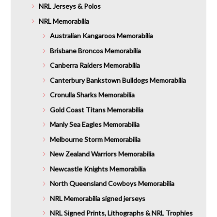
NRL Jerseys & Polos
NRL Memorabilia
Australian Kangaroos Memorabilia
Brisbane Broncos Memorabilia
Canberra Raiders Memorabilia
Canterbury Bankstown Bulldogs Memorabilia
Cronulla Sharks Memorabilia
Gold Coast Titans Memorabilia
Manly Sea Eagles Memorabilia
Melbourne Storm Memorabilia
New Zealand Warriors Memorabilia
Newcastle Knights Memorabilia
North Queensland Cowboys Memorabilia
NRL Memorabilia signed jerseys
NRL Signed Prints, Lithographs & NRL Trophies