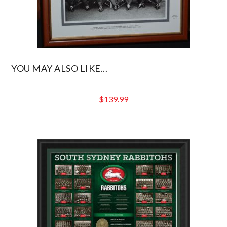
YOU MAY ALSO LIKE...
$
139.99