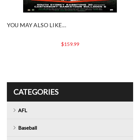
YOU MAY ALSO LIKE...
$
159.99
CATEGORIES
AFL
Baseball