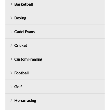
Basketball
Boxing
Cadel Evans
Cricket
Custom Framing
Football
Golf
Horse racing