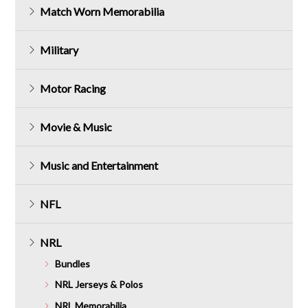
Match Worn Memorabilia
Military
Motor Racing
Movie & Music
Music and Entertainment
NFL
NRL
Bundles
NRL Jerseys & Polos
NRL Memorabilia