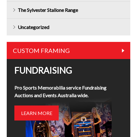
The Sylvester Stallone Range
Uncategorized
CUSTOM FRAMING
FUNDRAISING
Pro Sports Memorabilia service Fundraising
Auctions and Events Australia wide.
LEARN MORE