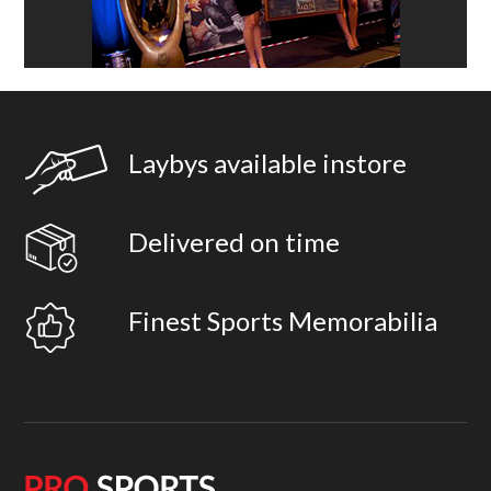
Laybys available instore
Delivered on time
Finest Sports Memorabilia