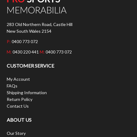
283 Old Northern Road, Castle Hill
New South Wales 2154
P:
0400 773 072
M:
0430 220 441
M:
0400 773 072
CUSTOMER SERVICE
My Account
FAQs
Shipping Information
Return Policy
Contact Us
ABOUT US
Our Story