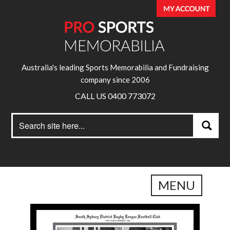
Australia's leading Sports Memorabilia and Fundraising
company since 2006
CALL US 0400 773072
Search
Search
for:
MENU