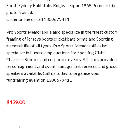
South Sydney Rabbitohs Rugby League 1968 Premiership
photo framed.
Order online or call 1300679411
Pro Sports Memorabilia also specialize in the finest custom
framing of jerseys boots cricket bats prints and Sporting
memorabilia of all types. Pro Sports Memorabilia also
specialize in Fundraising auctions for Sporting Clubs
Charities Schools and corporate events. All stock provided
on consignment and event management services and guest
speakers available. Call us today to organise your
fundraising event on 1300679411
$
139.00