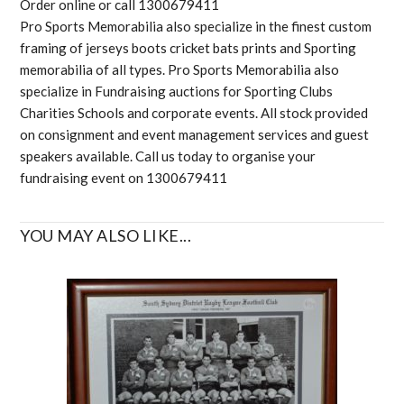
Order online or call 1300679411
Pro Sports Memorabilia also specialize in the finest custom
framing of jerseys boots cricket bats prints and Sporting
memorabilia of all types. Pro Sports Memorabilia also
specialize in Fundraising auctions for Sporting Clubs
Charities Schools and corporate events. All stock provided
on consignment and event management services and guest
speakers available. Call us today to organise your
fundraising event on 1300679411
YOU MAY ALSO LIKE...