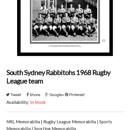
South Sydney Rabbitohs 1968 Rugby
League team
Availability:
In Stock
NRL Memorabilia | Rugby League Memorabilia | Sports
Memorabilia | Sporting Memorabilia