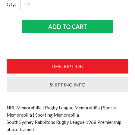
South
Qty:
Sydney
Rabbitohs
1968
ADD TO CART
Rugby
League
team
quantity
DESCRIPTION
SHIPPING INFO
NRL Memorabilia | Rugby League Memorabilia | Sports
Memorabilia | Sporting Memorabilia
South Sydney Rabbitohs Rugby League 1968 Premiership
photo framed.