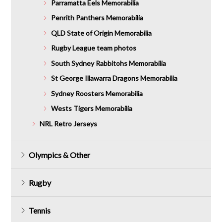
Parramatta Eels Memorabilia
Penrith Panthers Memorabilia
QLD State of Origin Memorabilia
Rugby League team photos
South Sydney Rabbitohs Memorabilia
St George Illawarra Dragons Memorabilia
Sydney Roosters Memorabilia
Wests Tigers Memorabilia
NRL Retro Jerseys
Olympics & Other
Rugby
Tennis