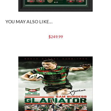
YOU MAY ALSO LIKE...
$
249.99