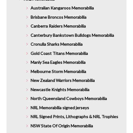
Australian Kangaroos Memorabilia
Brisbane Broncos Memorabilia
Canberra Raiders Memorabilia
Canterbury Bankstown Bulldogs Memorabilia
Cronulla Sharks Memorabilia
Gold Coast Titans Memorabilia
Manly Sea Eagles Memorabilia
Melbourne Storm Memorabilia
New Zealand Warriors Memorabilia
Newcastle Knights Memorabilia
North Queensland Cowboys Memorabilia
NRL Memorabilia signed jerseys
NRL Signed Prints, Lithographs & NRL Trophies
NSW State Of Origin Memorabilia