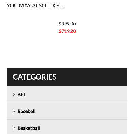
YOU MAY ALSO LIKE...
$
899.00
Original
$
719.20
price
Current
was:
price
$899.00.
is:
$719.20.
CATEGORIES
AFL
Baseball
Basketball