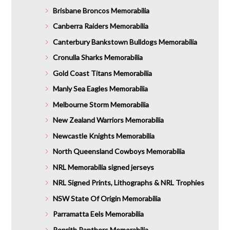
Brisbane Broncos Memorabilia
Canberra Raiders Memorabilia
Canterbury Bankstown Bulldogs Memorabilia
Cronulla Sharks Memorabilia
Gold Coast Titans Memorabilia
Manly Sea Eagles Memorabilia
Melbourne Storm Memorabilia
New Zealand Warriors Memorabilia
Newcastle Knights Memorabilia
North Queensland Cowboys Memorabilia
NRL Memorabilia signed jerseys
NRL Signed Prints, Lithographs & NRL Trophies
NSW State Of Origin Memorabilia
Parramatta Eels Memorabilia
Penrith Panthers Memorabilia