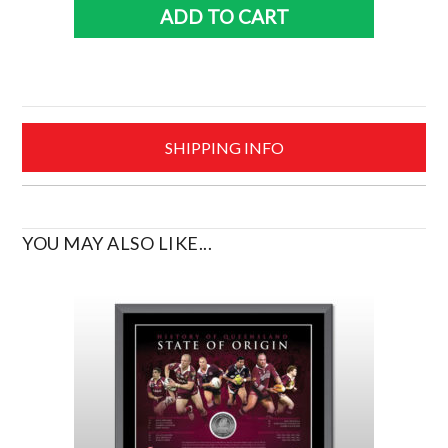
2024
ADD TO CART
Premiers
PRINT
quantity
SHIPPING INFO
YOU MAY ALSO LIKE...