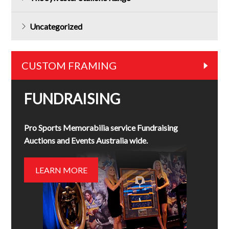
Uncategorized
CUSTOM FRAMING
FUNDRAISING
Pro Sports Memorabilia service Fundraising
Auctions and Events Australia wide.
LEARN MORE