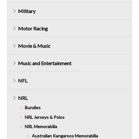
Military
Motor Racing
Movie & Music
Music and Entertainment
NFL
NRL
Bundles
NRL Jerseys & Polos
NRL Memorabilia
Australian Kangaroos Memorabilia