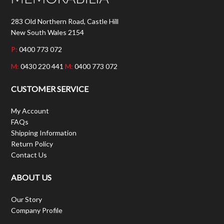
283 Old Northern Road, Castle Hill
New South Wales 2154
P:
0400 773 072
M:
0430 220 441
M:
0400 773 072
CUSTOMER SERVICE
My Account
FAQs
Shipping Information
Return Policy
Contact Us
ABOUT US
Our Story
Company Profile