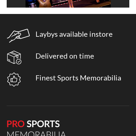
Laybys available instore
Delivered on time
Finest Sports Memorabilia