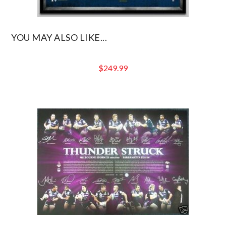
YOU MAY ALSO LIKE...
$
249.99