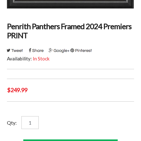
Penrith Panthers Framed 2024 Premiers
PRINT
Availability:
In Stock
$
249.99
Penrith
Qty:
Panthers
Framed