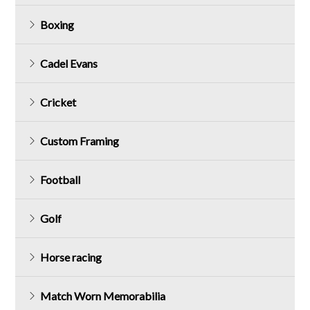
Boxing
Cadel Evans
Cricket
Custom Framing
Football
Golf
Horse racing
Match Worn Memorabilia