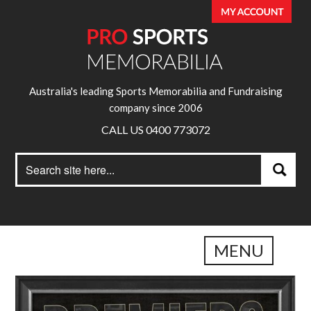
Australia's leading Sports Memorabilia and Fundraising
company since 2006
CALL US 0400 773072
Search
Search
for:
MENU