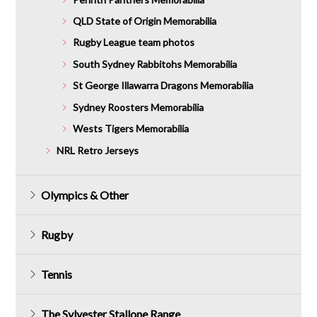
QLD State of Origin Memorabilia
Rugby League team photos
South Sydney Rabbitohs Memorabilia
St George Illawarra Dragons Memorabilia
Sydney Roosters Memorabilia
Wests Tigers Memorabilia
NRL Retro Jerseys
Olympics & Other
Rugby
Tennis
The Sylvester Stallone Range