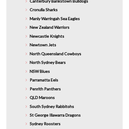
Canterbury Bankstown Bulldogs
Cronulla Sharks
Manly Warringah Sea Eagles
New Zealand Warriors
Newcastle Knights
Newtown Jets
North Queensland Cowboys
North Sydney Bears
NSW Blues
Parramatta Eels
Penrith Panthers
QLD Maroons
South Sydney Rabbitohs
St George Illawarra Dragons
Sydney Roosters