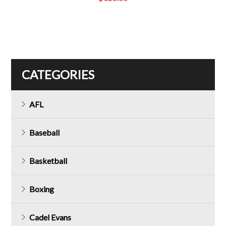
CATEGORIES
AFL
Baseball
Basketball
Boxing
Cadel Evans