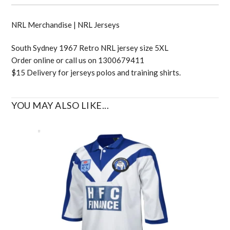
NRL Merchandise | NRL Jerseys
South Sydney 1967 Retro NRL jersey size 5XL
Order online or call us on 1300679411
$15 Delivery for jerseys polos and training shirts.
YOU MAY ALSO LIKE...