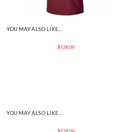
YOU MAY ALSO LIKE...
$
128.00
YOU MAY ALSO LIKE...
$
128.00