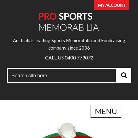
Australia's leading Sports Memorabilia and Fundraising
company since 2006
CALL US 0400 773072
Search
Search
for:
MENU