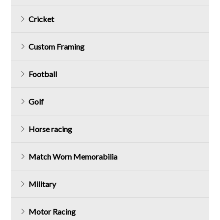
Cricket
Custom Framing
Football
Golf
Horse racing
Match Worn Memorabilia
Military
Motor Racing