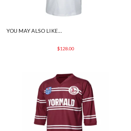
YOU MAY ALSO LIKE...
$
128.00