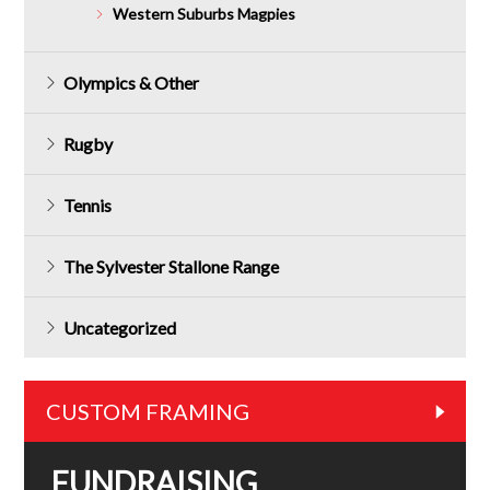
Western Suburbs Magpies
Olympics & Other
Rugby
Tennis
The Sylvester Stallone Range
Uncategorized
CUSTOM FRAMING
FUNDRAISING