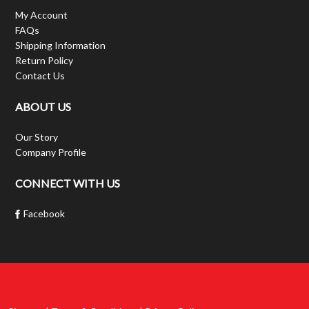
My Account
FAQs
Shipping Information
Return Policy
Contact Us
ABOUT US
Our Story
Company Profile
CONNECT WITH US
Facebook