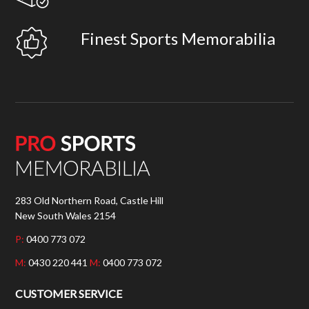
Finest Sports Memorabilia
283 Old Northern Road, Castle Hill
New South Wales 2154
P:
0400 773 072
M:
0430 220 441
M:
0400 773 072
CUSTOMER SERVICE