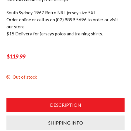
South Sydney 1967 Retro NRL jersey size 5XL
Order online or call us on (02) 9899 5696 to order or visit
our store
$15 Delivery for jerseys polos and training shirts.
$
119.99
Out of stock
DESCRIPTION
SHIPPING INFO