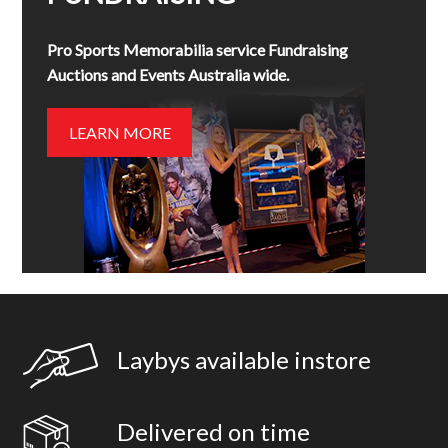
Pro Sports Memorabilia service Fundraising
Auctions and Events Australia wide.
LEARN MORE
Laybys available instore
Delivered on time