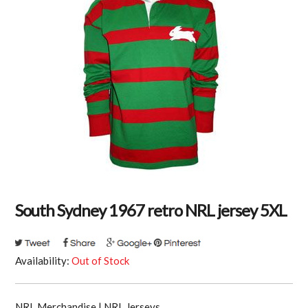
South Sydney 1967 retro NRL jersey 5XL
Availability:
Out of Stock
NRL Merchandise | NRL Jerseys