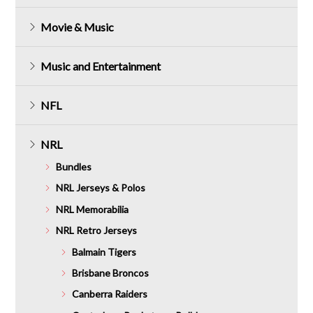
Movie & Music
Music and Entertainment
NFL
NRL
Bundles
NRL Jerseys & Polos
NRL Memorabilia
NRL Retro Jerseys
Balmain Tigers
Brisbane Broncos
Canberra Raiders