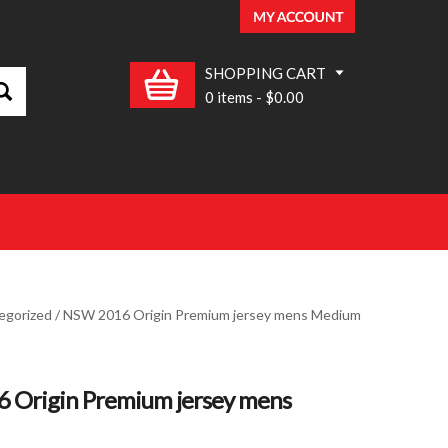
SHOPPING CART
0 items
-
$0.00
egorized
/ NSW 2016 Origin Premium jersey mens Medium
 Origin Premium jersey mens