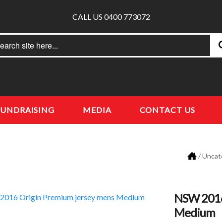
CALL US 0400 773072
rch
earch
FUNDRAISING
MEDIA
CONTACT US
/
Uncat
NSW 2016
Medium