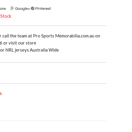
 Stock
r call the team at Pro Sports Memorabilia.com.au on
 or visit our store
or NRL jerseys Australia Wide
ck