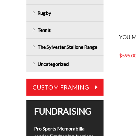
Rugby
Tennis
YOU M
The Sylvester Stallone Range
$
595.0
Uncategorized
CUSTOM FRAMING
FUNDRAISING
Pro Sports Memorabilia