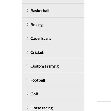
Basketball
Boxing
Cadel Evans
Cricket
Custom Framing
Football
Golf
Horse racing