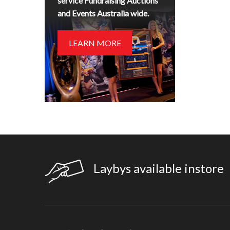
service Fundraising Auctions
and Events Australia wide.
LEARN MORE
Laybys available instore