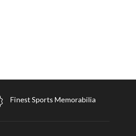
Finest Sports Memorabilia