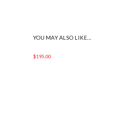
YOU MAY ALSO LIKE...
$
195.00