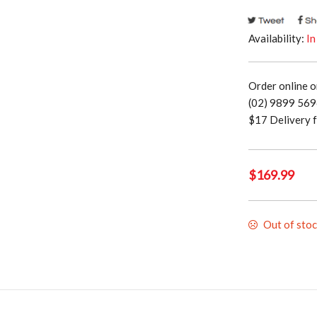
Availability:
In
Order online o
(02) 9899 5696
$17 Delivery f
$
169.99
Out of sto