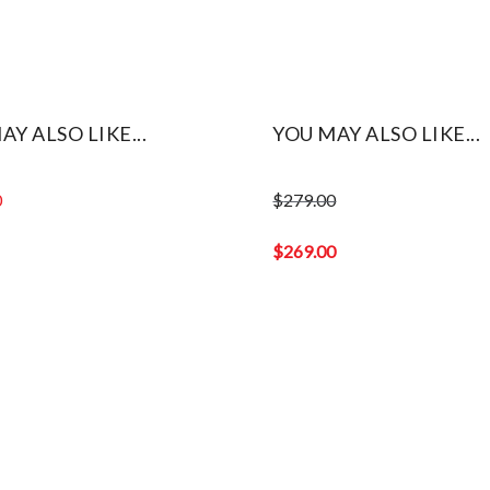
AY ALSO LIKE...
YOU MAY ALSO LIKE...
0
$
279.00
Original
price
$
269.00
was:
Current
$279.00.
price
is:
$269.00.