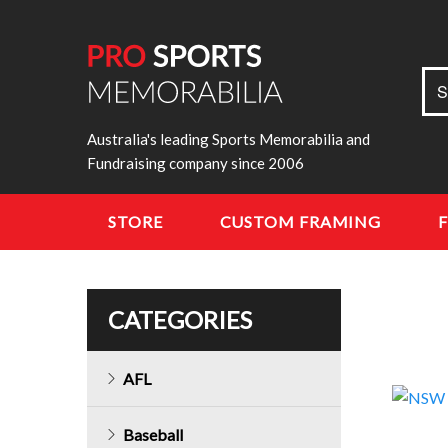
Sea
S
for:
Australia's leading Sports Memorabilia and
Fundraising company since 2006
STORE
CUSTOM FRAMING
CATEGORIES
AFL
Baseball