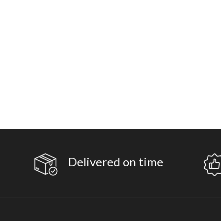
Delivered on time