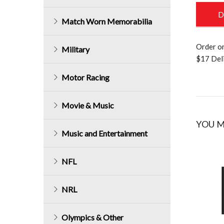
D
Match Worn Memorabilia
Order o
Military
$17 Deli
Motor Racing
Movie & Music
YOU M
Music and Entertainment
NFL
NRL
Olympics & Other