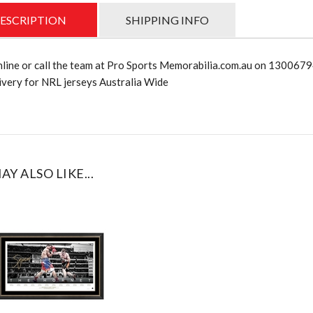
ESCRIPTION
SHIPPING INFO
nline or call the team at Pro Sports Memorabilia.com.au on 130067
very for NRL jerseys Australia Wide
AY ALSO LIKE...