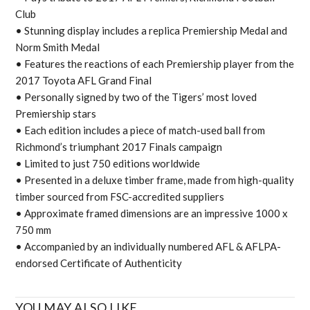
Club
• Stunning display includes a replica Premiership Medal and
Norm Smith Medal
• Features the reactions of each Premiership player from the
2017 Toyota AFL Grand Final
• Personally signed by two of the Tigers’ most loved
Premiership stars
• Each edition includes a piece of match-used ball from
Richmond’s triumphant 2017 Finals campaign
• Limited to just 750 editions worldwide
• Presented in a deluxe timber frame, made from high-quality
timber sourced from FSC-accredited suppliers
• Approximate framed dimensions are an impressive 1000 x
750 mm
• Accompanied by an individually numbered AFL & AFLPA-
endorsed Certificate of Authenticity
YOU MAY ALSO LIKE...