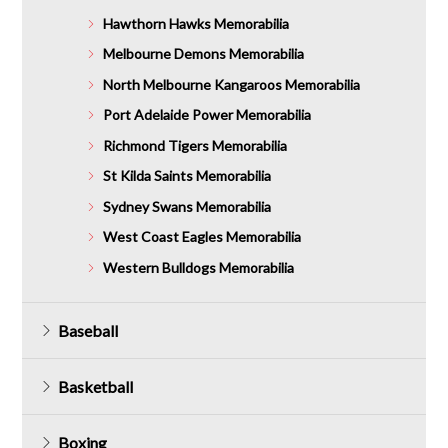
Hawthorn Hawks Memorabilia
Melbourne Demons Memorabilia
North Melbourne Kangaroos Memorabilia
Port Adelaide Power Memorabilia
Richmond Tigers Memorabilia
St Kilda Saints Memorabilia
Sydney Swans Memorabilia
West Coast Eagles Memorabilia
Western Bulldogs Memorabilia
Baseball
Basketball
Boxing