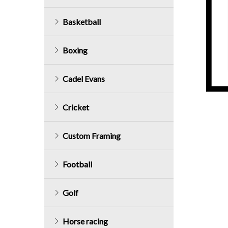
Basketball
Boxing
Cadel Evans
Cricket
Custom Framing
Football
Golf
Horse racing