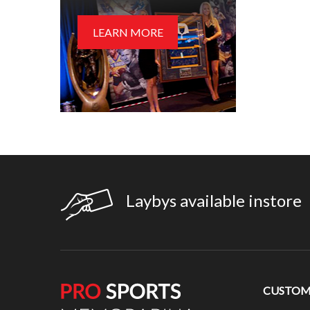
LEARN MORE
Laybys available instore
CUSTOME