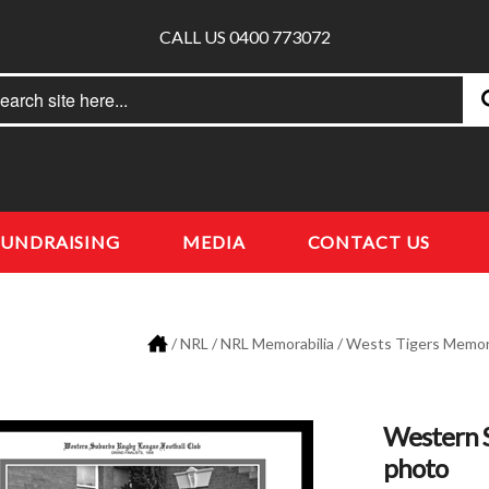
CALL US 0400 773072
rch
earch
FUNDRAISING
MEDIA
CONTACT US
/
NRL
/
NRL Memorabilia
/
Wests Tigers Memora
Western 
photo