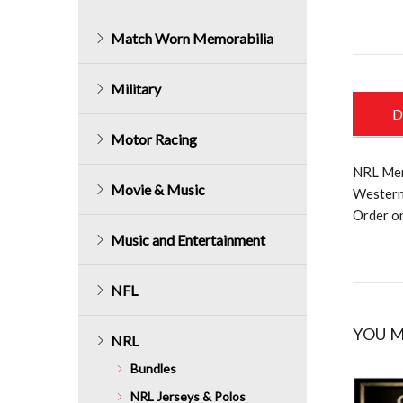
Match Worn Memorabilia
Military
D
Motor Racing
NRL Mem
Movie & Music
Western
Order o
Music and Entertainment
NFL
YOU M
NRL
Bundles
NRL Jerseys & Polos