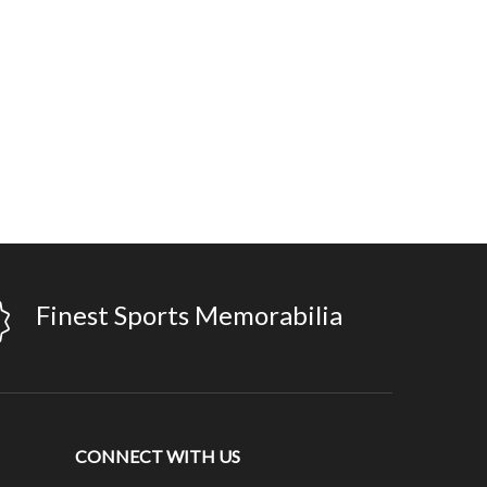
Finest Sports Memorabilia
CONNECT WITH US