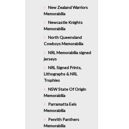
$1,276.0
New Zealand Warriors
Memorabilia
Newcastle Knights
Memorabilia
North Queensland
Cowboys Memorabilia
NRL Memorabilia signed
jerseys
NRL Signed Prints,
Lithographs & NRL
Trophies
NSW State Of Origin
Memorabilia
Parramatta Eels
Memorabilia
Penrith Panthers
Memorabilia