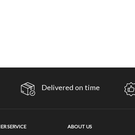
Delivered on time
R SERVICE
ABOUT US