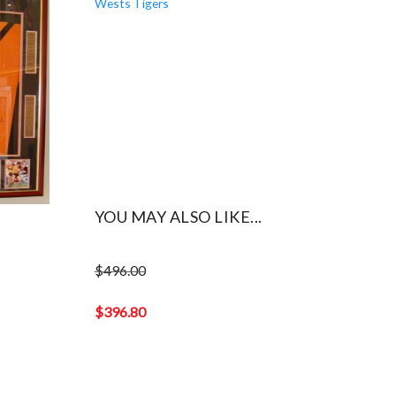
YOU MAY ALSO LIKE...
$
496.00
Original
price
$
396.80
was:
Current
$496.00.
price
is:
$396.80.