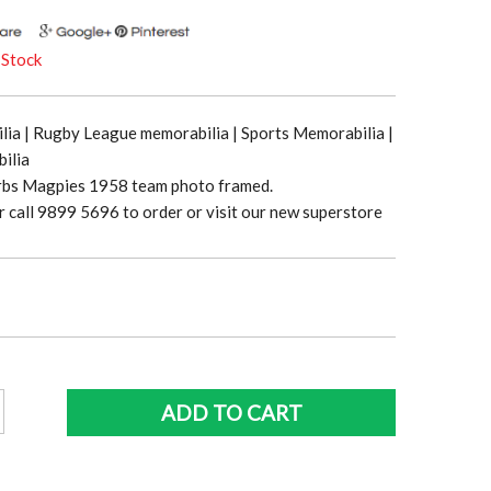
 Stock
ia | Rugby League memorabilia | Sports Memorabilia |
ilia
bs Magpies 1958 team photo framed.
r call 9899 5696 to order or visit our new superstore
n
ADD TO CART
s