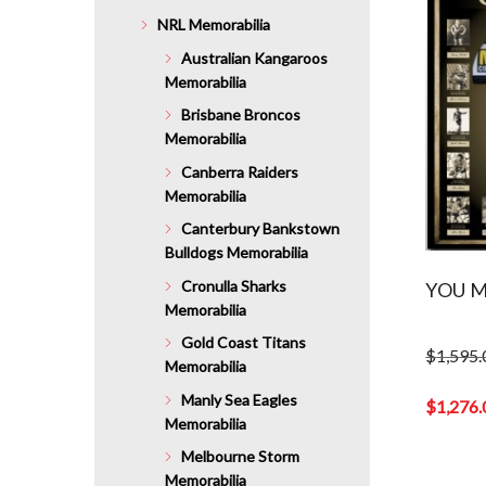
NRL Memorabilia
Australian Kangaroos
Memorabilia
Brisbane Broncos
Memorabilia
Canberra Raiders
Memorabilia
Canterbury Bankstown
Bulldogs Memorabilia
Cronulla Sharks
YOU M
Memorabilia
Gold Coast Titans
$
1,595.
Memorabilia
Original
Manly Sea Eagles
price
$
1,276.
Memorabilia
was:
Current
$1,595.0
price
Melbourne Storm
is:
Memorabilia