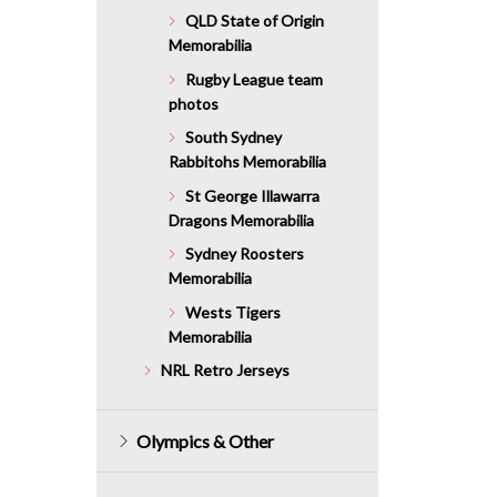
QLD State of Origin
Memorabilia
Rugby League team
photos
South Sydney
Rabbitohs Memorabilia
St George Illawarra
Dragons Memorabilia
Sydney Roosters
Memorabilia
Wests Tigers
Memorabilia
NRL Retro Jerseys
Olympics & Other