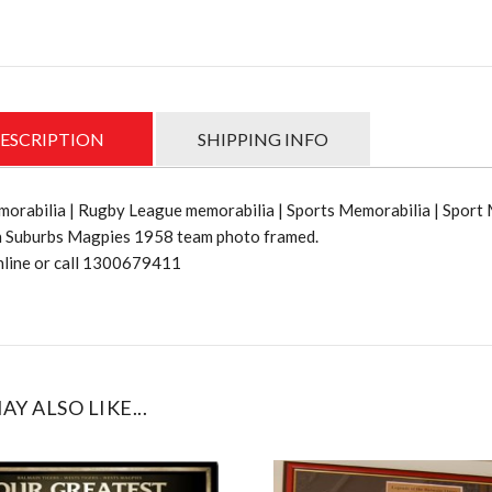
1958
Team
photo
quantit
ESCRIPTION
SHIPPING INFO
orabilia | Rugby League memorabilia | Sports Memorabilia | Sport
 Suburbs Magpies 1958 team photo framed.
nline or call 1300679411
AY ALSO LIKE...