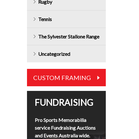
Rugby
Tennis
The Sylvester Stallone Range
Uncategorized
CUSTOM FRAMING
FUNDRAISING
Pro Sports Memorabilia
service Fundraising Auctions
and Events Australia wide.