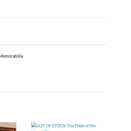
y
 Memorabilia