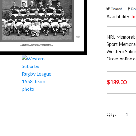
Availability:
In
NRL Memorabil
Sport Memorab
Western Subur
Order online o
$
139.00
Wester
Qty:
Suburb
Rugby
League