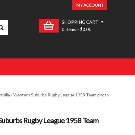
SHOPPING CART
0 items
-
$0.00
bilia
/ Western Suburbs Rugby League 1958 Team photo
Suburbs Rugby League 1958 Team