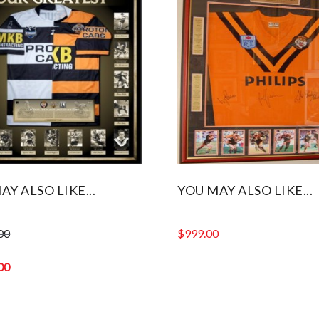
AY ALSO LIKE...
YOU MAY ALSO LIKE...
00
$
999.00
00
0.