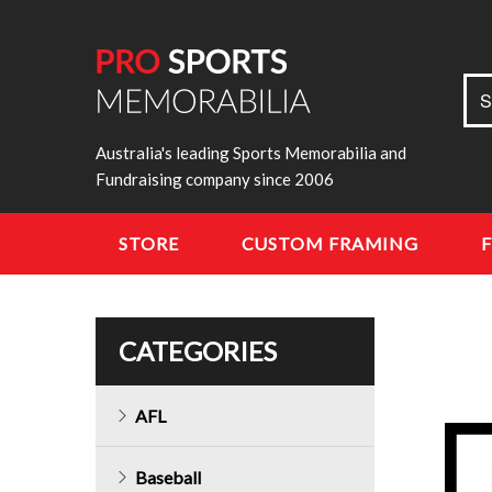
Sea
S
for:
Australia's leading Sports Memorabilia and
Fundraising company since 2006
STORE
CUSTOM FRAMING
CATEGORIES
AFL
Baseball