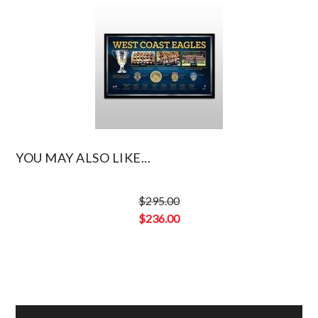
YOU MAY ALSO LIKE...
$
295.00
Original
$
236.00
price
Current
was:
price
$295.00.
is:
$236.00.