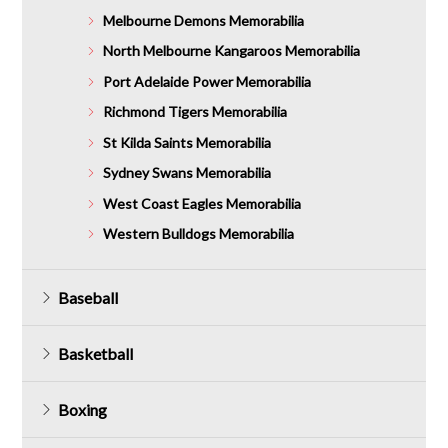
Melbourne Demons Memorabilia
North Melbourne Kangaroos Memorabilia
Port Adelaide Power Memorabilia
Richmond Tigers Memorabilia
St Kilda Saints Memorabilia
Sydney Swans Memorabilia
West Coast Eagles Memorabilia
Western Bulldogs Memorabilia
Baseball
Basketball
Boxing