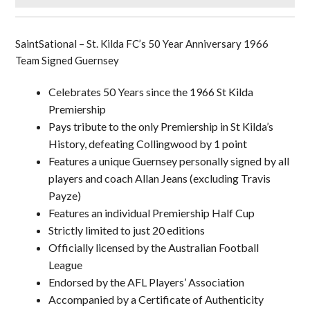
SaintSational – St. Kilda FC’s 50 Year Anniversary 1966
Team Signed Guernsey
Celebrates 50 Years since the 1966 St Kilda
Premiership
Pays tribute to the only Premiership in St Kilda’s
History, defeating Collingwood by 1 point
Features a unique Guernsey personally signed by all
players and coach Allan Jeans (excluding Travis
Payze)
Features an individual Premiership Half Cup
Strictly limited to just 20 editions
Officially licensed by the Australian Football
League
Endorsed by the AFL Players’ Association
Accompanied by a Certificate of Authenticity