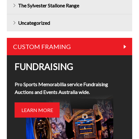
The Sylvester Stallone Range
Uncategorized
CUSTOM FRAMING
FUNDRAISING
Pro Sports Memorabilia service Fundraising
Auctions and Events Australia wide.
LEARN MORE