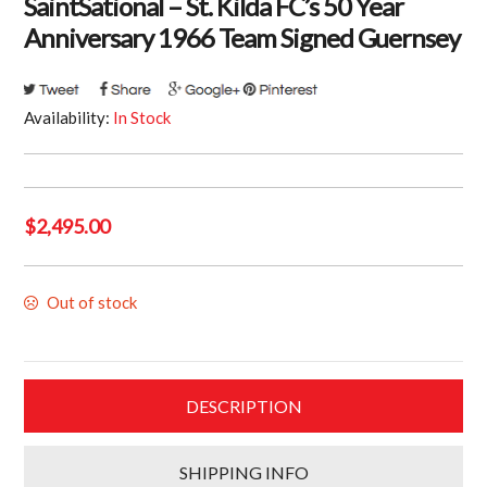
SaintSational – St. Kilda FC’s 50 Year
Anniversary 1966 Team Signed Guernsey
Availability:
In Stock
$
2,495.00
Out of stock
DESCRIPTION
SHIPPING INFO