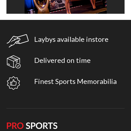
Laybys available instore
Delivered on time
Finest Sports Memorabilia