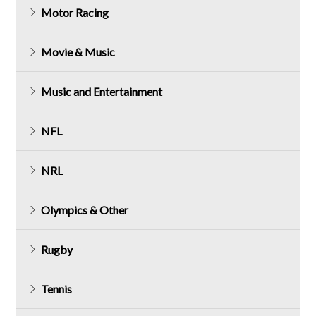
Motor Racing
Movie & Music
Music and Entertainment
NFL
NRL
Olympics & Other
Rugby
Tennis