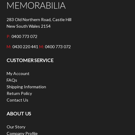
283 Old Northern Road, Castle Hill
New South Wales 2154
P:
0400 773 072
M:
0430 220 441
M:
0400 773 072
CUSTOMER SERVICE
My Account
FAQs
Shipping Information
Return Policy
Contact Us
ABOUT US
Our Story
Company Profile