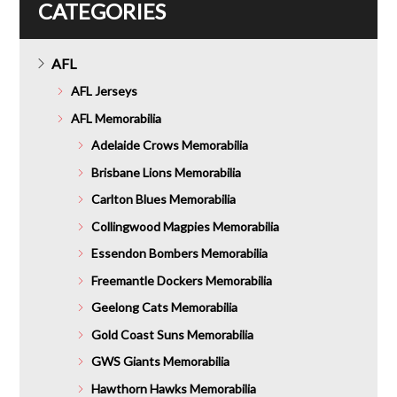
CATEGORIES
AFL
AFL Jerseys
AFL Memorabilia
Adelaide Crows Memorabilia
Brisbane Lions Memorabilia
Carlton Blues Memorabilia
Collingwood Magpies Memorabilia
Essendon Bombers Memorabilia
Freemantle Dockers Memorabilia
Geelong Cats Memorabilia
Gold Coast Suns Memorabilia
GWS Giants Memorabilia
Hawthorn Hawks Memorabilia