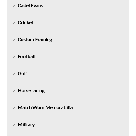
Cadel Evans
Cricket
Custom Framing
Football
Golf
Horse racing
Match Worn Memorabilia
Military