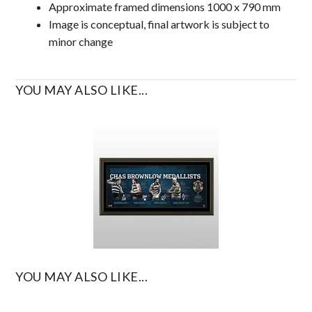
Approximate framed dimensions 1000 x 790 mm
Image is conceptual, final artwork is subject to
minor change
YOU MAY ALSO LIKE...
YOU MAY ALSO LIKE...