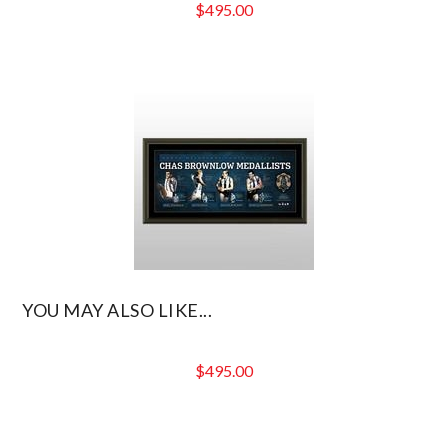
$
495.00
YOU MAY ALSO LIKE...
$
495.00