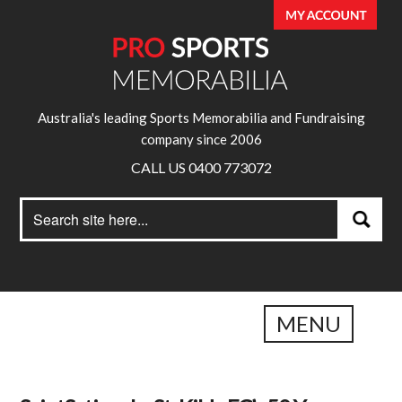
Australia's leading Sports Memorabilia and Fundraising
company since 2006
CALL US 0400 773072
Search
Search
for:
MENU