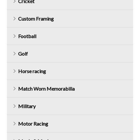
Cricket
Custom Framing
Football
Golf
Horse racing
Match Worn Memorabilia
Military
Motor Racing