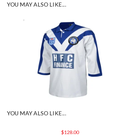
YOU MAY ALSO LIKE...
YOU MAY ALSO LIKE...
$
128.00