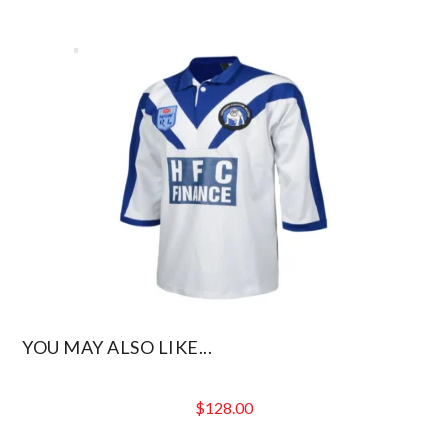
YOU MAY ALSO LIKE...
$
128.00