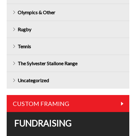
Olympics & Other
Rugby
Tennis
The Sylvester Stallone Range
Uncategorized
CUSTOM FRAMING
FUNDRAISING