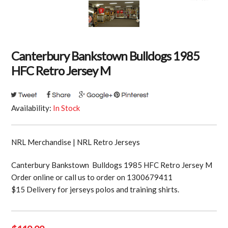
Canterbury Bankstown Bulldogs 1985
HFC Retro Jersey M
Availability:
In Stock
NRL Merchandise | NRL Retro Jerseys
Canterbury Bankstown Bulldogs 1985 HFC Retro Jersey M
Order online or call us to order on 1300679411
$15 Delivery for jerseys polos and training shirts.