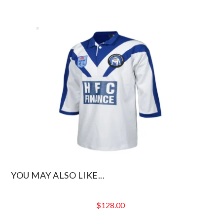
YOU MAY ALSO LIKE...
$
128.00