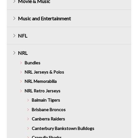
Movie & Music
Music and Entertainment
NFL
NRL
Bundles
NRL Jerseys & Polos
NRL Memorabilia
NRL Retro Jerseys
Balmain Tigers
Brisbane Broncos
Canberra Raiders
Canterbury Bankstown Bulldogs
Cronulla Sharks