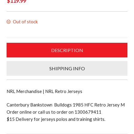
$
119.99
Out of stock
DESCRIPTION
SHIPPING INFO
NRL Merchandise | NRL Retro Jerseys
Canterbury Bankstown Bulldogs 1985 HFC Retro Jersey M
Order online or call us to order on 1300679411
$15 Delivery for jerseys polos and training shirts.