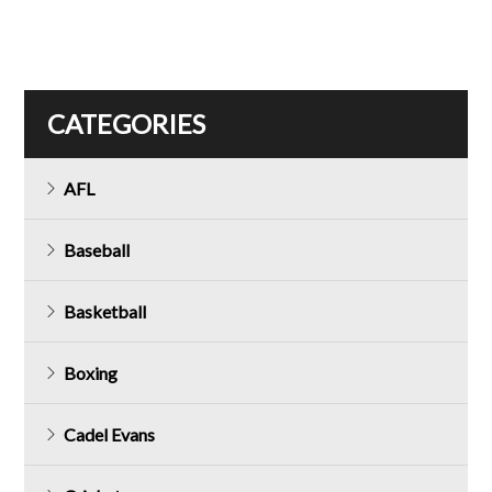
CATEGORIES
AFL
Baseball
Basketball
Boxing
Cadel Evans