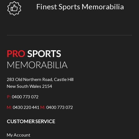
Finest Sports Memorabilia
283 Old Northern Road, Castle Hill
New South Wales 2154
P:
0400 773 072
M:
0430 220 441
M:
0400 773 072
CUSTOMER SERVICE
My Account