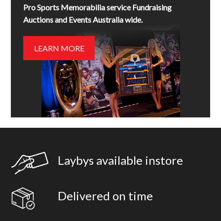
Pro Sports Memorabilia service Fundraising
Auctions and Events Australia wide.
LEARN MORE
Laybys available instore
Delivered on time