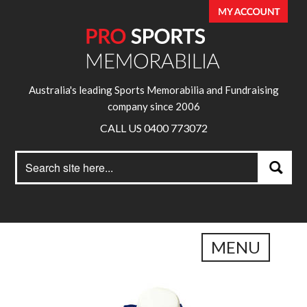
Australia's leading Sports Memorabilia and Fundraising
company since 2006
CALL US 0400 773072
Search
Search
for:
MENU