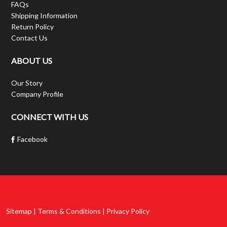
FAQs
Shipping Information
Return Policy
Contact Us
ABOUT US
Our Story
Company Profile
CONNECT WITH US
Facebook
Sitemap | Terms & Conditions | Privacy Policy