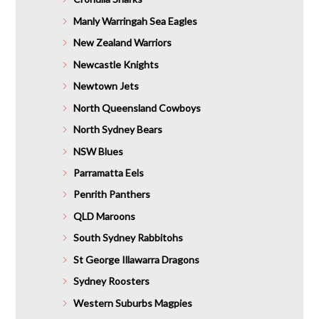
Manly Warringah Sea Eagles
New Zealand Warriors
Newcastle Knights
Newtown Jets
North Queensland Cowboys
North Sydney Bears
NSW Blues
Parramatta Eels
Penrith Panthers
QLD Maroons
South Sydney Rabbitohs
St George Illawarra Dragons
Sydney Roosters
Western Suburbs Magpies