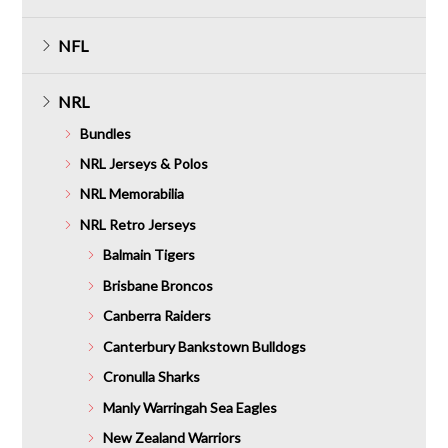
NFL
NRL
Bundles
NRL Jerseys & Polos
NRL Memorabilia
NRL Retro Jerseys
Balmain Tigers
Brisbane Broncos
Canberra Raiders
Canterbury Bankstown Bulldogs
Cronulla Sharks
Manly Warringah Sea Eagles
New Zealand Warriors