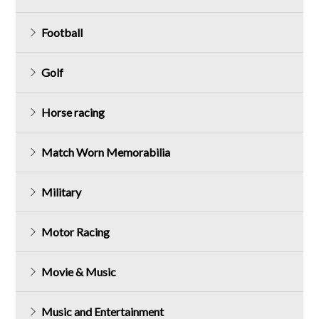
Football
Golf
Horse racing
Match Worn Memorabilia
Military
Motor Racing
Movie & Music
Music and Entertainment