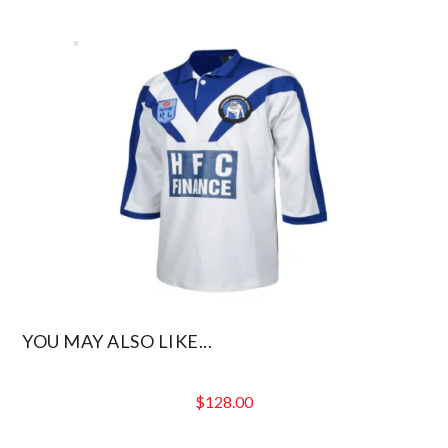
YOU MAY ALSO LIKE...
$
128.00