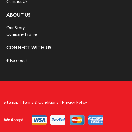
Contact Us
ABOUT US
Our Story
Company Profile
CONNECT WITH US
Facebook
Sitemap | Terms & Conditions | Privacy Policy