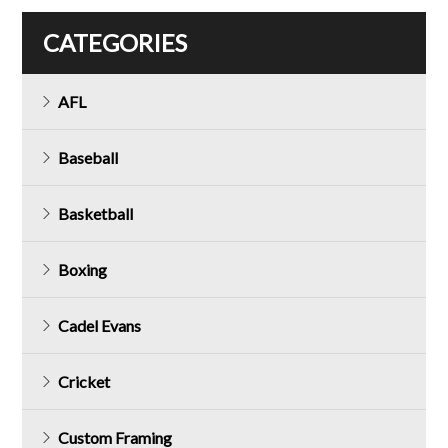
CATEGORIES
AFL
Baseball
Basketball
Boxing
Cadel Evans
Cricket
Custom Framing