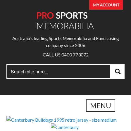
Australia's leading Sports Memorabilia and Fundraising
company since 2006
CALL US 0400 773072
Search
Search
for:
MENU