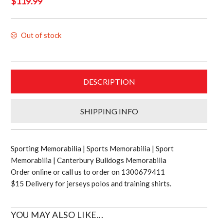
$
119.99
Out of stock
DESCRIPTION
SHIPPING INFO
Sporting Memorabilia | Sports Memorabilia | Sport
Memorabilia | Canterbury Bulldogs Memorabilia
Order online or call us to order on 1300679411
$15 Delivery for jerseys polos and training shirts.
YOU MAY ALSO LIKE...