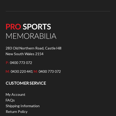
283 Old Northern Road, Castle Hill
New South Wales 2154
P:
0400 773 072
M:
0430 220 441
M:
0400 773 072
CUSTOMER SERVICE
My Account
FAQs
Shipping Information
Return Policy