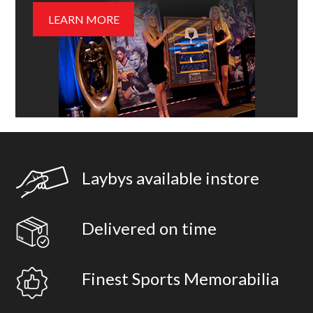
LEARN MORE
Laybys available instore
Delivered on time
Finest Sports Memorabilia