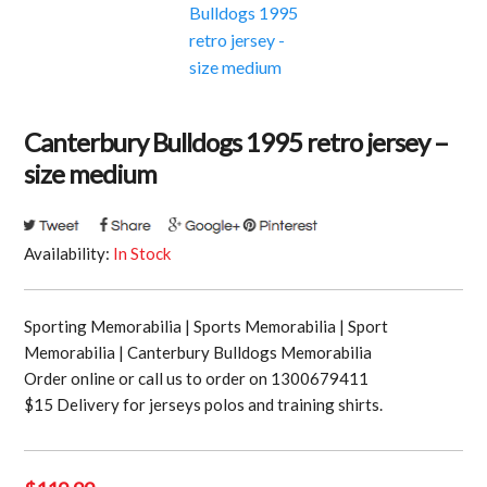
Canterbury Bulldogs 1995 retro jersey –
size medium
Availability:
In Stock
Sporting Memorabilia | Sports Memorabilia | Sport
Memorabilia | Canterbury Bulldogs Memorabilia
Order online or call us to order on 1300679411
$15 Delivery for jerseys polos and training shirts.