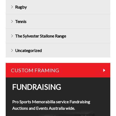
Rugby
Tennis
The Sylvester Stallone Range
Uncategorized
CUSTOM FRAMING
FUNDRAISING
Pro Sports Memorabilia service Fundraising
Auctions and Events Australia wide.