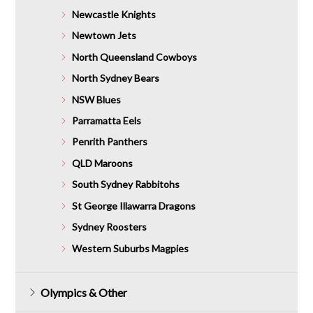
Newcastle Knights
Newtown Jets
North Queensland Cowboys
North Sydney Bears
NSW Blues
Parramatta Eels
Penrith Panthers
QLD Maroons
South Sydney Rabbitohs
St George Illawarra Dragons
Sydney Roosters
Western Suburbs Magpies
Olympics & Other