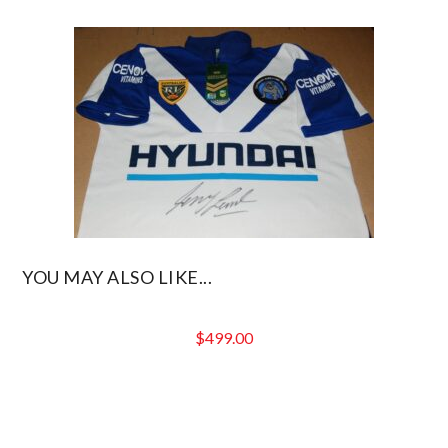
YOU MAY ALSO LIKE...
$
499.00