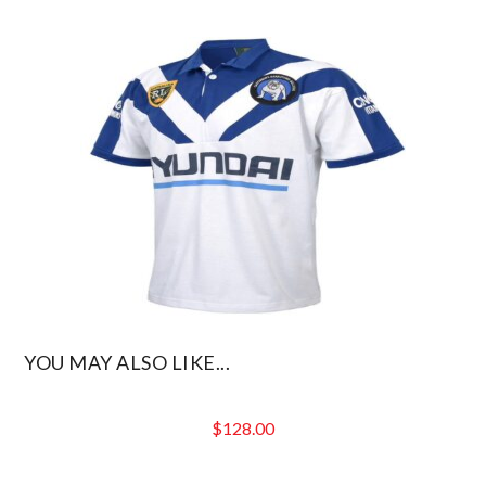
YOU MAY ALSO LIKE...
$
128.00