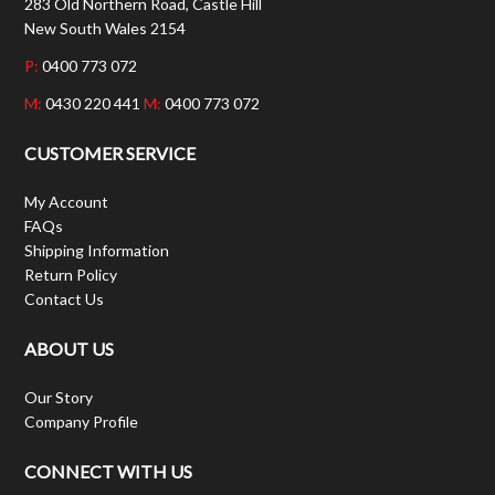
283 Old Northern Road, Castle Hill
New South Wales 2154
P:
0400 773 072
M:
0430 220 441
M:
0400 773 072
CUSTOMER SERVICE
My Account
FAQs
Shipping Information
Return Policy
Contact Us
ABOUT US
Our Story
Company Profile
CONNECT WITH US