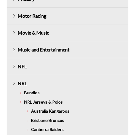
Motor Racing
Movie & Music
Music and Entertainment
NFL
NRL
Bundles
NRL Jerseys & Polos
Australia Kangaroos
Brisbane Broncos
Canberra Raiders