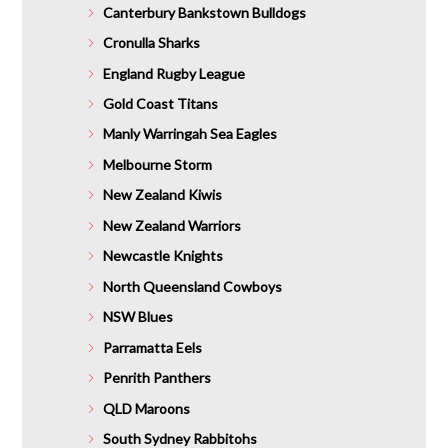
Canterbury Bankstown Bulldogs
Cronulla Sharks
England Rugby League
Gold Coast Titans
Manly Warringah Sea Eagles
Melbourne Storm
New Zealand Kiwis
New Zealand Warriors
Newcastle Knights
North Queensland Cowboys
NSW Blues
Parramatta Eels
Penrith Panthers
QLD Maroons
South Sydney Rabbitohs