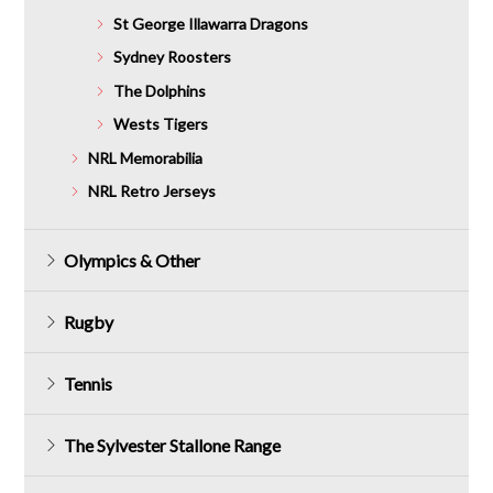
St George Illawarra Dragons
Sydney Roosters
The Dolphins
Wests Tigers
NRL Memorabilia
NRL Retro Jerseys
Olympics & Other
Rugby
Tennis
The Sylvester Stallone Range