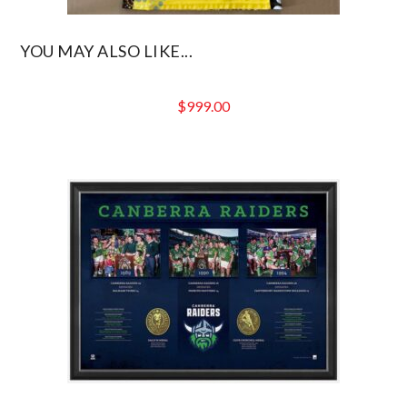
YOU MAY ALSO LIKE...
$
999.00