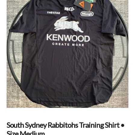
South Sydney Rabbitohs Training Shirt •
Size Medium