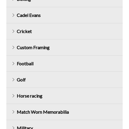
Cadel Evans
Cricket
Custom Framing
Football
Golf
Horse racing
Match Worn Memorabilia
Military