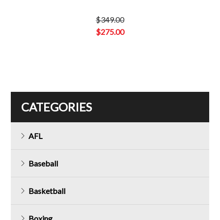
$
349.00
Original
$
275.00
price
Current
was:
price
$349.00.
is:
$275.00.
CATEGORIES
AFL
Baseball
Basketball
Boxing