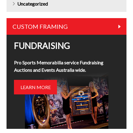
Uncategorized
CUSTOM FRAMING
FUNDRAISING
Pro Sports Memorabilia service Fundraising
Auctions and Events Australia wide.
LEARN MORE