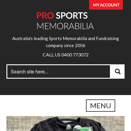
Australia's leading Sports Memorabilia and Fundraising
company since 2006
CALL US 0400 773072
Search
Search
for:
MENU