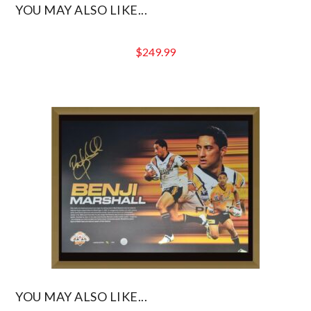
YOU MAY ALSO LIKE...
$
249.99
YOU MAY ALSO LIKE...