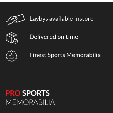
Laybys available instore
Delivered on time
Finest Sports Memorabilia