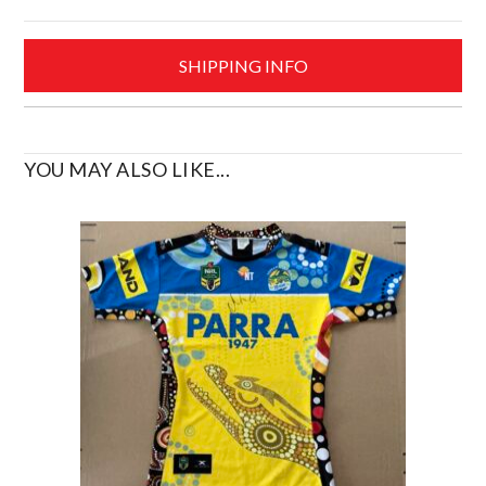
Size
Medium
SHIPPING INFO
quantity
YOU MAY ALSO LIKE...