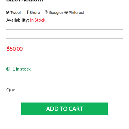
Availability:
In Stock
$
50.00
1 in stock
South
Qty:
Sydney
Rabbitohs
ADD TO CART
Training
Shirt
•