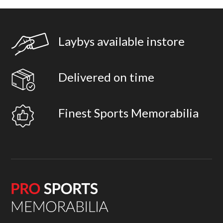
Laybys available instore
Delivered on time
Finest Sports Memorabilia