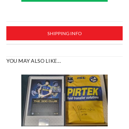
2012
Polo
•
Size
Small
SHIPPING INFO
quantity
YOU MAY ALSO LIKE...