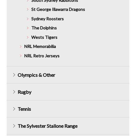
South Sydney Rabbitohs
St George Illawarra Dragons
Sydney Roosters
The Dolphins
Wests Tigers
NRL Memorabilia
NRL Retro Jerseys
Olympics & Other
Rugby
Tennis
The Sylvester Stallone Range