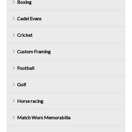
Boxing
Cadel Evans
Cricket
Custom Framing
Football
Golf
Horse racing
Match Worn Memorabilia