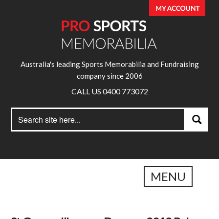
Australia's leading Sports Memorabilia and Fundraising
company since 2006
CALL US 0400 773072
Search
Search
for:
MENU