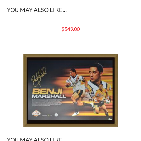
YOU MAY ALSO LIKE...
$
549.00
YOU MAY ALSO LIKE...