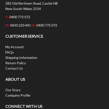
283 Old Northern Road, Castle Hill
New South Wales 2154
P:
0400 773 072
M:
0430 220 441
M:
0400 773 072
CUSTOMER SERVICE
My Account
FAQs
Shipping Information
Return Policy
Contact Us
ABOUT US
Our Story
Company Profile
CONNECT WITH US