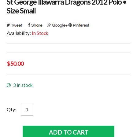
St George Illawarra Dragons 2012 Polo •
Size Small
Availability:
In Stock
$
50.00
3 in stock
St
Qty:
George
Illawarra
Dragons
ADD TO CART