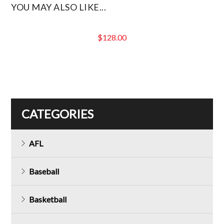
YOU MAY ALSO LIKE...
$
128.00
CATEGORIES
AFL
Baseball
Basketball