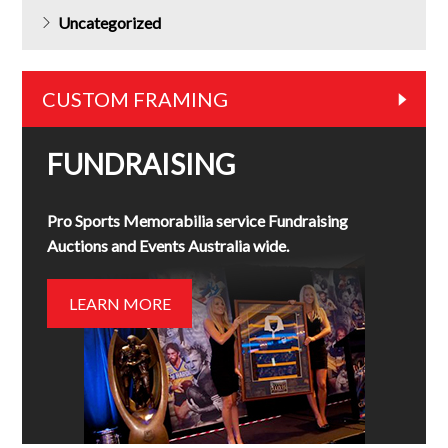
Uncategorized
CUSTOM FRAMING
FUNDRAISING
Pro Sports Memorabilia service Fundraising
Auctions and Events Australia wide.
LEARN MORE