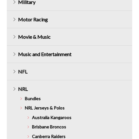
Military
Motor Racing
Movie & Music
Music and Entertainment
NFL
NRL
Bundles
NRL Jerseys & Polos
Australia Kangaroos
Brisbane Broncos
Canberra Raiders