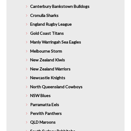
Canterbury Bankstown Bulldogs
Cronulla Sharks
England Rugby League
Gold Coast Titans
Manly Warringah Sea Eagles
Melbourne Storm
New Zealand Kiwis
New Zealand Warriors
Newcastle Knights
North Queensland Cowboys
NSW Blues
Parramatta Eels
Penrith Panthers
QLD Maroons