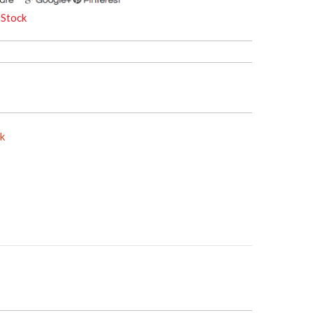
 Stock
ck