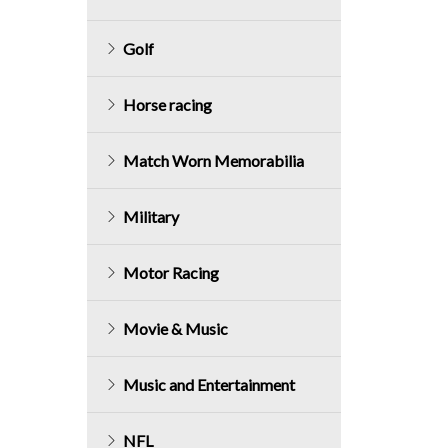
Golf
Horse racing
Match Worn Memorabilia
Military
Motor Racing
Movie & Music
Music and Entertainment
NFL