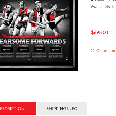
Availability:
In
$
695.00
Out of sto
ESCRIPTION
SHIPPING INFO