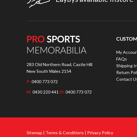
CUSTOME
My Accoun
FAQs
283 Old Northern Road, Castle Hill
Shipping I
New South Wales 2154
Return Pol
Contact U
P:
0400 773 072
M:
0430 220 441
M:
0400 773 072
Sitemap | Terms & Conditions | Privacy Policy