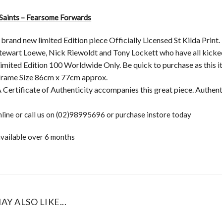
 Saints – Fearsome Forwards
a brand new limited Edition piece Officially Licensed St Kilda Print
Stewart Loewe, Nick Riewoldt and Tony Lockett who have all kicke
imited Edition 100 Worldwide Only. Be quick to purchase as this ite
rame Size 86cm x 77cm approx.
 Certificate of Authenticity accompanies this great piece. Authen
line or call us on (02)98995696 or purchase instore today
vailable over 6 months
AY ALSO LIKE...