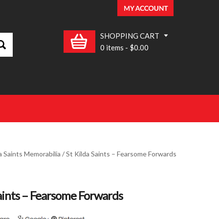
SHOPPING CART
0 items
-
$0.00
a Saints Memorabilia
/ St Kilda Saints – Fearsome Forwards
Saints – Fearsome Forwards