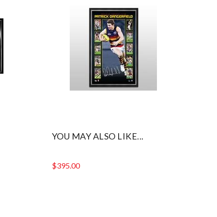
YOU MAY ALSO LIKE...
$
395.00