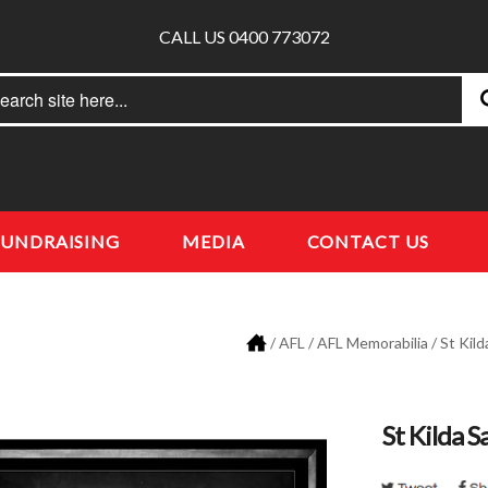
CALL US 0400 773072
rch
earch
FUNDRAISING
MEDIA
CONTACT US
/
AFL
/
AFL Memorabilia
/
St Kild
St Kilda 