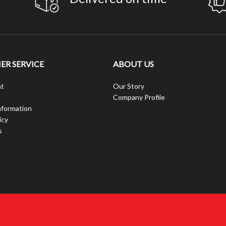
R SERVICE
ABOUT US
t
Our Story
Company Profile
nformation
icy
s