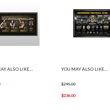
AY ALSO LIKE...
YOU MAY ALSO LIKE...
0
$
295.00
Original
price
$
236.00
was:
Current
$295.00.
price