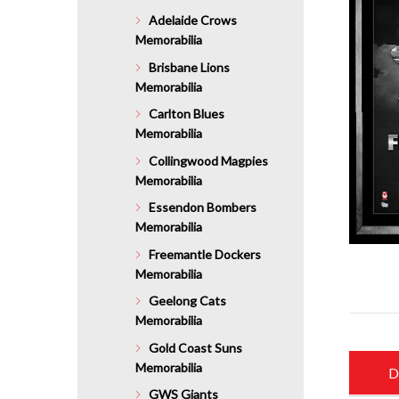
Adelaide Crows
Memorabilia
Brisbane Lions
Memorabilia
Carlton Blues
Memorabilia
Collingwood Magpies
Memorabilia
Essendon Bombers
Memorabilia
Freemantle Dockers
Memorabilia
Geelong Cats
Memorabilia
Gold Coast Suns
Memorabilia
D
GWS Giants