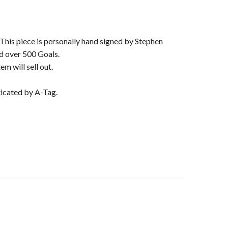
. This piece is personally hand signed by Stephen
d over 500 Goals.
m will sell out.
ticated by A-Tag.