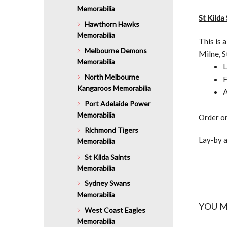
Memorabilia
St Kilda
Hawthorn Hawks
Memorabilia
This is 
Melbourne Demons
Milne, 
Memorabilia
L
North Melbourne
F
Kangaroos Memorabilia
A
Port Adelaide Power
Memorabilia
Order on
Richmond Tigers
Lay-by a
Memorabilia
St Kilda Saints
Memorabilia
Sydney Swans
Memorabilia
YOU M
West Coast Eagles
Memorabilia