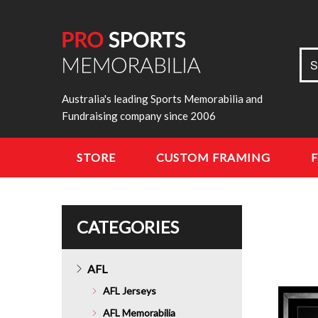
Sea
S
for:
Australia's leading Sports Memorabilia and
Fundraising company since 2006
STORE
CUSTOM FRAMING
CATEGORIES
AFL
AFL Jerseys
AFL Memorabilia