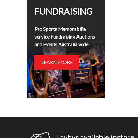
FUNDRAISING
Pro Sports Memorabilia
service Fundraising Auctions
and Events Australia wide.
LEARN MORE
Laybys available instore