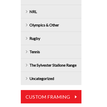
NRL
Olympics & Other
Rugby
Tennis
The Sylvester Stallone Range
Uncategorized
CUSTOM FRAMING