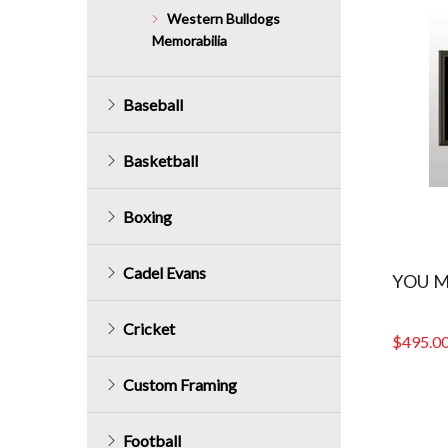
Western Bulldogs
Memorabilia
Baseball
Basketball
Boxing
Cadel Evans
YOU M
Cricket
$
495.0
Custom Framing
Football