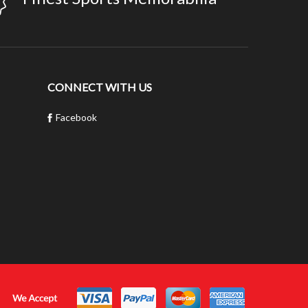
CONNECT WITH US
Facebook