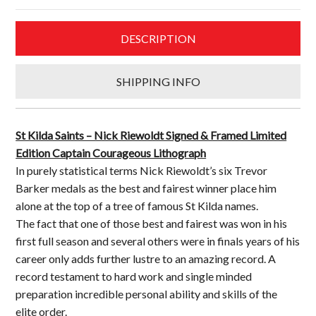
&
Framed
DESCRIPTION
Limited
Edition
Captain
SHIPPING INFO
Courageous
Lithograph
quantity
St Kilda Saints – Nick Riewoldt Signed & Framed Limited
Edition Captain Courageous Lithograph
In purely statistical terms Nick Riewoldt’s six Trevor
Barker medals as the best and fairest winner place him
alone at the top of a tree of famous St Kilda names.
The fact that one of those best and fairest was won in his
first full season and several others were in finals years of his
career only adds further lustre to an amazing record. A
record testament to hard work and single minded
preparation incredible personal ability and skills of the
elite order.