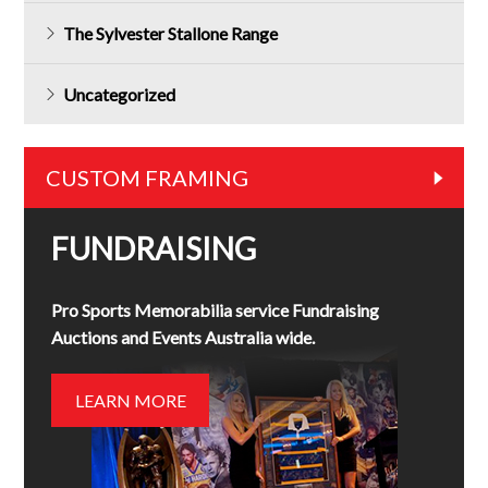
The Sylvester Stallone Range
Uncategorized
CUSTOM FRAMING
FUNDRAISING
Pro Sports Memorabilia service Fundraising
Auctions and Events Australia wide.
LEARN MORE