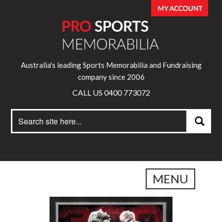
Australia's leading Sports Memorabilia and Fundraising
company since 2006
CALL US 0400 773072
Search
Search
for:
MENU