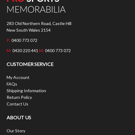
283 Old Northern Road, Castle Hill
New South Wales 2154
P:
0400 773 072
M:
0430 220 441
M:
0400 773 072
CUSTOMER SERVICE
My Account
FAQs
Shipping Information
Return Policy
Contact Us
ABOUT US
Our Story