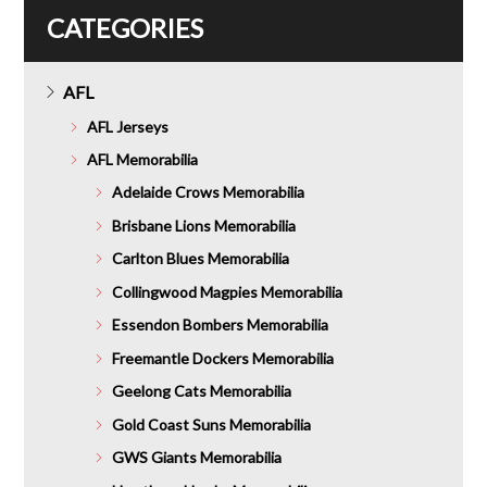
CATEGORIES
AFL
AFL Jerseys
AFL Memorabilia
Adelaide Crows Memorabilia
Brisbane Lions Memorabilia
Carlton Blues Memorabilia
Collingwood Magpies Memorabilia
Essendon Bombers Memorabilia
Freemantle Dockers Memorabilia
Geelong Cats Memorabilia
Gold Coast Suns Memorabilia
GWS Giants Memorabilia