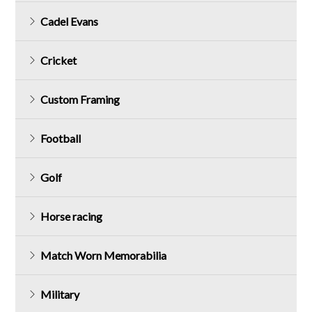
Cadel Evans
Cricket
Custom Framing
Football
Golf
Horse racing
Match Worn Memorabilia
Military