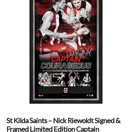
St Kilda Saints – Nick Riewoldt Signed &
Framed Limited Edition Captain