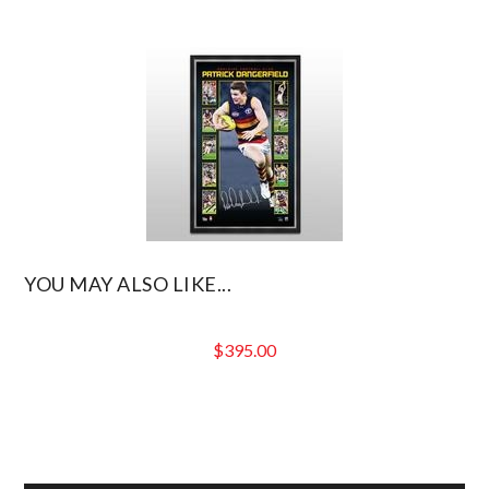
YOU MAY ALSO LIKE...
$
395.00