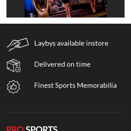
Laybys available instore
Delivered on time
Finest Sports Memorabilia