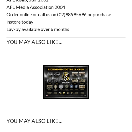
AFL Media Association 2004
Order online or call us on (02)98995696 or purchase
instore today
Lay-by available over 6 months
YOU MAY ALSO LIKE...
YOU MAY ALSO LIKE...