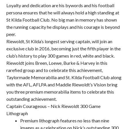
Loyalty and dedication are his bywords and his football
persona ensures that he will always hold a high standing at
St Kilda Football Club. No big man in memory has shown
the running capacity he displays and his courage is beyond
peer.
Riewoldt, St Kilda’s longest serving captain, will join an
exclusive club in 2016, becoming just the fifth player in the
club’s history to play 300 games in red, white and black.
Riewoldt joins Breen, Loewe, Burke & Harvey in this
rarefied group and to celebrate this achievement,
Taylormade Memorabilia and St. Kilda Football Club along
with the AFL, AFLPA and Maddie Riewoldt’s Vision bring
you three premium memorabilia items to celebrate this
outstanding achievement.
Captain Courageous – Nick Riewoldt 300 Game
Lithograph
Premium lithograph features no less than nine
images as a celebration on Nick’s outstanding 300