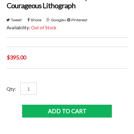
Courageous Lithograph
Availability:
Out of Stock
$
395.00
St
Qty:
Kilda
Saints
-
ADD TO CART
Nick
Riewoldt
Signed