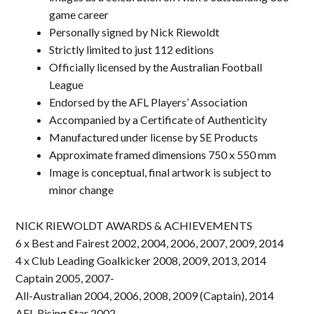
game career
Personally signed by Nick Riewoldt
Strictly limited to just 112 editions
Officially licensed by the Australian Football
League
Endorsed by the AFL Players’ Association
Accompanied by a Certificate of Authenticity
Manufactured under license by SE Products
Approximate framed dimensions 750 x 550 mm
Image is conceptual, final artwork is subject to
minor change
NICK RIEWOLDT AWARDS & ACHIEVEMENTS
6 x Best and Fairest 2002, 2004, 2006, 2007, 2009, 2014
4 x Club Leading Goalkicker 2008, 2009, 2013, 2014
Captain 2005, 2007-
All-Australian 2004, 2006, 2008, 2009 (Captain), 2014
AFL Rising Star 2002