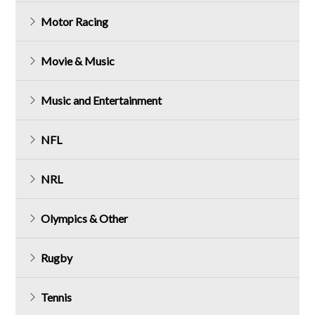
Motor Racing
Movie & Music
Music and Entertainment
NFL
NRL
Olympics & Other
Rugby
Tennis