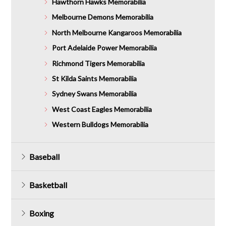
Hawthorn Hawks Memorabilia
Melbourne Demons Memorabilia
North Melbourne Kangaroos Memorabilia
Port Adelaide Power Memorabilia
Richmond Tigers Memorabilia
St Kilda Saints Memorabilia
Sydney Swans Memorabilia
West Coast Eagles Memorabilia
Western Bulldogs Memorabilia
Baseball
Basketball
Boxing