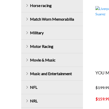
Horse racing
Match Worn Memorabilia
Military
Motor Racing
Movie & Music
YOU M
Music and Entertainment
NFL
$
199.9
Original
price
$
159.9
NRL
was:
Current
$199.99.