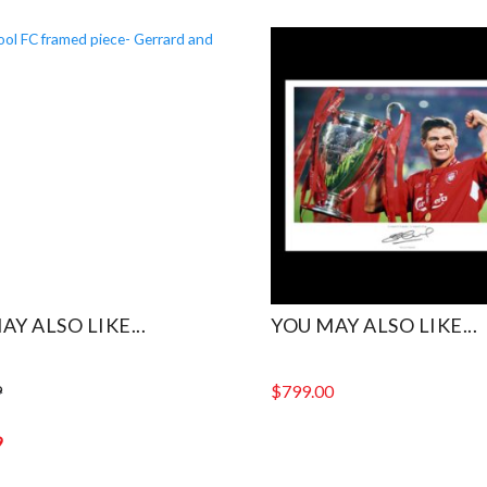
AY ALSO LIKE...
YOU MAY ALSO LIKE...
9
$
799.00
9