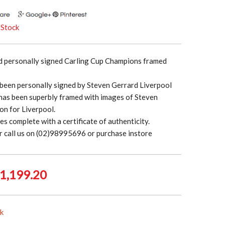
 Stock
d personally signed Carling Cup Champions framed
 been personally signed by Steven Gerrard Liverpool
has been superbly framed with images of Steven
ion for Liverpool.
es complete with a certificate of authenticity.
r call us on (02)98995696 or purchase instore
iginal
Current
1,199.20
rice
price
as:
is:
ck
1,499.00.
$1,199.20.