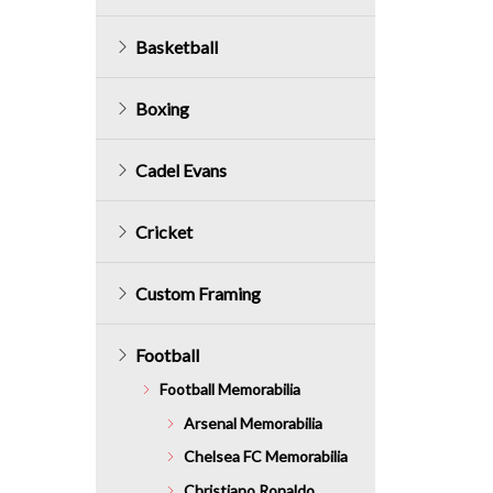
Basketball
Boxing
Cadel Evans
Cricket
Custom Framing
Football
Football Memorabilia
Arsenal Memorabilia
Chelsea FC Memorabilia
Christiano Ronaldo