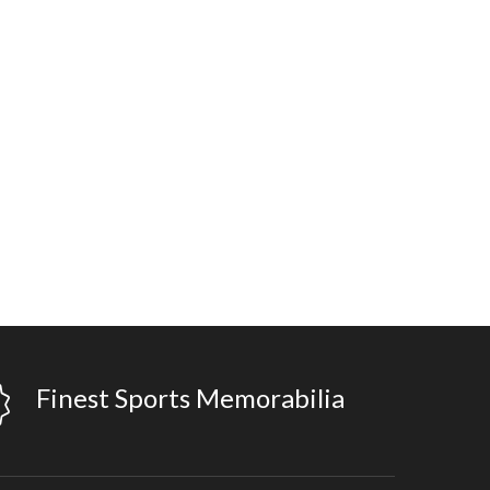
Finest Sports Memorabilia