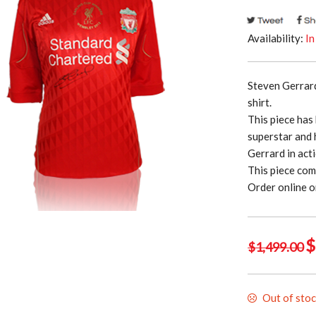
Availability:
In
Steven Gerrar
shirt.
This piece has
superstar and 
Gerrard in act
This piece com
Order online o
Or
$
$
1,499.00
p
w
Out of sto
$