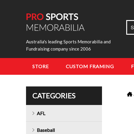
Sea
S
for:
Australia's leading Sports Memorabilia and
Fundraising company since 2006
STORE
CUSTOM FRAMING
CATEGORIES
AFL
Baseball