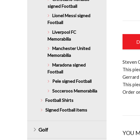
signed Football
Lionel Messi signed
Football
Liverpool FC
Memorabilia
D
Manchester United
Memorabilia
Steven G
Maradona signed
This pie
Football
Gerrard 
Pele signed Football
This pie
Socceroos Memorabilia
Order on
Football Shirts
Signed Football items
Golf
YOU M