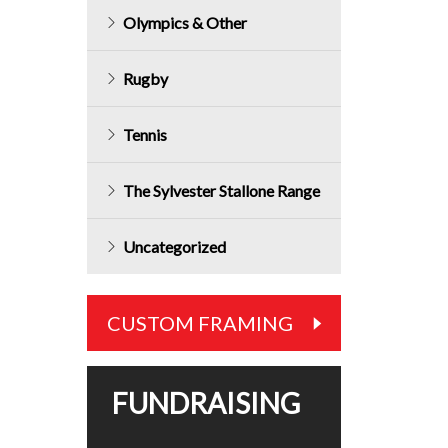
price
Olympics & Other
is:
$159.99.
Rugby
Tennis
The Sylvester Stallone Range
Uncategorized
CUSTOM FRAMING
FUNDRAISING