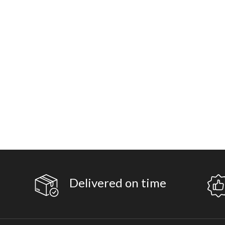
Delivered on time