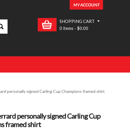
SHOPPING CART
0 items
-
$0.00
ard personally signed Carling Cup Champions framed shirt
rrard personally signed Carling Cup
s framed shirt