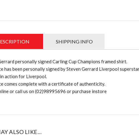
ESCRIPTION
SHIPPING INFO
errard personally signed Carling Cup Champions framed shirt.
ce has been personally signed by Steven Gerrard Liverpool supersta
in action for Liverpool.
ce comes complete with a certificate of authenticity.
line or call us on (02)98995696 or purchase instore
AY ALSO LIKE...