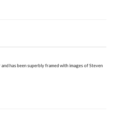
r and has been superbly framed with images of Steven