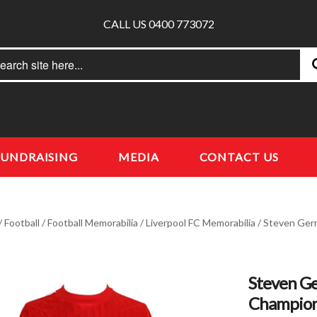
CALL US 0400 773072
rch
earch
FUNDRAISING
MEDIA
CONTACT US
/
Football
/
Football Memorabilia
/
Liverpool FC Memorabilia
/ Steven Gerr
Steven Ge
Champion