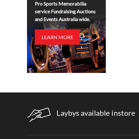
Pro Sports Memorabilia
service Fundraising Auctions
and Events Australia wide.
LEARN MORE
Laybys available instore