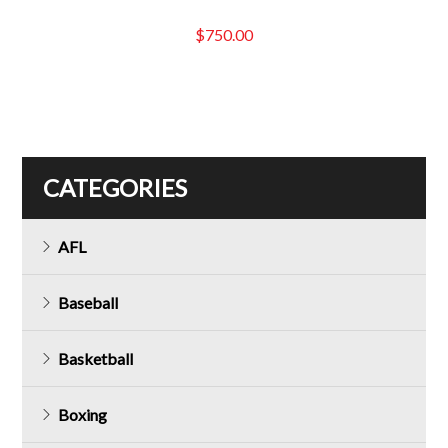
$
750.00
CATEGORIES
AFL
Baseball
Basketball
Boxing