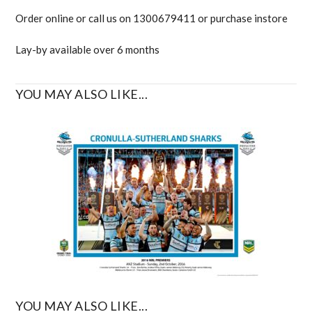
Order online or call us on 1300679411 or purchase instore
Lay-by available over 6 months
YOU MAY ALSO LIKE...
YOU MAY ALSO LIKE...