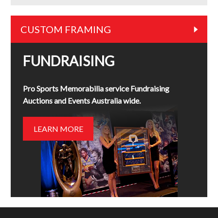
CUSTOM FRAMING
FUNDRAISING
Pro Sports Memorabilia service Fundraising
Auctions and Events Australia wide.
LEARN MORE