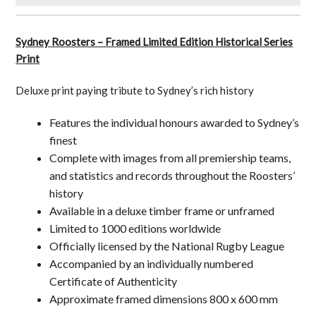
Sydney Roosters – Framed Limited Edition Historical Series
Print
Deluxe print paying tribute to Sydney’s rich history
Features the individual honours awarded to Sydney’s
finest
Complete with images from all premiership teams,
and statistics and records throughout the Roosters’
history
Available in a deluxe timber frame or unframed
Limited to 1000 editions worldwide
Officially licensed by the National Rugby League
Accompanied by an individually numbered
Certificate of Authenticity
Approximate framed dimensions 800 x 600 mm