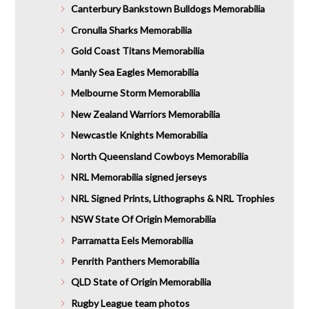
Canterbury Bankstown Bulldogs Memorabilia
Cronulla Sharks Memorabilia
Gold Coast Titans Memorabilia
Manly Sea Eagles Memorabilia
Melbourne Storm Memorabilia
New Zealand Warriors Memorabilia
Newcastle Knights Memorabilia
North Queensland Cowboys Memorabilia
NRL Memorabilia signed jerseys
NRL Signed Prints, Lithographs & NRL Trophies
NSW State Of Origin Memorabilia
Parramatta Eels Memorabilia
Penrith Panthers Memorabilia
QLD State of Origin Memorabilia
Rugby League team photos