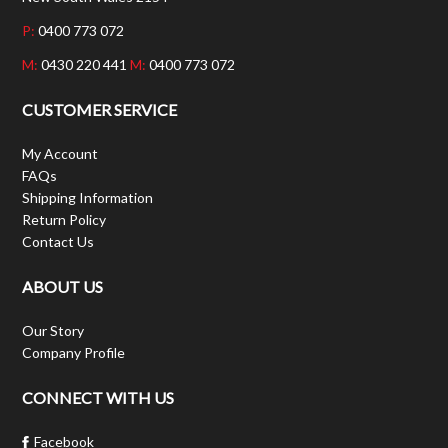
P:
0400 773 072
M:
0430 220 441
M:
0400 773 072
CUSTOMER SERVICE
My Account
FAQs
Shipping Information
Return Policy
Contact Us
ABOUT US
Our Story
Company Profile
CONNECT WITH US
Facebook