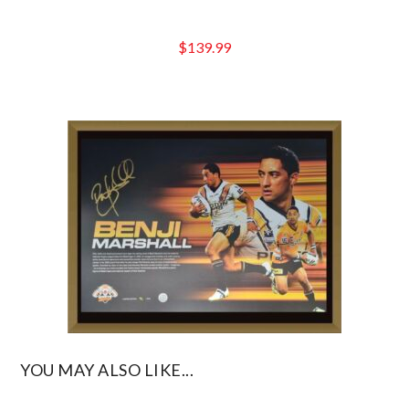
$
139.99
YOU MAY ALSO LIKE...