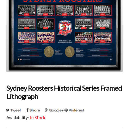
Sydney Roosters Historical Series Framed
Lithograph
Availability:
In Stock