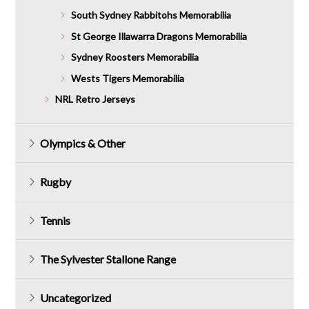
South Sydney Rabbitohs Memorabilia
St George Illawarra Dragons Memorabilia
Sydney Roosters Memorabilia
Wests Tigers Memorabilia
NRL Retro Jerseys
Olympics & Other
Rugby
Tennis
The Sylvester Stallone Range
Uncategorized