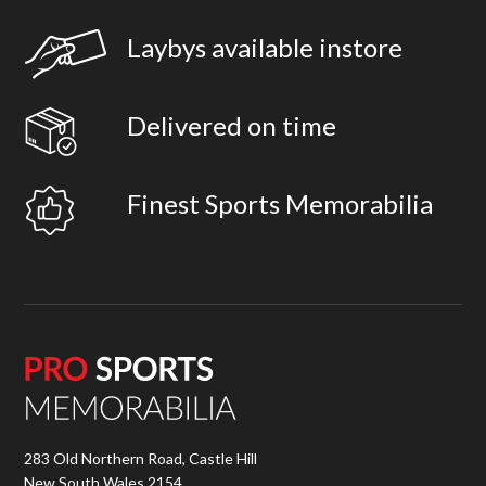
Laybys available instore
Delivered on time
Finest Sports Memorabilia
283 Old Northern Road, Castle Hill
New South Wales 2154