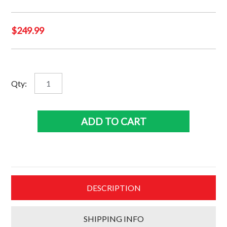
$
249.99
Sydney
Qty:
Roosters
Historical
Series
ADD TO CART
Framed
Lithograph
quantity
DESCRIPTION
SHIPPING INFO