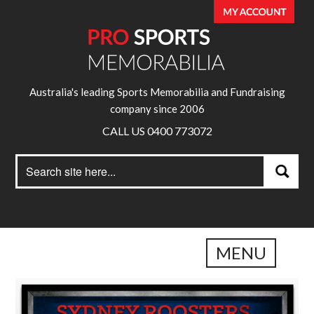
Australia's leading Sports Memorabilia and Fundraising
company since 2006
CALL US 0400 773072
Search
Search
for:
MENU