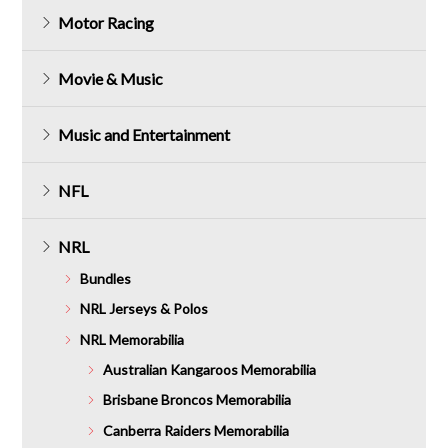
Motor Racing
Movie & Music
Music and Entertainment
NFL
NRL
Bundles
NRL Jerseys & Polos
NRL Memorabilia
Australian Kangaroos Memorabilia
Brisbane Broncos Memorabilia
Canberra Raiders Memorabilia