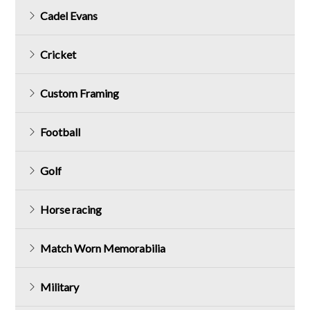
Cadel Evans
Cricket
Custom Framing
Football
Golf
Horse racing
Match Worn Memorabilia
Military