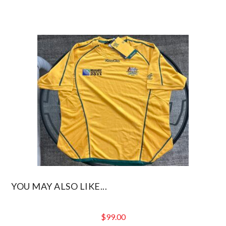
YOU MAY ALSO LIKE...
$
99.00