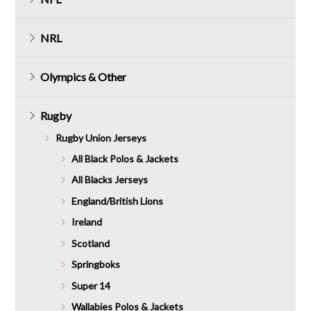
NRL
Olympics & Other
Rugby
Rugby Union Jerseys
All Black Polos & Jackets
All Blacks Jerseys
England/British Lions
Ireland
Scotland
Springboks
Super 14
Wallabies Polos & Jackets