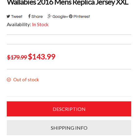
Wallabies 2016 Mens Replica Jersey XXL
Availability:
In Stock
Original
Current
$
143.99
$
179.99
price
price
was:
is:
Out of stock
$179.99.
$143.99.
DESCRIPTION
SHIPPING INFO