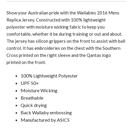
Show your Australian pride with the Wallabies 2016 Mens
Replica Jersey. Constructed with 100% lightweight
polyester with moisture wicking fabric to keep you
comfortable, whether it be during training or out and about.
The jersey has silicon grippers on the front to assist with ball
control. It has embroideries on the chest with the Southern
Cross printed on the right sleeve and the Qantas logo
printed on the front.
100% Lightweight Polyester
UPF 50+
Moisture Wicking
Breathable
Quick drying
Back Wallaby embossing
Manufactured by ASICS