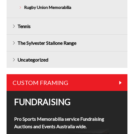
Rugby Union Memorabilia
Tennis
The Sylvester Stallone Range
Uncategorized
CUSTOM FRAMING
FUNDRAISING
Pro Sports Memorabilia service Fundraising
Auctions and Events Australia wide.