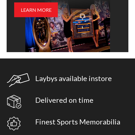
LEARN MORE
Laybys available instore
Delivered on time
Finest Sports Memorabilia