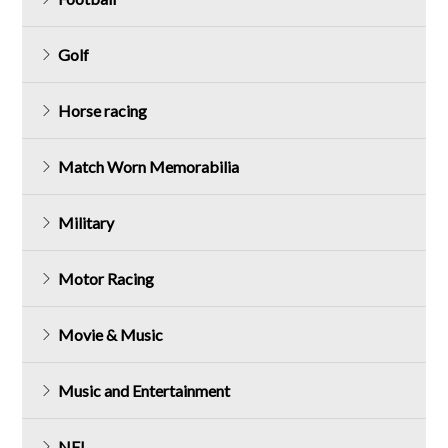
Golf
Horse racing
Match Worn Memorabilia
Military
Motor Racing
Movie & Music
Music and Entertainment
NFL