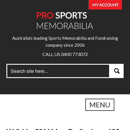
Australia's leading Sports Memorabilia and Fundraising
company since 2006
CALL US 0400 773072
Search
Search
for:
MENU