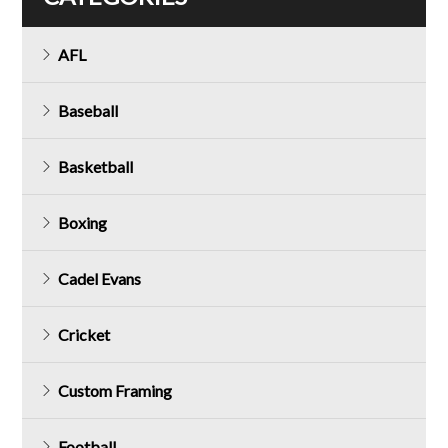
AFL
Baseball
Basketball
Boxing
Cadel Evans
Cricket
Custom Framing
Football