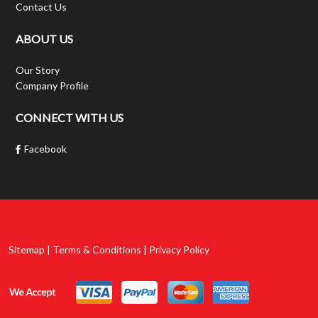
Contact Us
ABOUT US
Our Story
Company Profile
CONNECT WITH US
Facebook
Sitemap | Terms & Conditions | Privacy Policy