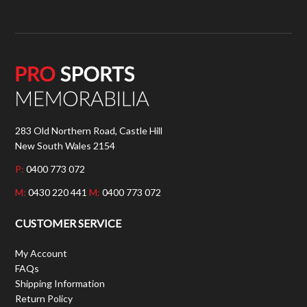
283 Old Northern Road, Castle Hill
New South Wales 2154
P:
0400 773 072
M:
0430 220 441
M:
0400 773 072
CUSTOMER SERVICE
My Account
FAQs
Shipping Information
Return Policy