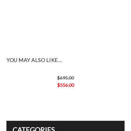
YOU MAY ALSO LIKE...
$
695.00
Original
$
556.00
price
Current
was:
price
$695.00.
is:
$556.00.
CATEGORIES