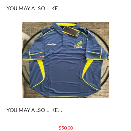
YOU MAY ALSO LIKE...
YOU MAY ALSO LIKE...
$
50.00